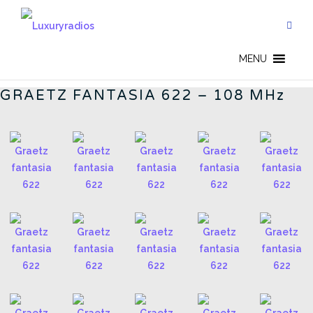
Skip
to
content
FANTASIA 622 - EN
MENU
GRAETZ FANTASIA 622 – 108 MHz