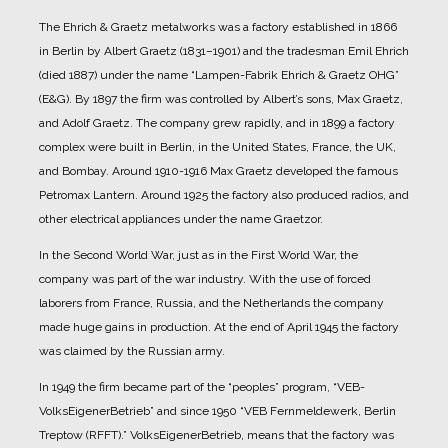
The Ehrich & Graetz metalworks was a factory established in 1866
in Berlin by Albert Graetz (1831–1901) and the tradesman Emil Ehrich
(died 1887) under the name “Lampen-Fabrik Ehrich & Graetz OHG”
(E&G).
By 1897 the firm was controlled by Albert’s sons, Max Graetz,
and Adolf Graetz. The company grew rapidly, and in 1899 a factory
complex were built in Berlin, in the United States, France, the UK,
and Bombay.
Around 1910-1916 Max Graetz developed the famous
Petromax Lantern. Around 1925 the factory also produced radios, and
other electrical appliances under the name Graetzor.
In the Second World War, just as in the First World War, the
company was part of the war industry. With the use of forced
laborers from France, Russia, and the Netherlands the company
made huge gains in production.
At the end of April 1945 the factory
was claimed by the Russian army.
In 1949 the firm became part of the “peoples” program, “VEB-
VolksEigenerBetrieb” and since 1950 “VEB Fernmeldewerk, Berlin
Treptow (RFFT).” VolksEigenerBetrieb, means that the factory was