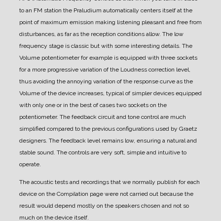
to an FM station the Praludium automatically centers itself at the
point of maximum emission making listening pleasant and free from
disturbances, as far as the reception conditions allow.
The low
frequency stage is classic but with some interesting details. The
Volume potentiometer for example is equipped with three sockets
for a more progressive variation of the Loudness correction level,
thus avoiding the annoying variation of the response curve as the
Volume of the device increases, typical of simpler devices equipped
with only one or in the best of cases two sockets on the
potentiometer.
The feedback circuit and tone control are much
simplified compared to the previous configurations used by Graetz
designers. The feedback level remains low, ensuring a natural and
stable sound.
The controls are very soft, simple and intuitive to
operate.
The acoustic tests and recordings that we normally publish for each
device on the Compilation page were not carried out because the
result would depend mostly on the speakers chosen and not so
much on the device itself.