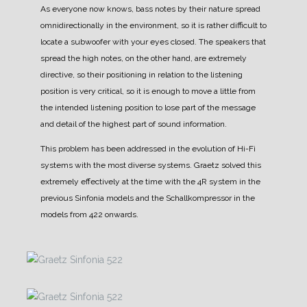
As everyone now knows, bass notes by their nature spread
omnidirectionally in the environment, so it is rather difficult to
locate a subwoofer with your eyes closed.
The speakers that
spread the high notes, on the other hand, are extremely
directive, so their positioning in relation to the listening
position is very critical, so it is enough to move a little from
the intended listening position to lose part of the message
and detail of the highest part of sound information.
This problem has been addressed in the evolution of Hi-Fi
systems with the most diverse systems.
Graetz solved this
extremely effectively at the time with the 4R system in the
previous Sinfonia models and the Schallkompressor in the
models from 422 onwards.