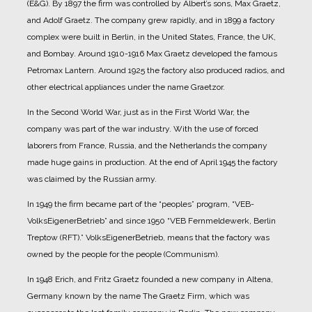
(E&G).
By 1897 the firm was controlled by Albert’s sons, Max Graetz,
and Adolf Graetz. The company grew rapidly, and in 1899 a factory
complex were built in Berlin, in the United States, France, the UK,
and Bombay.
Around 1910-1916 Max Graetz developed the famous
Petromax Lantern. Around 1925 the factory also produced radios, and
other electrical appliances under the name Graetzor.
In the Second World War, just as in the First World War, the
company was part of the war industry. With the use of forced
laborers from France, Russia, and the Netherlands the company
made huge gains in production.
At the end of April 1945 the factory
was claimed by the Russian army.
In 1949 the firm became part of the “peoples” program, “VEB-
VolksEigenerBetrieb” and since 1950 “VEB Fernmeldewerk, Berlin
Treptow (RFT).” VolksEigenerBetrieb, means that the factory was
owned by the people for the people (Communism).
In 1948 Erich, and Fritz Graetz founded a new company in Altena,
Germany known by the name The Graetz Firm, which was