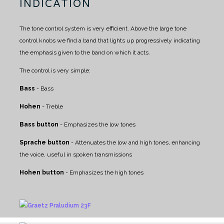
INDICATION
The tone control system is very efficient. Above the large tone
control knobs we find a band that lights up progressively indicating
the emphasis given to the band on which it acts.
The control is very simple:
Bass
- Bass
Hohen
- Treble
Bass button
- Emphasizes the low tones
Sprache button
- Attenuates the low and high tones, enhancing
the voice, useful in spoken transmissions
Hohen button
- Emphasizes the high tones