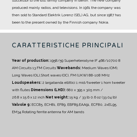
successor to the lost family company in Berlin. The new company
produced mainly radios, and televisions.
In 1961 the company was
then sold to Standard Elektrik Lorenz (SEL) AG, but since 1987 has
been to the present owned by the Finnish company Nokia.
CARATTERISTICHE PRINCIPALI
Year of production:
1958/59
Superheterodyne IF 468/10700
8
AM Circuits 13 FM Circuits
Wavebands:
Medium Waves (OM),
Long Waves (OL),Short waves (OC), FM (UKW) 88-108 MHz
Loudspeakers:
2 largabanda ellittici
1 mid/tweeter
1 horn tweeter
with flutes
Dimensions (LHD):
680 x 395 x 305 mm /
26.8 x 15.6 x 12 inch
Net weight:
15 kg / 33 lb 0.6 oz (33.04 lb)
Valvole 9:
ECC85, ECH81, EF89, EBF89,EAA91, ECF80, 2xEL95,
EM34
Rotating ferrite antenna for AM bands