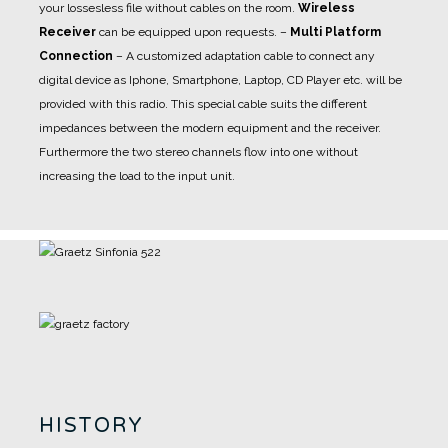
your lossesless file without cables on the room.
Wireless
Receiver
can be equipped upon requests.
–
Multi Platform
Connection
– A customized adaptation cable to connect any
digital device as Iphone, Smartphone, Laptop, CD Player etc. will be
provided with this radio. This special cable suits the different
impedances between the modern equipment and the receiver.
Furthermore the two stereo channels flow into one without
increasing the load to the input unit.
HISTORY