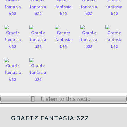
Listen to this radio
GRAETZ FANTASIA 622