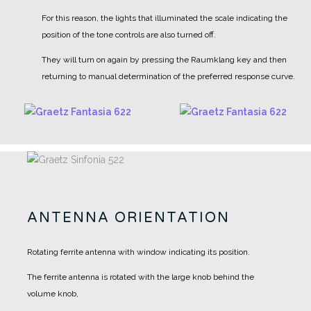
For this reason, the lights that illuminated the scale indicating the
position of the tone controls are also turned off.
They will turn on again by pressing the Raumklang key and then
returning to manual determination of the preferred response curve.
ANTENNA ORIENTATION
Rotating ferrite antenna with window indicating its position.
The ferrite antenna is rotated with the large knob behind the
volume knob,