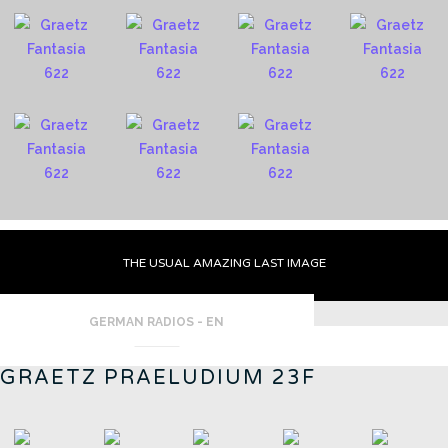
THE USUAL AMAZING LAST IMAGE
GERMAN RADIOS - EN
GRAETZ PRAELUDIUM 23F