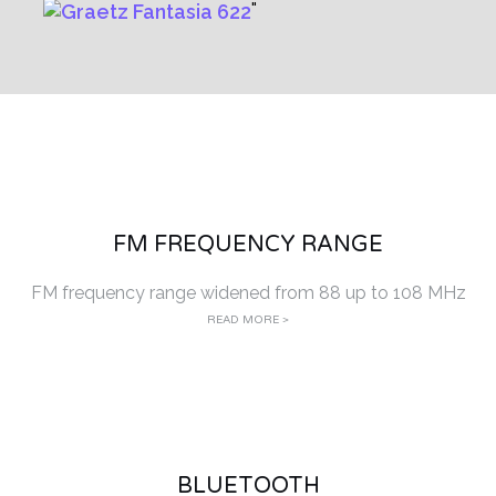
FM FREQUENCY RANGE
FM frequency range widened from 88 up to 108 MHz
READ MORE >
BLUETOOTH