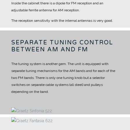
Inside the cabinet there is a dipole for FM reception and an
adjustable ferrite antenna for AM reception.
The reception sensitivity with the internal antennas is very good.
SEPARATE TUNING CONTROL
BETWEEN AM AND FM
The tuning system is another gem.
The unit is equipped with
separate tuning mechanisms for the AM bands and for each of the
two FM bands.
There is only one tuning knob but a selector
switches on separate cable systems (all steel) and pulleys
depending on the band.