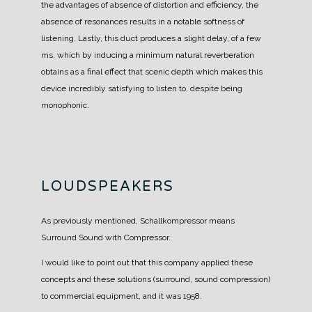
the advantages of absence of distortion and efficiency, the
absence of resonances results in a notable softness of
listening.
Lastly, this duct produces a slight delay, of a few
ms, which by inducing a minimum natural reverberation
obtains as a final effect that scenic depth which makes this
device incredibly satisfying to listen to, despite being
monophonic.
LOUDSPEAKERS
As previously mentioned, Schallkompressor means
Surround Sound with Compressor.
I would like to point out that this company applied these
concepts and these solutions (surround, sound compression)
to commercial equipment, and it was 1958.