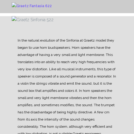
In the natural evolution of the Sinfonia at Graetz model they
began to use horn loudspeakers.
Horn speakers have the
advantage of having a very small and light membrane. This
translates into an ability to reach very high frequencies with
very low distortion.
Like all musical instruments, this type of
speaker is composed of a sound generator and a resonator. In
a violin the strings vibrate and emit the sound, but it is the
sound box that amplifies and colors it.
In horn speakers the
small and very light membrane vibrates and then the horn
amplifies, and sometimes modifies, the sound.
The trumpet
has the disadvantage of being highly directive. A few cm
from its axis the intensity of the sound changes
considerably. The horn system, although very efficient and
with low distortion, is not suitable
Graetz engineers