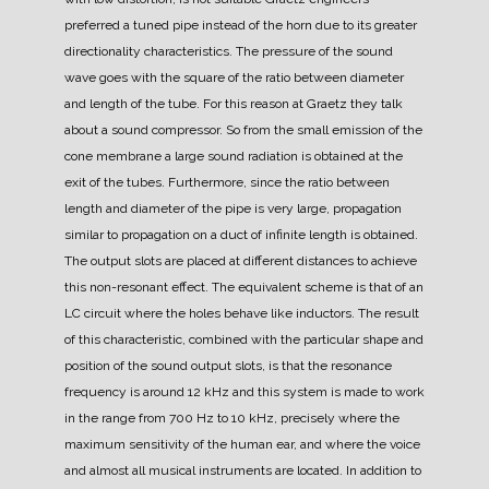
preferred a tuned pipe instead of the horn due to its greater
directionality characteristics.
The pressure of the sound
wave goes with the square of the ratio between diameter
and length of the tube. For this reason at Graetz they talk
about a sound compressor.
So from the small emission of the
cone membrane a large sound radiation is obtained at the
exit of the tubes.
Furthermore, since the ratio between
length and diameter of the pipe is very large, propagation
similar to propagation on a duct of infinite length is obtained.
The output slots are placed at different distances to achieve
this non-resonant effect. The equivalent scheme is that of an
LC circuit where the holes behave like inductors.
The result
of this characteristic, combined with the particular shape and
position of the sound output slots, is that the resonance
frequency is around 12 kHz and this system is made to work
in the range from 700 Hz to 10 kHz, precisely where the
maximum sensitivity of the human ear, and where the voice
and almost all musical instruments are located.
In addition to