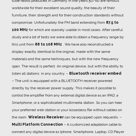
tube radios produced in Germany in the years 50/60 are famous
worldwide for their excellent sound quality, the beauty of their
furniture, their strength and for their construction standards without
compromise. Unfortunately the FM band extending from
87.5 to
100 MHz
for which are scarcely usable in most cases. After careful
study and a lot of tests we were able to obtain a frequency range by
this unit from
88 to 108 MHz
. We have also reconstructed a
display exactly identical to the original, made with the same
materials and the same techniques, but with the new frequency
span. The result is perfect. An original device, but with the ability to
listen all stations in any country.
–
Bluetooth receiver embed
– The unit is equipped with a BLUETOOTH receiver powered
directly by the receiver power supply. This makes it possible to
control the amplifier from any external digital device as an IPAD, a
Smartphone, or a sophisticated multimedia station. So you can hear
your preferred web station or your lossesless file without cables on
the room.
Wireless Receiver
can be equipped upon requests.
–
Multi Platform Connection
– A customized adaptation cable to
connect any digital device as Iphone, Smartphone, Laptop, CD Player