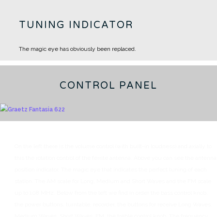
TUNING INDICATOR
The magic eye has obviously been replaced.
CONTROL PANEL
On the left there is the volume control (with built-in loudness) and axially to
this the rotation control of the ferrite antenna.
Above you can see the antenna
position indicator.
The magic eye that indicates the perfect tuning of each
station.
The AM scale for Long, Medium and Short Waves and the FM scale
up to 108 MHz.
Below from the left we find in order the bass control knob,
the power buttons, turntable, recorder, the buttons for receive Long Waves,
Medium Waves, Short Waves, FM, the treble control knob.
The frequency