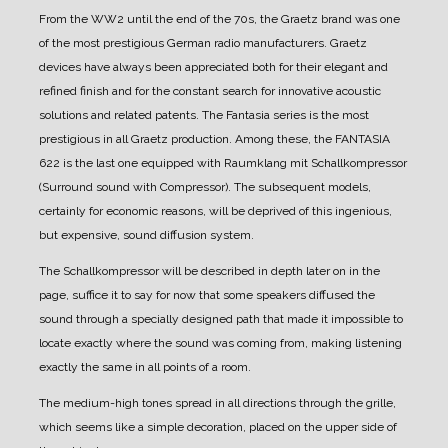
From the WW2 until the end of the 70s, the Graetz brand was one
of the most prestigious German radio manufacturers.
Graetz
devices have always been appreciated both for their elegant and
refined finish and for the constant search for innovative acoustic
solutions and related patents.
The Fantasia series is the most
prestigious in all Graetz production.
Among these, the FANTASIA
622 is the last one equipped with Raumklang mit Schallkompressor
(Surround sound with Compressor). The subsequent models,
certainly for economic reasons, will be deprived of this ingenious,
but expensive, sound diffusion system.
The Schallkompressor will be described in depth later on in the
page, suffice it to say for now that some speakers diffused the
sound through a specially designed path that made it impossible to
locate exactly where the sound was coming from, making listening
exactly the same in all points of a room.
The medium-high tones spread in all directions through the grille,
which seems like a simple decoration, placed on the upper side of