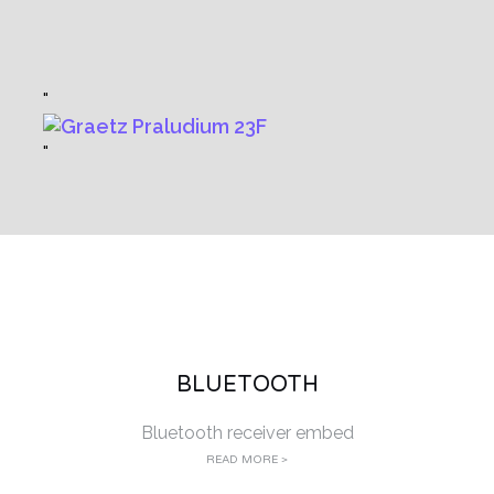
BLUETOOTH
Bluetooth receiver embed
READ MORE >