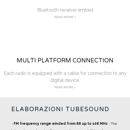
Bluetooth receiver embed
READ MORE >
MULTI PLATFORM CONNECTION
Each radio is equipped with a cable for connection to any
digital device.
READ MORE >
ELABORAZIONI TUBESOUND
-
FM frequency range winded from 88 up to 108 MHz
- The