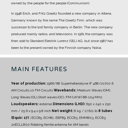
owned by the people for the people (Communism).
In 1948 Erich, and Fritz Graetz founded a new company in Altena,
Germany known by the name The Graetz Firm, which was
successor to the lost family company in Berlin. The new company
produced mainly radios, and televisions.
In 1961 the company was
then sold to Standard Elektrik Lorenz (SEL) AG, but since 1987 has
been to the present owned by the Finnish company Nokia.
MAIN FEATURES
Year of production:
1966/68
Superheterodyne IF 468/10700
6
AM Circuits 10 FM Circuits
Wavebands:
Medium Waves (OM),
Long Waves (OL),Short waves (OC), FM (UKW) 88-104 MHz
Loudspeakers:
external
Dimensions (LHD):
650 x 240 x 250
mm / 25.6 x 9.4 x 9.8 inch
Net weight:
8 kg / 17.621 lb
8 tubes
(Equiv: 17) :
ECC85, ECH81, EBF89, ECC83, EMM803, ECC83,
2xECLL800
Rotating ferrite antenna for AM bands