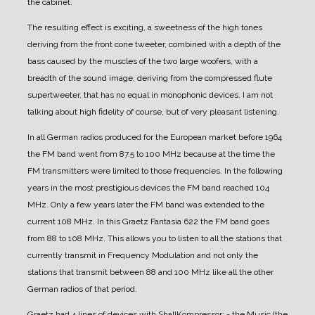
the cabinet.
The resulting effect is exciting, a sweetness of the high tones
deriving from the front cone tweeter, combined with a depth of the
bass caused by the muscles of the two large woofers, with a
breadth of the sound image, deriving from the compressed flute
supertweeter, that has no equal in monophonic devices.
I am not
talking about high fidelity of course, but of very pleasant listening.
In all German radios produced for the European market before 1964
the FM band went from 87.5 to 100 MHz because at the time the
FM transmitters were limited to those frequencies. In the following
years in the most prestigious devices the FM band reached 104
MHz. Only a few years later the FM band was extended to the
current 108 MHz.
In this Graetz Fantasia 622 the FM band goes
from 88 to 108 MHz. This allows you to listen to all the stations that
currently transmit in Frequency Modulation and not only the
stations that transmit between 88 and 100 MHz like all the other
German radios of that period.
Graetz had 4 lines of devices with ShallKompressor:
- the Music (the