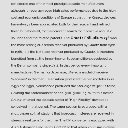
considered one of the most prestigious radio manufacturers,
although it never achieved high sales performances due to the high
cost and economic conditions of Europe at that time.
Graetz devices
have always been appreciated both for their elegant and refined
finish but above all, for the constant search for innovative acoustic
solutions and the related patents.
The
Graetz Präludium 23F
was
the most prestigious stereo receiver produced by Graetz from 1966
to 1968.
It is the last tube receiver produced by Graetz. It therefore
benefited from all the know-how on tube amplifiers developed by
the Berlin company since 1932.
In that period every important
manufacturer, German or Japanese, offered a model of receiver,
"Receiver" in German. Telefunken produced the two models Opus
2430 and 2550, Nordmende produced the Steuergerät 3004 Stereo,
Grundig the Stereomeister series, 300, 3000, 15.
With this device,
Graetz entered the delicate sector of "High Fidelity" devices as
conceived in that period.
The tuner section is equipped with a
multiplexer so that stations that broadcast in stereo are received in
stereo, a real gem for the time.
The FM converter is equipped with
AFC (Automatic Frequency Control) so that when you tune in close