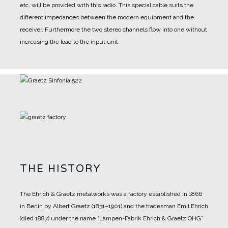
etc. will be provided with this radio. This special cable suits the
different impedances between the modern equipment and the
receiver. Furthermore the two stereo channels flow into one without
increasing the load to the input unit.
THE HISTORY
The Ehrich & Graetz metalworks was a factory established in 1866
in Berlin by Albert Graetz (1831–1901) and the tradesman Emil Ehrich
(died 1887) under the name “Lampen-Fabrik Ehrich & Graetz OHG”