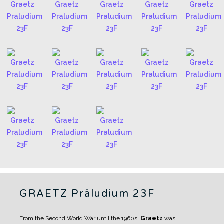
GRAETZ Präludium 23F
From the Second World War until the 1960s,
Graetz
was