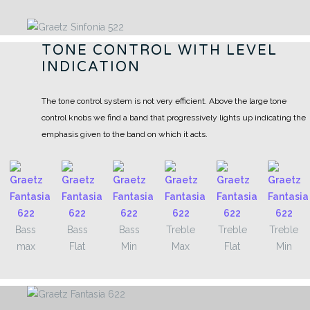
TONE CONTROL WITH LEVEL
INDICATION
The tone control system is not very efficient. Above the large tone
control knobs we find a band that progressively lights up indicating the
emphasis given to the band on which it acts.
Bass
Bass
Bass
Treble
Treble
Treble
max
Flat
Min
Max
Flat
Min