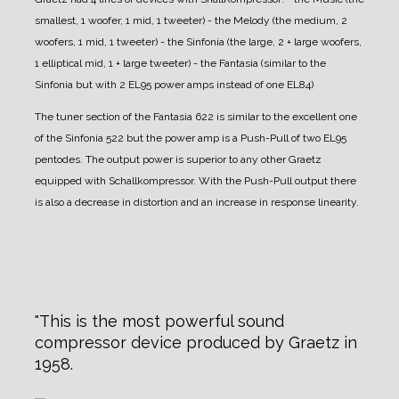
smallest, 1 woofer, 1 mid, 1 tweeter)
- the Melody (the medium, 2
woofers, 1 mid, 1 tweeter)
- the Sinfonia (the large, 2 + large woofers,
1 elliptical mid, 1 + large tweeter)
- the Fantasia (similar to the
Sinfonia but with 2 EL95 power amps instead of one EL84)
The tuner section of the Fantasia 622 is similar to the excellent one
of the Sinfonia 522 but the power amp is a Push-Pull of two EL95
pentodes. The output power is superior to any other Graetz
equipped with Schallkompressor. With the Push-Pull output there
is also a decrease in distortion and an increase in response linearity.
This is the most powerful sound
compressor device produced by Graetz in
1958.