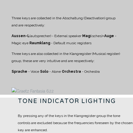
Three keys are collected in the Abschaltung (Deactivation) group
and are respectively:
Aussen-L
(autsprecher) - External speaker
Mag
(isches)
-Auge
-
Magic eye
Raumklang
- Default music registers
Three keys are also collected in the Klangregister (Musical register)
group, these are very intuitive and are respectively:
Sprache
- Voice
Solo
- Alone
Orchestra
- Orchestra
TONE INDICATOR LIGHTING
By pressing any of the keys in the Klangregister group the tone
controls are excluded because the frequencies foreseen by the chosen
key are enhanced.