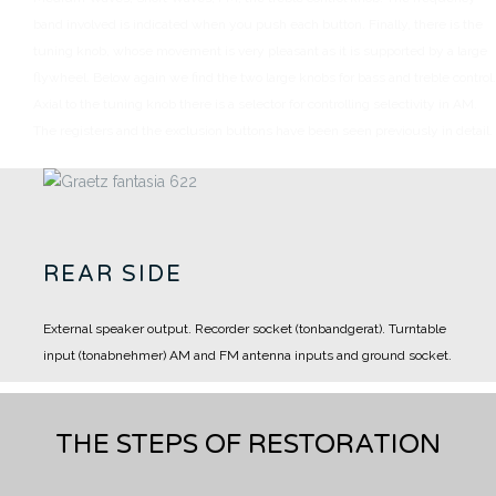
band involved is indicated when you push each button.
Finally, there is the
tuning knob, whose movement is very pleasant as it is supported by a large
flywheel.
Below again we find the two large knobs for bass and treble control.
Axial to the tuning knob there is a selector for controlling selectivity in AM.
The registers and the exclusion buttons have been seen previously in detail.
REAR SIDE
External speaker output.
Recorder socket (tonbandgerat).
Turntable
input (tonabnehmer)
AM and FM antenna inputs and ground socket.
THE STEPS OF RESTORATION