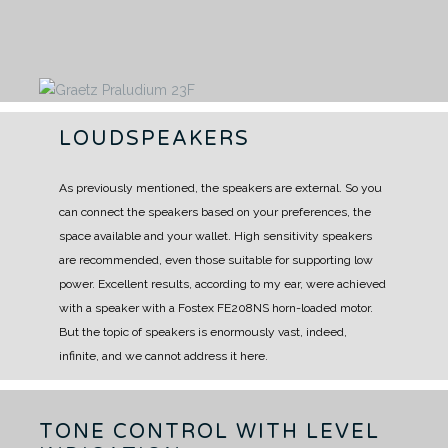
LOUDSPEAKERS
As previously mentioned, the speakers are external.
So you
can connect the speakers based on your preferences, the
space available and your wallet.
High sensitivity speakers
are recommended, even those suitable for supporting low
power.
Excellent results, according to my ear, were achieved
with a speaker with a Fostex FE208NS horn-loaded motor.
But the topic of speakers is enormously vast, indeed,
infinite, and we cannot address it here.
TONE CONTROL WITH LEVEL