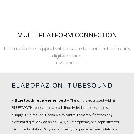
MULTI PLATFORM CONNECTION
Each radio is equipped with a cable for connection to any
digital device.
READ MORE >
ELABORAZIONI TUBESOUND
–
Bluetooth receiver embed
– The unit is equipped with a
BLUETOOTH receiver powered directly by the receiver power
supply. This makes it possible to control the amplifier from any
external digital device as an IPAD, a Smartphone, or a sophisticated
multimedia station. So you can hear your preferred web station or