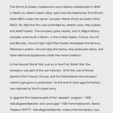
The Ehrich & Graetz metalworks was a factory established in 1866
in Berlin by Albert Graetz (1831–1901) and the tradesman Emil Ehrich
(died 1887) under the name “Lampen-Fabrik Ehrich & Graetz OHG”
(E&G).
By 1897 the firm was controlled by Albert’s sons, Max Graetz,
and Adolf Graetz. The company grew rapidly, and in 1899 a factory
complex were built in Berlin, in the United States, France, the UK,
and Bombay.
Around 1910-1916 Max Graetz developed the famous
Petromax Lantern. Around 1925 the factory also produced radios, and
other electrical appliances under the name Graetzor.
In the Second World War, just as in the First World War, the
company was part of the war industry. With the use of forced
laborers from France, Russia, and the Netherlands the company
made huge gains in production.
At the end of April 1945 the factory
was claimed by the Russian army.
In 1949 the firm became part of the “peoples” program, “VEB-
VolksEigenerBetrieb” and since 1950 “VEB Fernmeldewerk, Berlin
Treptow (RFFT).” VolksEigenerBetrieb, means that the factory was