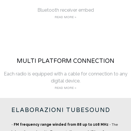
Bluetooth receiver embed
READ MORE >
MULTI PLATFORM CONNECTION
Each radio is equipped with a cable for connection to any
digital device.
READ MORE >
ELABORAZIONI TUBESOUND
-
FM frequency range winded from 88 up to 108 MHz
- The