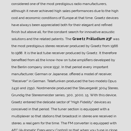
considered one of the most prestigious radio manufacturers,
although it never achieved high sales performances due to the high
cost and economic conditions of Europe at that time.
Graetz devices
have always been appreciated both for their elegant and refined
finish but above all, for the constant search for innovative acoustic
solutions and the related patents.
The
Graetz Präludium 23F
was
the most prestigious stereo receiver produced by Graetz from 1966
to 1968.
It is the last tube receiver produced by Graetz. It therefore
benefited from all the know-how on tube amplifiers developed by
the Berlin company since 1932.
In that period every important
manufacturer, German or Japanese, offered a model of receiver,
"Receiver" in German. Telefunken produced the two models Opus
2430 and 2550, Nordmende produced the Steuergerät 3004 Stereo,
Grundig the Stereomeister series, 300, 3000, 15.
With this device,
Graetz entered the delicate sector of "High Fidelity" devices as
conceived in that period.
The tuner section is equipped with a
multiplexer so that stations that broadcast in stereo are received in
stereo, a real gem for the time.
The FM converter is equipped with
AFC (Automatic Frequency Control) so that when you tune in close