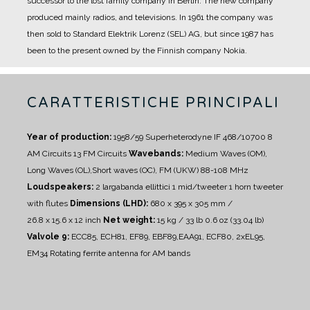
successor to the lost family company in Berlin. The new company
produced mainly radios, and televisions.
In 1961 the company was
then sold to Standard Elektrik Lorenz (SEL) AG, but since 1987 has
been to the present owned by the Finnish company Nokia.
CARATTERISTICHE PRINCIPALI
Year of production:
1958/59
Superheterodyne IF 468/10700
8
AM Circuits 13 FM Circuits
Wavebands:
Medium Waves (OM),
Long Waves (OL),Short waves (OC), FM (UKW) 88-108 MHz
Loudspeakers:
2 largabanda ellittici
1 mid/tweeter
1 horn tweeter
with flutes
Dimensions (LHD):
680 x 395 x 305 mm /
26.8 x 15.6 x 12 inch
Net weight:
15 kg / 33 lb 0.6 oz (33.04 lb)
Valvole 9:
ECC85, ECH81, EF89, EBF89,EAA91, ECF80, 2xEL95,
EM34
Rotating ferrite antenna for AM bands