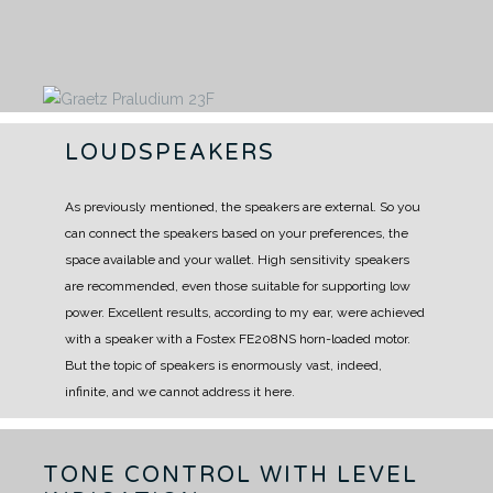
LOUDSPEAKERS
As previously mentioned, the speakers are external.
So you
can connect the speakers based on your preferences, the
space available and your wallet.
High sensitivity speakers
are recommended, even those suitable for supporting low
power.
Excellent results, according to my ear, were achieved
with a speaker with a Fostex FE208NS horn-loaded motor.
But the topic of speakers is enormously vast, indeed,
infinite, and we cannot address it here.
TONE CONTROL WITH LEVEL