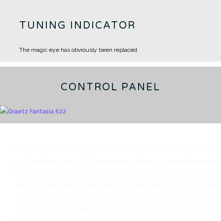
TUNING INDICATOR
The magic eye has obviously been replaced.
CONTROL PANEL
On the left there is the volume control (with built-in loudness) and axially to
this the rotation control of the ferrite antenna.
Above you can see the antenna
position indicator.
The magic eye that indicates the perfect tuning of each
station.
The AM scale for Long, Medium and Short Waves and the FM scale
up to 108 MHz.
Below from the left we find in order the bass control knob,
the power buttons, turntable, recorder, the buttons for receive Long Waves,
Medium Waves, Short Waves, FM, the treble control knob.
The frequency