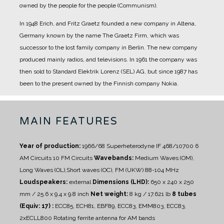
owned by the people for the people (Communism).
In 1948 Erich, and Fritz Graetz founded a new company in Altena,
Germany known by the name The Graetz Firm, which was
successor to the lost family company in Berlin. The new company
produced mainly radios, and televisions.
In 1961 the company was
then sold to Standard Elektrik Lorenz (SEL) AG, but since 1987 has
been to the present owned by the Finnish company Nokia.
MAIN FEATURES
Year of production:
1966/68
Superheterodyne IF 468/10700
6
AM Circuits 10 FM Circuits
Wavebands:
Medium Waves (OM),
Long Waves (OL),Short waves (OC), FM (UKW) 88-104 MHz
Loudspeakers:
external
Dimensions (LHD):
650 x 240 x 250
mm / 25.6 x 9.4 x 9.8 inch
Net weight:
8 kg / 17.621 lb
8 tubes
(Equiv: 17) :
ECC85, ECH81, EBF89, ECC83, EMM803, ECC83,
2xECLL800
Rotating ferrite antenna for AM bands