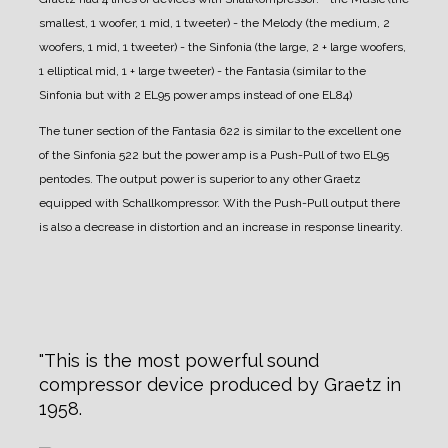
smallest, 1 woofer, 1 mid, 1 tweeter)
- the Melody (the medium, 2
woofers, 1 mid, 1 tweeter)
- the Sinfonia (the large, 2 + large woofers,
1 elliptical mid, 1 + large tweeter)
- the Fantasia (similar to the
Sinfonia but with 2 EL95 power amps instead of one EL84)
The tuner section of the Fantasia 622 is similar to the excellent one
of the Sinfonia 522 but the power amp is a Push-Pull of two EL95
pentodes. The output power is superior to any other Graetz
equipped with Schallkompressor. With the Push-Pull output there
is also a decrease in distortion and an increase in response linearity.
This is the most powerful sound
compressor device produced by Graetz in
1958.