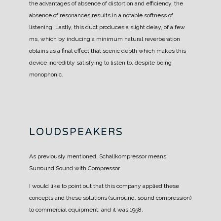
the advantages of absence of distortion and efficiency, the
absence of resonances results in a notable softness of
listening.
Lastly, this duct produces a slight delay, of a few
ms, which by inducing a minimum natural reverberation
obtains as a final effect that scenic depth which makes this
device incredibly satisfying to listen to, despite being
monophonic.
LOUDSPEAKERS
As previously mentioned, Schallkompressor means
Surround Sound with Compressor.
I would like to point out that this company applied these
concepts and these solutions (surround, sound compression)
to commercial equipment, and it was 1958.