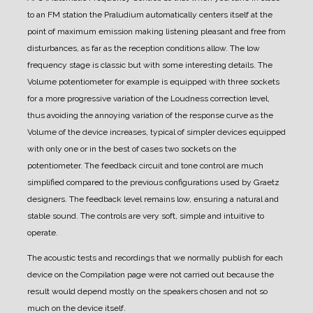
to an FM station the Praludium automatically centers itself at the
point of maximum emission making listening pleasant and free from
disturbances, as far as the reception conditions allow.
The low
frequency stage is classic but with some interesting details. The
Volume potentiometer for example is equipped with three sockets
for a more progressive variation of the Loudness correction level,
thus avoiding the annoying variation of the response curve as the
Volume of the device increases, typical of simpler devices equipped
with only one or in the best of cases two sockets on the
potentiometer.
The feedback circuit and tone control are much
simplified compared to the previous configurations used by Graetz
designers. The feedback level remains low, ensuring a natural and
stable sound.
The controls are very soft, simple and intuitive to
operate.
The acoustic tests and recordings that we normally publish for each
device on the Compilation page were not carried out because the
result would depend mostly on the speakers chosen and not so
much on the device itself.