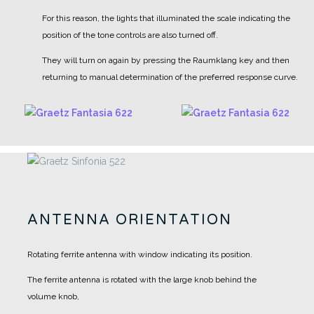
For this reason, the lights that illuminated the scale indicating the
position of the tone controls are also turned off.
They will turn on again by pressing the Raumklang key and then
returning to manual determination of the preferred response curve.
ANTENNA ORIENTATION
Rotating ferrite antenna with window indicating its position.
The ferrite antenna is rotated with the large knob behind the
volume knob,