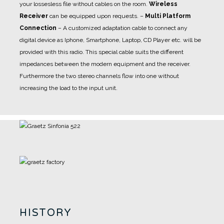
your lossesless file without cables on the room.
Wireless
Receiver
can be equipped upon requests.
–
Multi Platform
Connection
– A customized adaptation cable to connect any
digital device as Iphone, Smartphone, Laptop, CD Player etc. will be
provided with this radio. This special cable suits the different
impedances between the modern equipment and the receiver.
Furthermore the two stereo channels flow into one without
increasing the load to the input unit.
HISTORY