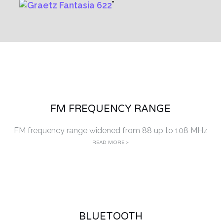
FM FREQUENCY RANGE
FM frequency range widened from 88 up to 108 MHz
READ MORE >
BLUETOOTH