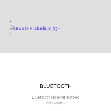
BLUETOOTH
Bluetooth receiver embed
READ MORE >