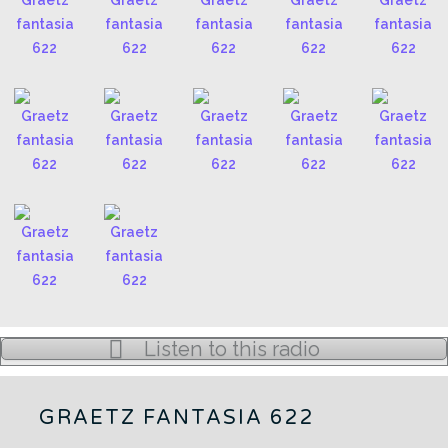
Listen to this radio
GRAETZ FANTASIA 622