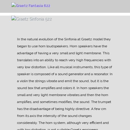
In the natural evolution of the Sinfonia at Graetz model they
began to use horn loudspeakers.
Horn speakers have the
advantage of having a very small and light membrane. This
translates into an ability to reach very high frequencies with
very low distortion.
Like all musical instruments, this type of
speaker is composed of a sound generator and a resonator. In
a violin the strings vibrate and emit the sound, but it is the
sound box that amplifies and colors it.
In horn speakers the
small and very light membrane vibrates and then the horn
amplifies, and sometimes modifies, the sound.
The trumpet
has the disadvantage of being highly directive. A few cm
from its axis the intensity of the sound changes
considerably. The horn system, although very efficient and
with low distortion, is not suitable
Graetz engineers