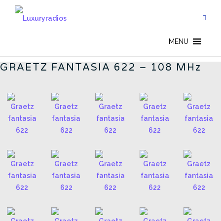
Skip
to
content
GERMAN RADIOS - CN
MENU
GRAETZ FANTASIA 622 – 108 MHz