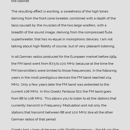
the cabinet.
The resulting effect is exciting, a sweetness of the high tones
deriving from the front cone tweeter, combined with a depth of the
bass caused by the muscles of the two large woofers, with a
breadth of the sound image, deriving from the compressed flute
supertweeter, that has no equal in monophonic devices.
I am not
talking about high fidelity of course, but of very pleasant listening.
In all German radios produced for the European market before 1964
the FM band went from 87.5 to 100 MHz because at the time the
FM transmitters were limited to those frequencies. In the following
years in the most prestigious devices the FM band reached 104
MHz. Only a few years later the FM band was extended to the
current 108 MHz.
In this Graetz Fantasia 622 the FM band goes
from 88 to 108 MHz. This allows you to listen to all the stations that
currently transmit in Frequency Modulation and not only the
stations that transmit between 88 and 100 MHz like all the other
German radios of that period.
Graetz had 4 lines of devices with ShallKompressor:
- the Music (the