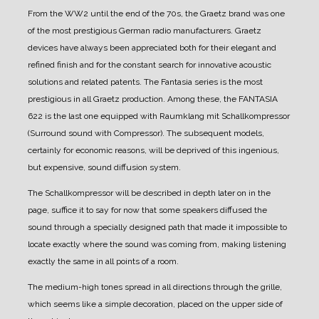
From the WW2 until the end of the 70s, the Graetz brand was one
of the most prestigious German radio manufacturers.
Graetz
devices have always been appreciated both for their elegant and
refined finish and for the constant search for innovative acoustic
solutions and related patents.
The Fantasia series is the most
prestigious in all Graetz production.
Among these, the FANTASIA
622 is the last one equipped with Raumklang mit Schallkompressor
(Surround sound with Compressor). The subsequent models,
certainly for economic reasons, will be deprived of this ingenious,
but expensive, sound diffusion system.
The Schallkompressor will be described in depth later on in the
page, suffice it to say for now that some speakers diffused the
sound through a specially designed path that made it impossible to
locate exactly where the sound was coming from, making listening
exactly the same in all points of a room.
The medium-high tones spread in all directions through the grille,
which seems like a simple decoration, placed on the upper side of