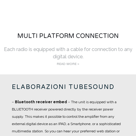
MULTI PLATFORM CONNECTION
Each radio is equipped with a cable for connection to any
digital device.
READ MORE >
ELABORAZIONI TUBESOUND
–
Bluetooth receiver embed
– The unit is equipped with a
BLUETOOTH receiver powered directly by the receiver power
supply. This makes it possible to control the amplifier from any
external digital device as an IPAD, a Smartphone, or a sophisticated
multimedia station. So you can hear your preferred web station or