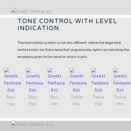
TONE CONTROL WITH LEVEL
INDICATION
The tone control system is not very efficient. Above the large tone
control knobs we find a band that progressively lights up indicating the
emphasis given to the band on which it acts.
Bass
Bass
Bass
Treble
Treble
Treble
max
Flat
Min
Max
Flat
Min