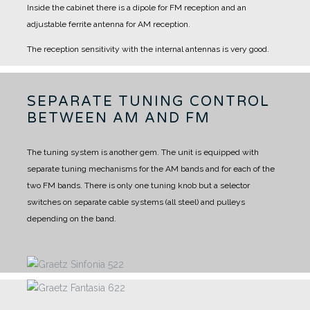
Inside the cabinet there is a dipole for FM reception and an
adjustable ferrite antenna for AM reception.
The reception sensitivity with the internal antennas is very good.
SEPARATE TUNING CONTROL
BETWEEN AM AND FM
The tuning system is another gem.
The unit is equipped with
separate tuning mechanisms for the AM bands and for each of the
two FM bands.
There is only one tuning knob but a selector
switches on separate cable systems (all steel) and pulleys
depending on the band.