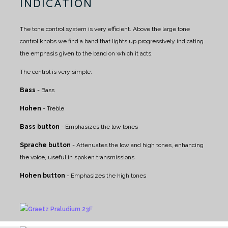
INDICATION
The tone control system is very efficient. Above the large tone
control knobs we find a band that lights up progressively indicating
the emphasis given to the band on which it acts.
The control is very simple:
Bass
- Bass
Hohen
- Treble
Bass button
- Emphasizes the low tones
Sprache button
- Attenuates the low and high tones, enhancing
the voice, useful in spoken transmissions
Hohen button
- Emphasizes the high tones