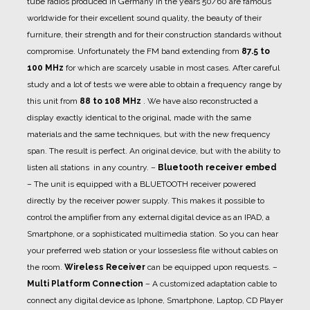
tube radios produced in Germany in the years 50/60 are famous
worldwide for their excellent sound quality, the beauty of their
furniture, their strength and for their construction standards without
compromise. Unfortunately the FM band extending from
87.5 to
100 MHz
for which are scarcely usable in most cases. After careful
study and a lot of tests we were able to obtain a frequency range by
this unit from
88 to 108 MHz
. We have also reconstructed a
display exactly identical to the original, made with the same
materials and the same techniques, but with the new frequency
span. The result is perfect. An original device, but with the ability to
listen all stations in any country.
–
Bluetooth receiver embed
– The unit is equipped with a BLUETOOTH receiver powered
directly by the receiver power supply. This makes it possible to
control the amplifier from any external digital device as an IPAD, a
Smartphone, or a sophisticated multimedia station. So you can hear
your preferred web station or your lossesless file without cables on
the room.
Wireless Receiver
can be equipped upon requests.
–
Multi Platform Connection
– A customized adaptation cable to
connect any digital device as Iphone, Smartphone, Laptop, CD Player