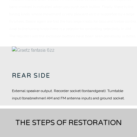
band involved is indicated when you push each button.
Finally, there is the
tuning knob, whose movement is very pleasant as it is supported by a large
flywheel.
Below again we find the two large knobs for bass and treble control.
Axial to the tuning knob there is a selector for controlling selectivity in AM.
The registers and the exclusion buttons have been seen previously in detail.
REAR SIDE
External speaker output.
Recorder socket (tonbandgerat).
Turntable
input (tonabnehmer)
AM and FM antenna inputs and ground socket.
THE STEPS OF RESTORATION