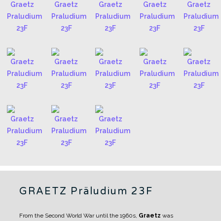
GRAETZ Präludium 23F
From the Second World War until the 1960s,
Graetz
was