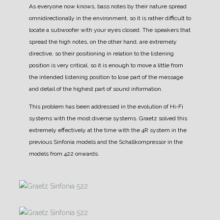
As everyone now knows, bass notes by their nature spread
omnidirectionally in the environment, so it is rather difficult to
locate a subwoofer with your eyes closed.
The speakers that
spread the high notes, on the other hand, are extremely
directive, so their positioning in relation to the listening
position is very critical, so it is enough to move a little from
the intended listening position to lose part of the message
and detail of the highest part of sound information.
This problem has been addressed in the evolution of Hi-Fi
systems with the most diverse systems.
Graetz solved this
extremely effectively at the time with the 4R system in the
previous Sinfonia models and the Schallkompressor in the
models from 422 onwards.