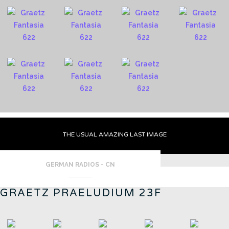
THE USUAL AMAZING LAST IMAGE
GERMAN RADIOS - CN
GRAETZ PRAELUDIUM 23F