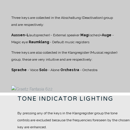
Three keys are collected in the Abschaltung (Deactivation) group
and are respectively:
Aussen-L
(autsprecher) - External speaker
Mag
(isches)
-Auge
-
Magic eye
Raumklang
- Default music registers
Three keys are also collected in the Klangregister (Musical register)
group, these are very intuitive and are respectively:
Sprache
- Voice
Solo
- Alone
Orchestra
- Orchestra
TONE INDICATOR LIGHTING
By pressing any of the keys in the Klangregister group the tone
controls are excluded because the frequencies foreseen by the chosen
key are enhanced.