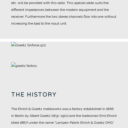
etc. will be provided with this radio. This special cable suits the
different impedances between the modern equipment and the
receiver. Furthermore the two stereo channels flow into one without
increasing the load to the input unit.
THE HISTORY
The Ehrich & Graetz metalworks was a factory established in 1866
in Berlin by Albert Graetz (1831–1901) and the tradesman Emil Ehrich
(died 1887) under the name “Lampen-Fabrik Ehrich & Graetz OHG”