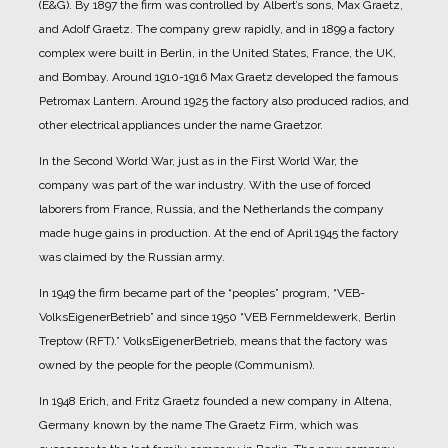
(E&G).
By 1897 the firm was controlled by Albert’s sons, Max Graetz,
and Adolf Graetz. The company grew rapidly, and in 1899 a factory
complex were built in Berlin, in the United States, France, the UK,
and Bombay.
Around 1910-1916 Max Graetz developed the famous
Petromax Lantern. Around 1925 the factory also produced radios, and
other electrical appliances under the name Graetzor.
In the Second World War, just as in the First World War, the
company was part of the war industry. With the use of forced
laborers from France, Russia, and the Netherlands the company
made huge gains in production.
At the end of April 1945 the factory
was claimed by the Russian army.
In 1949 the firm became part of the “peoples” program, “VEB-
VolksEigenerBetrieb” and since 1950 “VEB Fernmeldewerk, Berlin
Treptow (RFT).” VolksEigenerBetrieb, means that the factory was
owned by the people for the people (Communism).
In 1948 Erich, and Fritz Graetz founded a new company in Altena,
Germany known by the name The Graetz Firm, which was