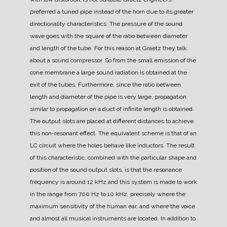
preferred a tuned pipe instead of the horn due to its greater
directionality characteristics.
The pressure of the sound
wave goes with the square of the ratio between diameter
and length of the tube. For this reason at Graetz they talk
about a sound compressor.
So from the small emission of the
cone membrane a large sound radiation is obtained at the
exit of the tubes.
Furthermore, since the ratio between
length and diameter of the pipe is very large, propagation
similar to propagation on a duct of infinite length is obtained.
The output slots are placed at different distances to achieve
this non-resonant effect. The equivalent scheme is that of an
LC circuit where the holes behave like inductors.
The result
of this characteristic, combined with the particular shape and
position of the sound output slots, is that the resonance
frequency is around 12 kHz and this system is made to work
in the range from 700 Hz to 10 kHz, precisely where the
maximum sensitivity of the human ear, and where the voice
and almost all musical instruments are located.
In addition to