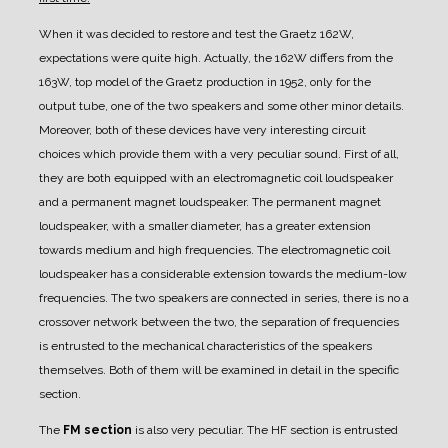
When it was decided to restore and test the Graetz 162W,
expectations were quite high. Actually, the 162W differs from the
163W, top model of the Graetz production in 1952, only for the
output tube, one of the two speakers and some other minor details.
Moreover, both of these devices have very interesting circuit
choices which provide them with a very peculiar sound.
First of all,
they are both equipped with an electromagnetic coil loudspeaker
and a permanent magnet loudspeaker. The permanent magnet
loudspeaker, with a smaller diameter, has a greater extension
towards medium and high frequencies. The electromagnetic coil
loudspeaker has a considerable extension towards the medium-low
frequencies. The two speakers are connected in series, there is no a
crossover network between the two, the separation of frequencies
is entrusted to the mechanical characteristics of the speakers
themselves. Both of them will be examined in detail in the specific
section.
The
FM section
is also very peculiar. The HF section is entrusted