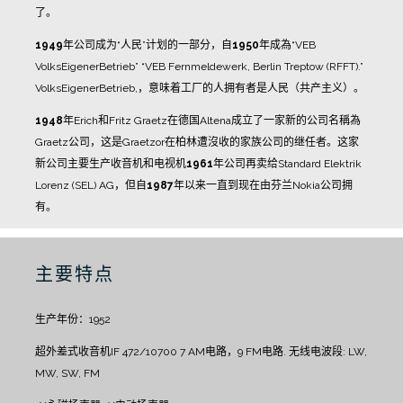
了。
1949
年公司成为“人民”计划的一部分，自
1950
年成為“VEB
VolksEigenerBetrieb” “VEB Fernmeldewerk, Berlin Treptow (RFFT).”
VolksEigenerBetrieb,，意味着工厂的人拥有者是人民（共产主义）。
1948
年Erich和Fritz Graetz在德国Altena成立了一家新的公司名稱為
Graetz公司，这是Graetzor在柏林遭沒收的家族公司的继任者。这家
新公司主要生产收音机和电视机
1961
年公司再卖给Standard Elektrik
Lorenz (SEL) AG，但自
1987
年以来一直到现在由芬兰Nokia公司拥
有。
主要特点
生产年份：1952
超外差式收音机IF 472/10700
7 AM电路，9 FM电路.
无线电波段: LW,
MW, SW, FM