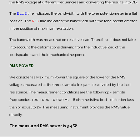
the RMS voltage at different frequencies and converting the results into DB.
The
BLUE
line indicates the bandwidth with the tone potentiometer in a flat
position.
The
RED
line indicates the bandwidth with the tone potentiometer
in the position of maximum exaltation.
The bandwidth was measured on resistive load. Therefore, it does not take
into account the deformations deriving from the inductive load of the
loudspeakers and their mechanical response.
RMS POWER
We consider as Maximum Power the square of the lower of the RMS
voltages measured at the three sample frequencies divided by the load
resistence.
The measurement conditions are the following:
- sample
frequencies, 100, 1000, 10,000 Hz
- 8 ohm resistive load
- distortion less
than or equal to 1%.
The measuring instrument provides the RMS value
directly.
The measured RMS power is 3.4 W