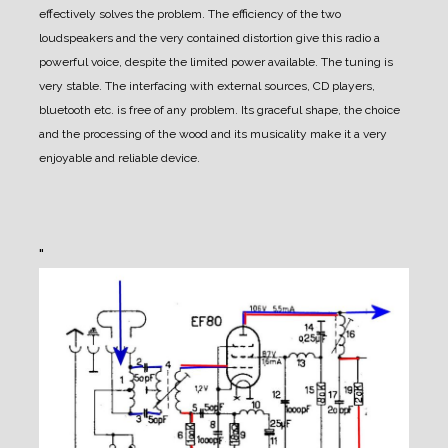
effectively solves the problem. The efficiency of the two
loudspeakers and the very contained distortion give this radio a
powerful voice, despite the limited power available. The tuning is
very stable. The interfacing with external sources, CD players,
bluetooth etc. is free of any problem. Its graceful shape, the choice
and the processing of the wood and its musicality make it a very
enjoyable and reliable device.