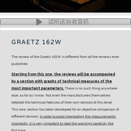
试听这台收音机
GRAETZ 162W
The review of the Graetz 162W is different from all the reviews ever
published.
Starting from this one, the reviews will be accompanied
by a section with graphs of technical measures of the
most important parameters.
There is no such thing anywhere
else, as far as I know. Not even the manufacturers themselves
detailed the technical features of their own devices at this level.
This new section has been developed for an objective comparison of
different devices.
In order to avoid interpreting the measurements
incorrectly, it is very important to read the warnings carefully the
first time.