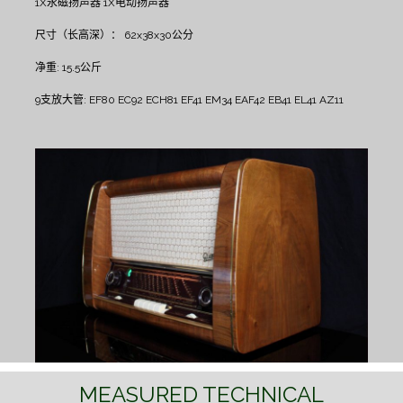
1X永磁扬声器
1X电动扬声器
尺寸（长高深）： 62x38x30公分
净重: 15.5公斤
9支放大管: EF80 EC92 ECH81 EF41 EM34 EAF42 EB41 EL41 AZ11
MEASURED TECHNICAL