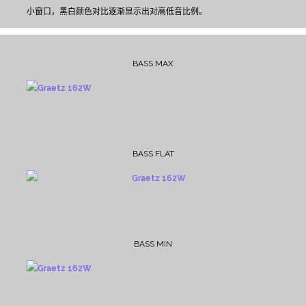
小窗口，黑白颜色对比逐渐显示出对高低音比例。
BASS MAX
BASS FLAT
BASS MIN