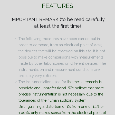
FEATURES
IMPORTANT REMARK
(to be read carefully
at least the first time)
The following measures have been carried out in
order to compare, from an electrical point of view,
the devices that will be reviewed on this site. It is not
possible to make comparisons with measurements
made by other laboratories on different devices. The
instrumentation and measurement conditions are
probably very different.
The instrumentation used for t
he measurements is
obsolete and unprofessional. We believe that more
precise instrumentation is not necessary due to the
tolerances of the human auditory system.
Distinguishing a distortion of 1% from one of 1.1% or
1.001% only makes sense from the electrical point of