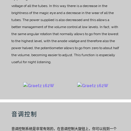
voltage of all the tubes. In this way there is a decrease in the
brightness of the magic eye and a decrease in the wear of all the
tubes. The power supplied is also decreased and this allows a
better management of the volume control at low levels. In fact, with
the same angular rotation that normally allows to go from the lowest
to the highest level, with the anode volatge and therefore also the
power halved, the potentiometer allows to go from zero to about half
the volume, becoming easier to adjust. This function is especially
useful for night listening.
音调控制
音调控制系统是非常有效的，在音调控制大旋钮上，你可以找到一个