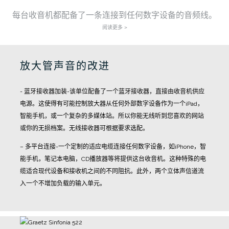
每台收音机都配备了一条连接到任何数字设备的音频线。
阅读更多 >
放大管声音的改进
- 蓝牙接收器加装-该单位配备了一个蓝牙接收器，直接由收音机供应
电源。这使得有可能控制放大器从任何外部数字设备作为一个iPad，
智能手机，或一个复杂的多媒体站。所以你能无线听到您喜欢的网站
或你的无损档案。无线接收器可根据要求选配。
– 多平台连接-一个定制的适应电缆连接任何数字设备，如iPhone，智
能手机，笔记本电脑，CD播放器等将提供这台收音机。这种特殊的电
缆适合现代设备和接收机之间的不同阻抗。此外，两个立体声信道流
入一个不增加负载的输入单元。