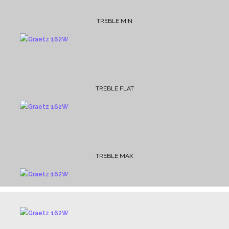
TREBLE MIN
TREBLE FLAT
TREBLE MAX