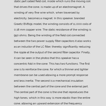
static part called field coil, inside which runs the moving coil
that drives the cone, is made up of an electromagnet. A
winding of very fine wire which, when traversed by
electricity, becomes a magnet.
In this speaker, branded
Graetz BV8191 model, the winding consists of 11,000 coils of
0.18 mm copper wire. The static resistance of the winding is
950 ohms.
Being the winding of the field coil connected
between the two power supply filter capacitors it also works
as an inductor of the LC filter, thereby significantly reducing
the ripple at the output of the second filter capacitor.
Finally,
it can be seen in the photos that this speaker has a
concentric fold in the cone. This has two functions. The first
one is to reinforce the cone, for which a thinner and lighter
membrane can be used allowing a more prompt response
and less inertia. The second is a mechanical insulation
between the central part of the cone and the external part.
The central part of the cone is the one that reproduces the
high tones, which in this way is more elastic than the entire
cone, allowing an upward extension of the frequency