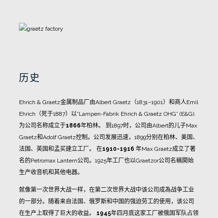
历史
Ehrich & Graetz金属制品厂由Albert Graetz（1831–1901）和商人Emil
Ehrich（死于1887）以“Lampen-Fabrik Ehrich & Graetz OHG” (E&G).
为公司名称成立于
1866
年柏林。
到1897时，公司由Albert的儿子Max
Graetz和Adolf Graetz控制。公司发展迅速，1899分别在柏林、美国、
法国、英国和孟买建立工厂。
在
1910-1916
年Max Graetz成立了著
名的Petromax Lantern公司。1925年工厂也以Graetzor公司名稱開始
生产收音机和其他电器。
就像第一次世界大战一样，在第二次世界大战中该公司成為战争工业
的一部分。随着来自法国、俄罗斯和中国的强迫劳工的使用，该公司
在生产上取得了巨大的收益。
1945
年四月底这家工厂被俄国军队占领