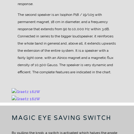
response.
The second speaker is an Isophon P18 / 19/105 with
permanent magnet, 18 cm in diameter, and a frequency
response that extends from 90 to 10,000 Hz within 3 dB.
Connected in series to the bigger loudspeaker, it reinforces
the whole band in general and, above all, it extends upwards
the extension of the entire system.
It is a speaker with a
fairly light cone, with an Alnico magnet and a magnetic flux
density of 10,500 Gauss. The speaker is very dynamic and
efficient. The complete features are indicated in the chart.
MAGIC EYE SAVING SWITCH
By pulling the knob, a switch is activated which halves the anode