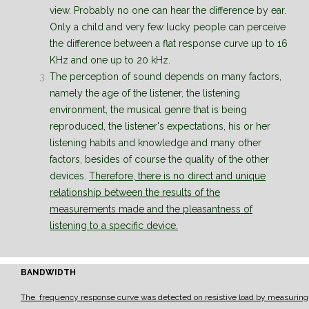
view. Probably no one can hear the difference by ear.
Only a child and very few lucky people can perceive
the difference between a flat response curve up to 16
KHz and one up to 20 kHz.
The perception of sound depends on many factors,
namely the age of the listener, the listening
environment, the musical genre that is being
reproduced, the listener's expectations, his or her
listening habits and knowledge and many other
factors, besides of course the quality of the other
devices.
Therefore, there is no direct and unique
relationship between the results of the
measurements made and the pleasantness of
listening to a specific device.
BANDWIDTH
The frequency response curve was detected on resistive load by measuring