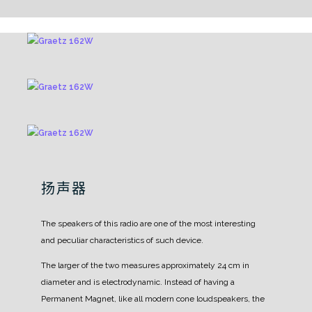
扬声器
The speakers of this radio are one of the most interesting
and peculiar characteristics of such device.
The larger of the two measures approximately 24 cm in
diameter and is electrodynamic. Instead of having a
Permanent Magnet, like all modern cone loudspeakers, the