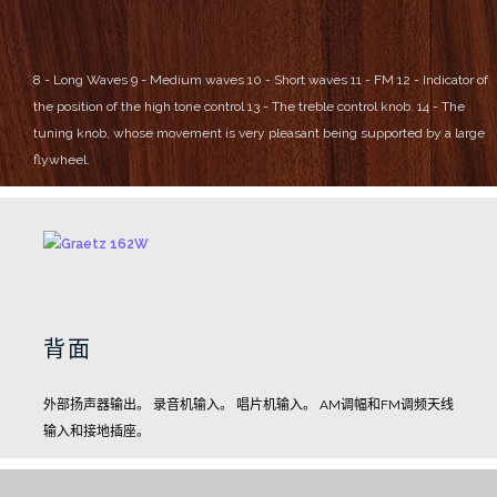
8 - Long Waves
9 - Medium waves
10 - Short waves
11 - FM
12 - Indicator of
the position of the high tone control
13 - The treble control knob.
14 - The
tuning knob, whose movement is very pleasant being supported by a large
flywheel.
背面
外部扬声器输出。
录音机输入。
唱片机输入。
AM调幅和FM调频天线
输入和接地插座。