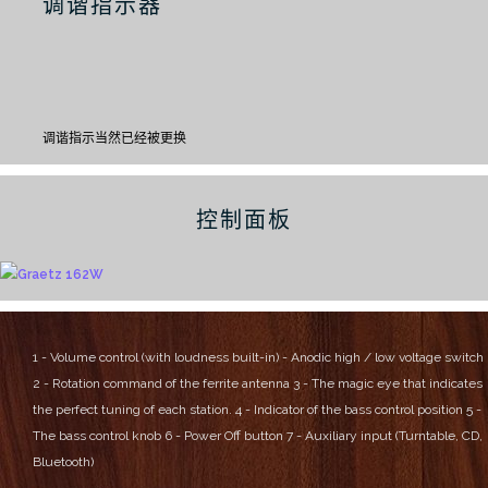
调谐指示器
调谐指示当然已经被更换
控制面板
1 - Volume control (with loudness built-in) - Anodic high / low voltage switch
2 - Rotation command of the ferrite antenna
3 - The magic eye that indicates
the perfect tuning of each station.
4 - Indicator of the bass control position
5 -
The bass control knob
6 - Power Off button
7 - Auxiliary input (Turntable, CD,
Bluetooth)