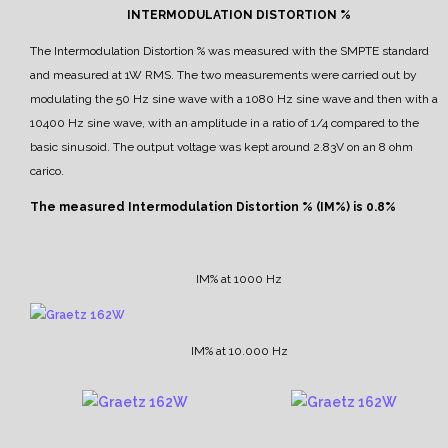
INTERMODULATION DISTORTION %
The Intermodulation Distortion % was measured with the SMPTE standard
and measured at 1W RMS.
The two measurements were carried out by
modulating the 50 Hz sine wave with a 1080 Hz sine wave and then with a
10400 Hz sine wave, with an amplitude in a ratio of 1/4 compared to the
basic sinusoid.
The output voltage was kept around 2.83V on an 8 ohm
carico.
The measured Intermodulation Distortion % (IM%) is 0.8%
IM% at 1000 Hz
IM% at 10.000 Hz