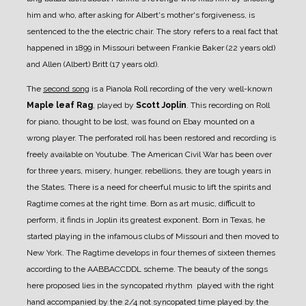
him and who, after asking for Albert's mother's forgiveness, is
sentenced to the the electric chair.
The story refers to a real fact that
happened in 1899 in Missouri between Frankie Baker (22 years old)
and Allen (Albert) Britt (17 years old).
The
second song
is a Pianola Roll recording of the very well-known
Maple leaf Rag
, played by
Scott Joplin
.
This recording on Roll
for piano, thought to be lost, was found on Ebay mounted on a
wrong player. The perforated roll has been restored and recording is
freely available on Youtube.
The American Civil War has been over
for three years, misery, hunger, rebellions, they are tough years in
the States. There is a need for cheerful music to lift the spirits and
Ragtime comes at the right time. Born as art music, difficult to
perform, it finds in Joplin its greatest exponent. Born in Texas, he
started playing in the infamous clubs of Missouri and then moved to
New York.
The Ragtime develops in four themes of sixteen themes
according to the AABBACCDDL scheme. The beauty of the songs
here proposed lies in the syncopated rhythm played with the right
hand accompanied by the 2/4 not syncopated time played by the