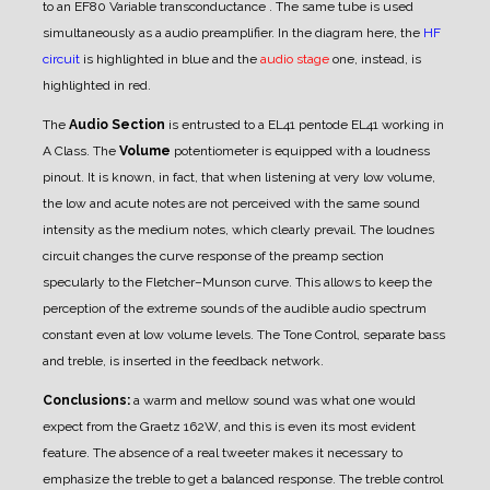
to an EF80 Variable transconductance . The same tube is used
simultaneously as a audio preamplifier. In the diagram here, the
HF
circuit
is highlighted in blue and the
audio stage
one, instead, is
highlighted in red.
The
Audio Section
is entrusted to a EL41 pentode EL41 working in
A Class.
The
Volume
potentiometer is equipped with a loudness
pinout. It is known, in fact, that when listening at very low volume,
the low and acute notes are not perceived with the same sound
intensity as the medium notes, which clearly prevail.
The loudnes
circuit changes the curve response of the preamp section
specularly to the Fletcher–Munson curve. This allows to keep the
perception of the extreme sounds of the audible audio spectrum
constant even at low volume levels. The Tone Control, separate bass
and treble, is inserted in the feedback network.
Conclusions:
a warm and mellow sound was what one would
expect from the Graetz 162W, and this is even its most evident
feature. The absence of a real tweeter makes it necessary to
emphasize the treble to get a balanced response. The treble control