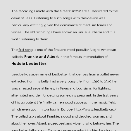
The recordings made with the Graetz 162W are all dedicated to the
dawn of Jazz. Listening to such songs with this device was
particularly exciting, given the dominance of medium tones and
voices. The old recordings have shown an unusual charm and it is
worth listening to them.
The
first song
is one of the first and most peculiar Negro-American
ballads,
Frankie and Albert
in the famous interpretation of
Huddie Ledbetter
.
Leadbelly, stage name of Ledbetter, that derives from a bullet never
extracted from his belly, had a very busy life. From 1910 to 1930 he
was arrested several times, in Texas and Louisiana, for fighting,
attempted murder, for getting some girls pregnant.
In the last years
of his turbulent life finally came a good success in the music field,
which even got him to a tour in Europe.
http://www.leadbelly.org/
The ballad talks about Frankie, a good and devoted woman, and
about her lover, Albert, a deadbeat and violent, who betrays her. The
long ballad talks about Frankie's revenge who kills him by shooting