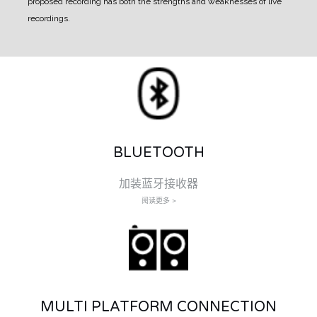
proposed recording has both the strengths and weaknesses of live
recordings.
BLUETOOTH
加装蓝牙接收器
阅读更多 >
MULTI PLATFORM CONNECTION