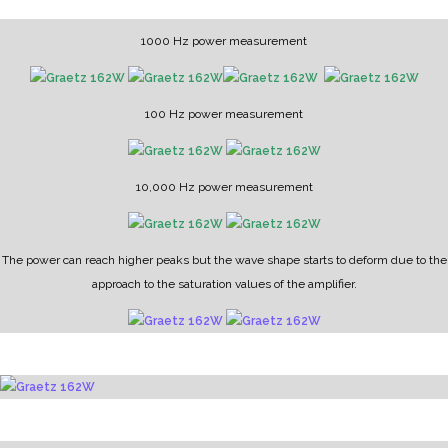
1000 Hz power measurement
100 Hz power measurement
10,000 Hz power measurement
The power can reach higher peaks but the wave shape starts to deform due to the
approach to the saturation values of the amplifier.