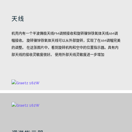
天线
机壳内有一个半波偶极天线FM调频接收和旋转镍锌铁氧体天线AM调
幅接收。
旋转镍锌铁氧体天线可以从外部旋转，实现了在AM调幅完美
的调整。
在这张图片中，看到旋转机构和空中的位置指示器。具有内
部天线的接收灵敏度很好。
使用外部天线灵敏度进一步增加