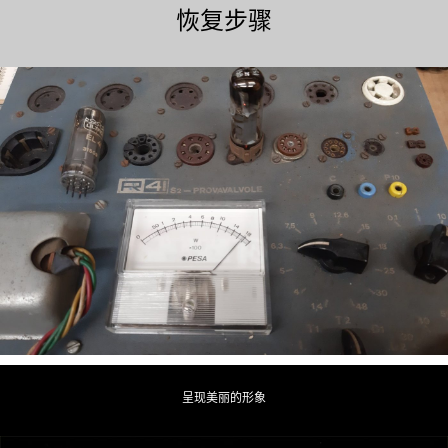
恢复步骤
呈现美丽的形象