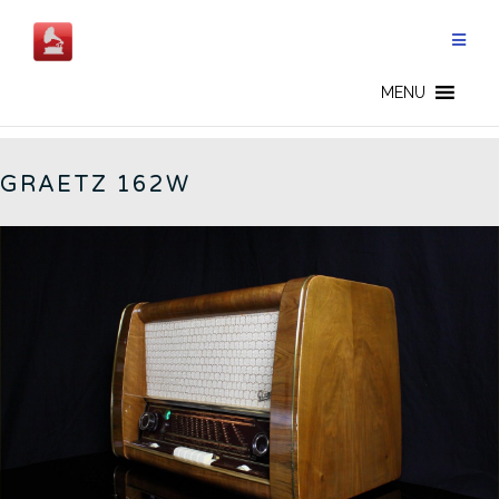
Skip
to
content
162W - CN
MENU
GRAETZ 162W