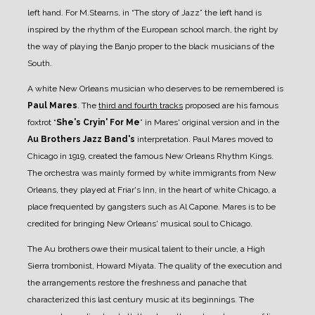
left hand. For M.Stearns, in “The story of Jazz” the left hand is
inspired by the rhythm of the European school march, the right by
the way of playing the Banjo proper to the black musicians of the
South.
A white New Orleans musician who deserves to be remembered is
Paul Mares
.
The
third and fourth tracks
proposed are his famous
foxtrot “
She's Cryin' For Me
” in Mares' original version and in the
Au Brothers Jazz Band's
interpretation.
Paul Mares moved to
Chicago in 1919, created the famous New Orleans Rhythm Kings.
The orchestra was mainly formed by white immigrants from New
Orleans, they played at Friar's Inn, in the heart of white Chicago, a
place frequented by gangsters such as Al Capone. Mares is to be
credited for bringing New Orleans' musical soul to Chicago.
The Au brothers owe their musical talent to their uncle, a High
Sierra trombonist, Howard Miyata. The quality of the execution and
the arrangements restore the freshness and panache that
characterized this last century music at its beginnings. The