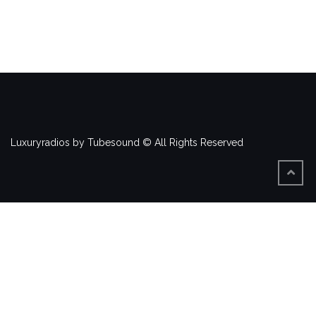
Luxuryradios by Tubesound © All Rights Reserved