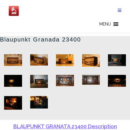
Skip
to
content
BLAUPUNKT - EN
MENU
Blaupunkt Granada 23400
BLAUPUNKT GRANATA 23400 Description