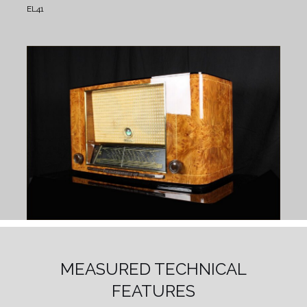
EL41
MEASURED TECHNICAL
FEATURES