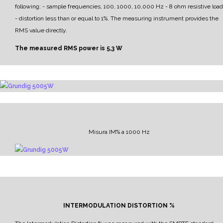
following:
- sample frequencies, 100, 1000, 10,000 Hz
- 8 ohm resistive load
- distortion less than or equal to 1%.
The measuring instrument provides the
RMS value directly.
The measured RMS power is
5,3 W
Misura IM% a 1000 Hz
INTERMODULATION DISTORTION %