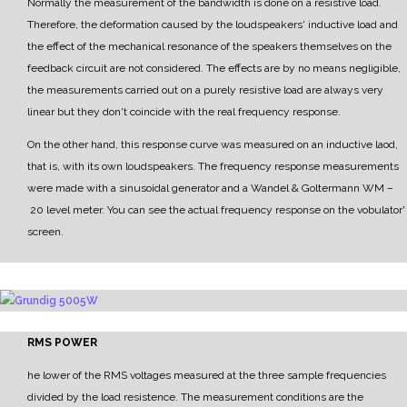
Normally the measurement of the bandwidth is done on a resistive load.
Therefore, the deformation caused by the loudspeakers' inductive load and
the effect of the mechanical resonance of the speakers themselves on the
feedback circuit are not considered.
The effects are by no means negligible,
the measurements carried out on a purely resistive load are
always very
linear but they don't coincide with the real frequency response.
On the other hand, this response curve was measured on an inductive laod,
that is, with its own
loudspeakers.
The frequency response measurements
were made with a sinusoidal generator and a
Wandel & Goltermann WM
–
20 level meter.
Y
ou can see the actual frequency response on the vobulator'
screen.
RMS POWER
he lower of the RMS voltages measured at the three sample frequencies
divided by the load resistence.
The measurement conditions are the