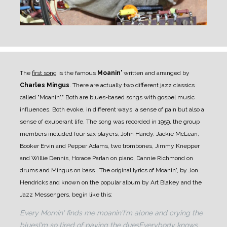
The
first song
is the famous
Moanin'
written and arranged by
Charles Mingus
. There are actually two different jazz classics
called "Moanin'." Both are blues-based songs with gospel music
influences. Both evoke, in different ways, a sense of pain but also a
sense of exuberant life.
The song was recorded in 1959, the group
members included four sax players, John Handy, Jackie McLean,
Booker Ervin and Pepper Adams, two trombones, Jimmy Knepper
and Willie Dennis, Horace Parlan on piano, Dannie Richmond on
drums and Mingus on bass .
The original lyrics of Moanin', by Jon
Hendricks and known on the popular album by Art Blakey and the
Jazz Messengers, begin like this:
Every Mornin' finds me moanin'
I'm alone and crying the
blues
I'm so tired of paying the dues
Everybody knows