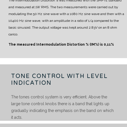
The Intermodulation Distortion % was measured with the SMPTE standard
and measured at 1W RMS.
The two measurements were carried out by
modulating the 50 Hz sine wave with a 1080 Hz sine wave and then with a
10400 Hz sine wave, with an amplitude in a ratio of 1/4 compared to the
basic sinusoid.
The output voltage was kept around 2.83V on an 8 ohm
carico.
The measured Intermodulation Distortion % (IM%) is
0,11%
TONE CONTROL WITH LEVEL
INDICATION
The tones control system is very efficient. Above the
large tone control knobs there is a band that lights up
gradually indicating the emphasis on the band on which
it acts.