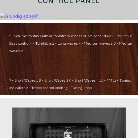
CONTROL PANEL
1 - Volume control (with automatic loudness curve ) and ON/OFF switch
2 -
Bass control
3 - Turntable
4 - Long waves
5 - Medium waves 1
6 - Medium
waves 2
7 - Short Waves 1
8 - Short Waves 2
9 - Short Waves 3
10 - FM
11 - Tuning
indicator
12 - Treble control knob
13 - Tuning knob