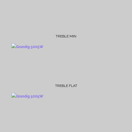
TREBLE MIN
TREBLE FLAT