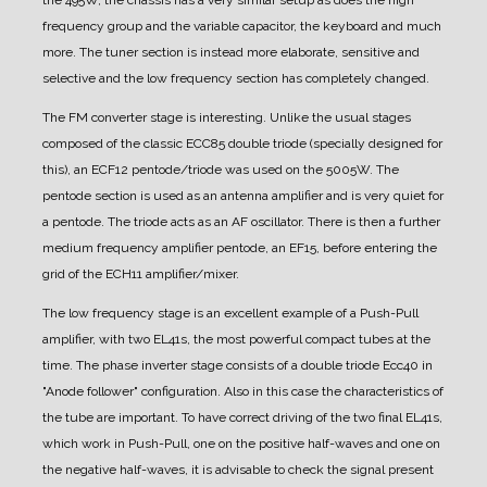
the 495W, the chassis has a very similar setup as does the high
frequency group and the variable capacitor, the keyboard and much
more. The tuner section is instead more elaborate, sensitive and
selective and the low frequency section has completely changed.
The FM converter stage is interesting. Unlike the usual stages
composed of the classic ECC85 double triode (specially designed for
this), an ECF12 pentode/triode was used on the 5005W. The
pentode section is used as an antenna amplifier and is very quiet for
a pentode. The triode acts as an AF oscillator. There is then a further
medium frequency amplifier pentode, an EF15, before entering the
grid of the ECH11 amplifier/mixer.
The low frequency stage is an excellent example of a Push-Pull
amplifier, with two EL41s, the most powerful compact tubes at the
time.
The phase inverter stage consists of a double triode Ecc40 in
"Anode follower" configuration. Also in this case the characteristics of
the tube are important. To have correct driving of the two final EL41s,
which work in Push-Pull, one on the positive half-waves and one on
the negative half-waves, it is advisable to check the signal present