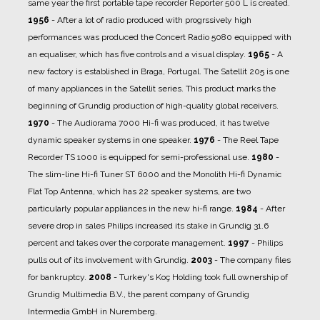
same year the first portable tape recorder Reporter 500 L is created.
1956
- After a lot of radio produced with progrssively high
performances was produced the Concert Radio 5080 equipped with
an equaliser, which has five controls and a visual display.
1965
- A
new factory is established in Braga, Portugal. The Satellit 205 is one
of many appliances in the Satellit series. This product marks the
beginning of Grundig production of high-quality global receivers.
1970
- The Audiorama 7000 Hi-fi was produced, it has twelve
dynamic speaker systems in one speaker.
1976
- The Reel Tape
Recorder TS 1000 is equipped for semi-professional use.
1980
-
The slim-line Hi-fi Tuner ST 6000 and the Monolith Hi-fi Dynamic
Flat Top Antenna, which has 22 speaker systems, are two
particularly popular appliances in the new hi-fi range.
1984
- After
severe drop in sales Philips increased its stake in Grundig 31.6
percent and takes over the corporate management.
1997
- Philips
pulls out of its involvement with Grundig.
2003
- The company files
for bankruptcy.
2008
- Turkey's Koç Holding took full ownership of
Grundig Multimedia B.V., the parent company of Grundig
Intermedia GmbH in Nuremberg.