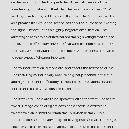
on the two grids of the final pentodes. The configuration of the
inverter might make you think that the two triodes of the ECC40
work symmetrically, but this is not the case. The first triode works
as a preamplifier while the second has only the purpose of inverting
the signal, indeed, it has a slightly negative amplification. The
advantages of this type of inverter are the high voltage available at
the output to effectively drive the finals and the high rate of internal
feedback which guarantees a high linearity of response compared
to other types of cheaper inverters.
The counter-reaction is moderate, and affects the response curve.
The resulting sound is very open, with great presence in the mid
and high tones and sufficiently damped bass.
The cabinet is very
robust and free of vibrations and resonances.
The speakers:
There are three speakers, all on the front.
These are
two full-range cones of 25 cm each and a coaxial electrostatic
tweeter which is inserted when the TA button or the UKW/FST
button is pressed.
The advantage of having two separate full-range
speakers is that for the same amount of air moved, the cones and