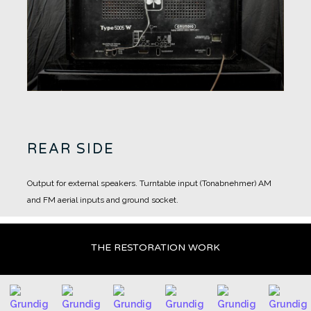
REAR SIDE
Output for external speakers.
Turntable input (Tonabnehmer)
AM
and FM aerial inputs and ground socket.
THE RESTORATION WORK