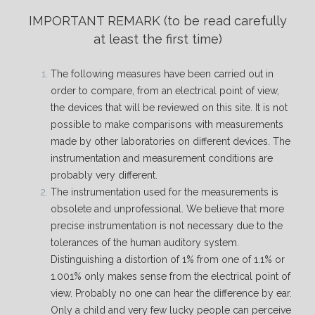
IMPORTANT REMARK
(to be read carefully
at least the first time)
The following measures have been carried out in
order to compare, from an electrical point of view,
the devices that will be reviewed on this site. It is not
possible to make comparisons with measurements
made by other laboratories on different devices. The
instrumentation and measurement conditions are
probably very different.
The instrumentation used for the measurements is
obsolete and unprofessional. We believe that more
precise instrumentation is not necessary due to the
tolerances of the human auditory system.
Distinguishing a distortion of 1% from one of 1.1% or
1.001% only makes sense from the electrical point of
view. Probably no one can hear the difference by ear.
Only a child and very few lucky people can perceive