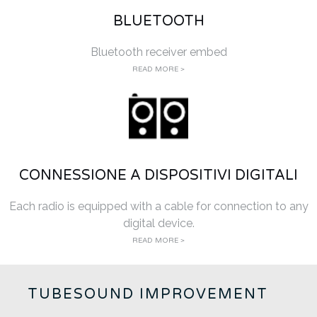
BLUETOOTH
Bluetooth receiver embed
READ MORE >
CONNESSIONE A DISPOSITIVI DIGITALI
Each radio is equipped with a cable for connection to any
digital device.
READ MORE >
TUBESOUND IMPROVEMENT