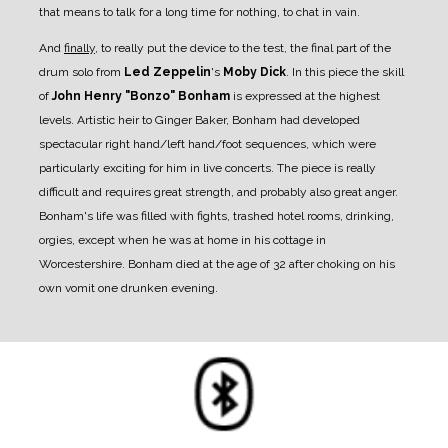
that means to talk for a long time for nothing, to chat in vain.
And
finally
, to really put the device to the test, the final part of the
drum solo from
Led Zeppelin
's
Moby Dick
. In this piece the skill
of
John Henry "Bonzo" Bonham
is expressed at the highest
levels. Artistic heir to Ginger Baker, Bonham had developed
spectacular right hand/left hand/foot sequences, which were
particularly exciting for him in live concerts. The piece is really
difficult and requires great strength, and probably also great anger.
Bonham's life was filled with fights, trashed hotel rooms, drinking,
orgies, except when he was at home in his cottage in
Worcestershire. Bonham died at the age of 32 after choking on his
own vomit one drunken evening.