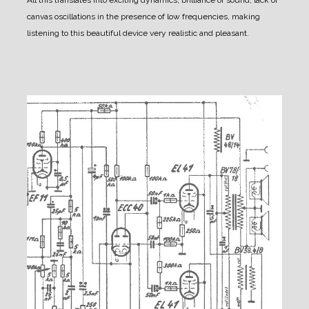
All this translates into exciting dynamics, brilliance of sound, lack of
canvas oscillations in the presence of low frequencies, making
listening to this beautiful device very realistic and pleasant.