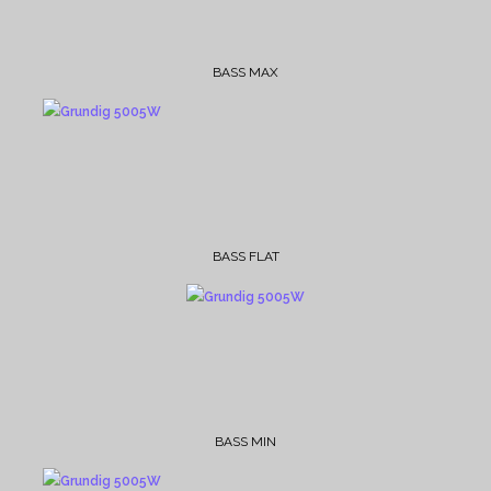
BASS MAX
BASS FLAT
BASS MIN