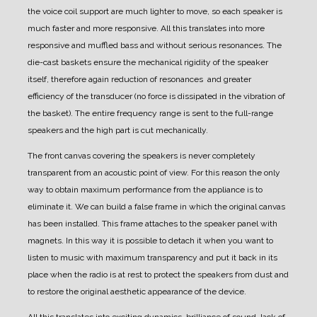
the voice coil support are much lighter to move, so each speaker is
much faster and more responsive. All this translates into more
responsive and muffled bass and without serious resonances.
The
die-cast baskets ensure the mechanical rigidity of the speaker
itself, therefore again reduction of resonances and greater
efficiency of the transducer (no force is dissipated in the vibration of
the basket).
The entire frequency range is sent to the full-range
speakers and the high part is cut mechanically.
The front canvas covering the speakers is never completely
transparent from an acoustic point of view.
For this reason the only
way to obtain maximum performance from the appliance is to
eliminate it.
We can build a false frame in which the original canvas
has been installed. This frame attaches to the speaker panel with
magnets.
In this way it is possible to detach it when you want to
listen to music with maximum transparency and put it back in its
place when the radio is at rest to protect the speakers from dust and
to restore the original aesthetic appearance of the device.