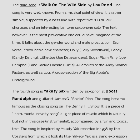
The
third song
is
Walk On The Wild Side
by
Lou Reed
. The
song is very well known. From a musical point of view it is rather
simple, supported by a bass line with repetitive "Du du du"
choruses and an interesting baritone saxophone solo. The text,
however, is the most provocative one could have imagined at the
time. It talks about the gender world and male prostitution. Each
verse introduces a new character, Holly (Holly Woodlawn), Candy
(Candy Darling), Little Joe (Joe Dallesandero), Sugar Plum Fairy (Joe
Campbell), and Jackie (Jackie Curtis). All cronies of the Andy Warhol
Factory, as well as Lou. A cross-section of the Big Apple's
underground.
The
fourth song
is
Yakety Sax
written by saxophonist
Boots
Randolph
and guitarist James Q. "Spider" Rich. The song became
famous as the closing song on The Benny Hill Show. It is a piece of
"instrumental novelty song", a light piece of music which is usually,
but not in this case (instrumental), accompanied by a fun and topical
text. The song is inspired by Yakety Yak recorded in 1958 by the
Coasters from which it took its title. Yakety Yak is a slang expression