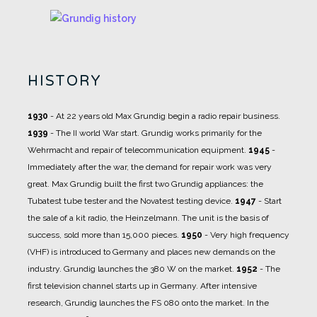
HISTORY
1930
- At 22 years old Max Grundig begin a radio repair business.
1939
- The II world War start. Grundig works primarily for the
Wehrmacht and repair of telecommunication equipment.
1945
-
Immediately after the war, the demand for repair work was very
great. Max Grundig built the first two Grundig appliances: the
Tubatest tube tester and the Novatest testing device.
1947
- Start
the sale of a kit radio, the Heinzelmann. The unit is the basis of
success, sold more than 15,000 pieces.
1950
- Very high frequency
(VHF) is introduced to Germany and places new demands on the
industry. Grundig launches the 380 W on the market.
1952
- The
first television channel starts up in Germany. After intensive
research, Grundig launches the FS 080 onto the market. In the