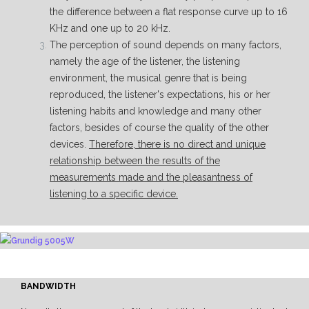
the difference between a flat response curve up to 16
KHz and one up to 20 kHz.
The perception of sound depends on many factors,
namely the age of the listener, the listening
environment, the musical genre that is being
reproduced, the listener's expectations, his or her
listening habits and knowledge and many other
factors, besides of course the quality of the other
devices.
Therefore, there is no direct and unique
relationship between the results of the
measurements made and the pleasantness of
listening to a specific device.
BANDWIDTH