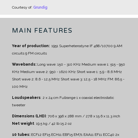
Courtesy of:
Grundig
MAIN FEATURES
Year of production:
1951
Superheterodyne IF 468/10700
9 AM
circuits
9 FM circuits
Wavebands:
Long wave: 150 - 310 KHz
Medium wave 1: 515 - 950
KHz
Medium wave 2: 950 - 1620 KHz
Short wave 1: 5,9 - 8,6 MHz
Short wave 2: 8,6 - 12,5 MHz
Short wave 3: 12,5 - 18 MHz
FM: 86,5 -
100 MHz
Loudspeakers
:
2 x 24 cm Fullrange
1 x coaxial electrostatic
tweeter
Dimensions (LHD)
: 706 x 396 x 288 mm / 27.8 x 15.6 x 11.3 inch
Net weight
: 19.5 kg / 42 lb 15.2 oz
10 tubes:
ECF12 EF15 ECH11 EBF15 EM71 EAA11 EF11 ECC40 2x