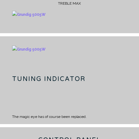
TREBLE MAX
TUNING INDICATOR
The magic eye has of course been replaced.