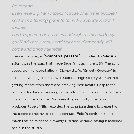
I'm moanin'
Every evening I am moanin'
'Cause of all I the trouble I
see
Life's a loosing gamble to me
Everybody knows I
moanin'
Lord, I spend many a days and nights alone with my
grief
And I pray, really and truly pray
Somebody will
come and bring me relief
The
second song
is
"Smooth Operator"
published by
Sade
in
1984. It was the song that made Sade famous in the USA. The song
appears on her debut album, Diamond Life. "Smooth Operator" is
about a charming con man who seduces high society women into
getting money from them and breaking their hearts.
Despite the
cold-hearted lyrics, this song is also often used in cinema in scenes
of a romantic encounter.
An interesting curiosity: the music
producer Robert Millar recorded the song for a demo to present to
the record company to obtain a contract. Epic Records liked it so
much that he released it exactly like that, without having it recorded
again in the studio.