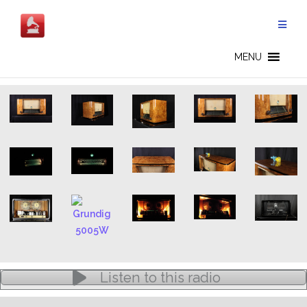
Skip
to
content
5005W - EN
MENU
Listen to this radio