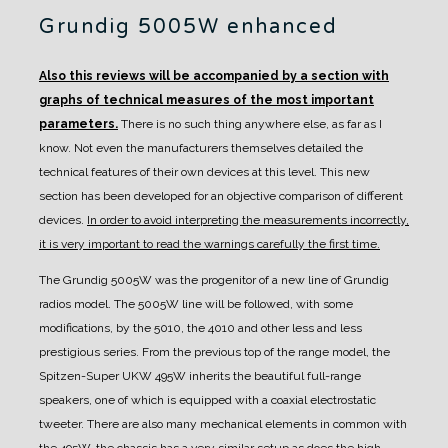
Grundig 5005W enhanced
Also this reviews will be accompanied by a section with
graphs of technical measures of the most important
parameters.
There is no such thing anywhere else, as far as I
know. Not even the manufacturers themselves detailed the
technical features of their own devices at this level.
This new
section has been developed for an objective comparison of different
devices.
In order to avoid interpreting the measurements incorrectly,
it is very important to read the warnings carefully the first time.
The Grundig 5005W was the progenitor of a new line of Grundig
radios model. The 5005W line will be followed, with some
modifications, by the 5010, the 4010 and other less and less
prestigious series.
From the previous top of the range model, the
Spitzen-Super UKW 495W inherits the beautiful full-range
speakers, one of which is equipped with a coaxial electrostatic
tweeter.
There are also many mechanical elements in common with