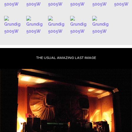
THE USUAL AMAZING LAST IMAGE