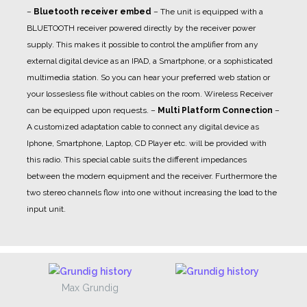
–
Bluetooth receiver embed
– The unit is equipped with a
BLUETOOTH receiver powered directly by the receiver power
supply. This makes it possible to control the amplifier from any
external digital device as an IPAD, a Smartphone, or a sophisticated
multimedia station. So you can hear your preferred web station or
your lossesless file without cables on the room. Wireless Receiver
can be equipped upon requests.
–
Multi Platform Connection
–
A customized adaptation cable to connect any digital device as
Iphone, Smartphone, Laptop, CD Player etc. will be provided with
this radio. This special cable suits the different impedances
between the modern equipment and the receiver. Furthermore the
two stereo channels flow into one without increasing the load to the
input unit.
Max Grundig