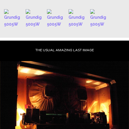
THE USUAL AMAZING LAST IMAGE