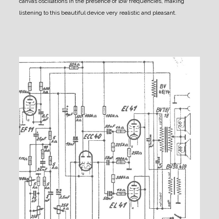
canvas oscillations in the presence of low frequencies, making
listening to this beautiful device very realistic and pleasant.