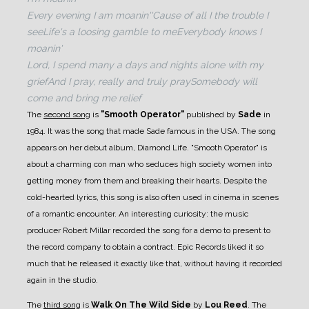
Every evening I am moanin'
'Cause of all I the trouble I
see
Life's a loosing gamble to me
Everybody knows I
moanin'
Lord, I spend many a days and nights alone with my
grief
And I pray, really and truly pray
Somebody will
come and bring me relief
The
second song
is
"Smooth Operator"
published by
Sade
in
1984. It was the song that made Sade famous in the USA. The song
appears on her debut album, Diamond Life. "Smooth Operator" is
about a charming con man who seduces high society women into
getting money from them and breaking their hearts.
Despite the
cold-hearted lyrics, this song is also often used in cinema in scenes
of a romantic encounter.
An interesting curiosity: the music
producer Robert Millar recorded the song for a demo to present to
the record company to obtain a contract. Epic Records liked it so
much that he released it exactly like that, without having it recorded
again in the studio.
The
third song
is
Walk On The Wild Side
by
Lou Reed
. The