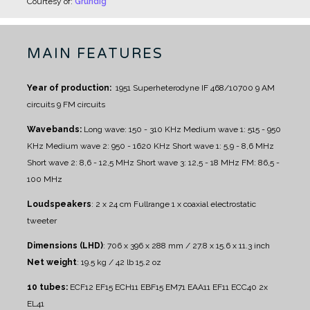
Courtesy of:
Grundig
MAIN FEATURES
Year of production:
1951
Superheterodyne IF 468/10700
9 AM
circuits
9 FM circuits
Wavebands:
Long wave: 150 - 310 KHz
Medium wave 1: 515 - 950
KHz
Medium wave 2: 950 - 1620 KHz
Short wave 1: 5,9 - 8,6 MHz
Short wave 2: 8,6 - 12,5 MHz
Short wave 3: 12,5 - 18 MHz
FM: 86,5 -
100 MHz
Loudspeakers
:
2 x 24 cm Fullrange
1 x coaxial electrostatic
tweeter
Dimensions (LHD)
: 706 x 396 x 288 mm / 27.8 x 15.6 x 11.3 inch
Net weight
: 19.5 kg / 42 lb 15.2 oz
10 tubes:
ECF12 EF15 ECH11 EBF15 EM71 EAA11 EF11 ECC40 2x
EL41