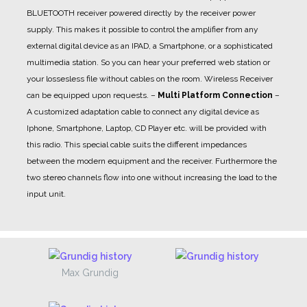
BLUETOOTH receiver powered directly by the receiver power
supply. This makes it possible to control the amplifier from any
external digital device as an IPAD, a Smartphone, or a sophisticated
multimedia station. So you can hear your preferred web station or
your lossesless file without cables on the room. Wireless Receiver
can be equipped upon requests.
–
Multi Platform Connection
–
A customized adaptation cable to connect any digital device as
Iphone, Smartphone, Laptop, CD Player etc. will be provided with
this radio. This special cable suits the different impedances
between the modern equipment and the receiver. Furthermore the
two stereo channels flow into one without increasing the load to the
input unit.
Max Grundig