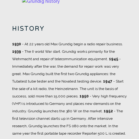
HISTORY
1930
- At 22 years old Max Grundig begin a radio repair business.
1939
- The II world War start. Grundig works primarily for the
Wehrmacht and repair of telecommunication equipment.
1945
-
Immediately after the war, the demand for repair work was very
great. Max Grundig built the first two Grundig appliances: the
Tubatest tube tester and the Novatest testing device.
1947
- Start
the sale of a kit radio, the Heinzelmann. The unit is the basis of
success, sold more than 15,000 pieces.
1950
- Very high frequency
(VHF) is introduced to Germany and places new demands on the
industry. Grundig launches the 380 W on the market.
1952
- The
first television channel starts up in Germany. After intensive
research, Grundig launches the FS 080 onto the market. In the
same year the first portable tape recorder Reporter 500 L is created.