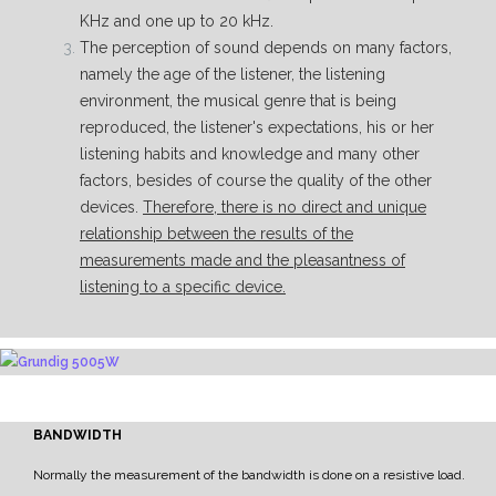
KHz and one up to 20 kHz.
The perception of sound depends on many factors,
namely the age of the listener, the listening
environment, the musical genre that is being
reproduced, the listener's expectations, his or her
listening habits and knowledge and many other
factors, besides of course the quality of the other
devices.
Therefore, there is no direct and unique
relationship between the results of the
measurements made and the pleasantness of
listening to a specific device.
BANDWIDTH
Normally the measurement of the bandwidth is done on a resistive load.