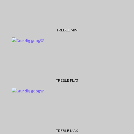
TREBLE MIN
TREBLE FLAT
TREBLE MAX