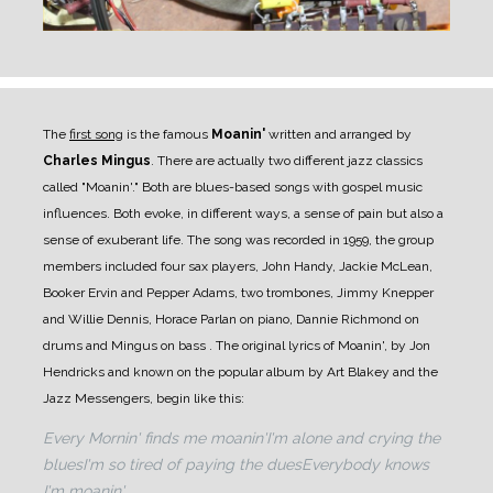
The
first song
is the famous
Moanin'
written and arranged by
Charles Mingus
. There are actually two different jazz classics
called "Moanin'." Both are blues-based songs with gospel music
influences. Both evoke, in different ways, a sense of pain but also a
sense of exuberant life.
The song was recorded in 1959, the group
members included four sax players, John Handy, Jackie McLean,
Booker Ervin and Pepper Adams, two trombones, Jimmy Knepper
and Willie Dennis, Horace Parlan on piano, Dannie Richmond on
drums and Mingus on bass .
The original lyrics of Moanin', by Jon
Hendricks and known on the popular album by Art Blakey and the
Jazz Messengers, begin like this:
Every Mornin' finds me moanin'
I'm alone and crying the
blues
I'm so tired of paying the dues
Everybody knows
I'm moanin'