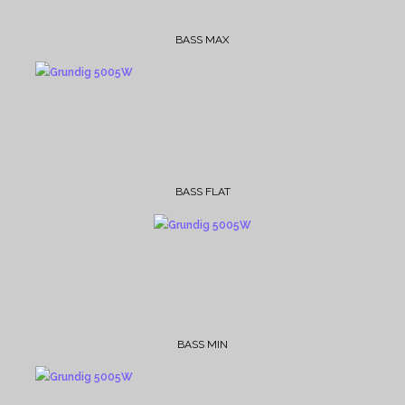
BASS MAX
BASS FLAT
BASS MIN