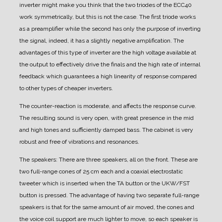
inverter might make you think that the two triodes of the ECC40
work symmetrically, but this is not the case. The first triode works
as a preamplifier while the second has only the purpose of inverting
the signal, indeed, it has a slightly negative amplification. The
advantages of this type of inverter are the high voltage available at
the output to effectively drive the finals and the high rate of internal
feedback which guarantees a high linearity of response compared
to other types of cheaper inverters.
The counter-reaction is moderate, and affects the response curve.
The resulting sound is very open, with great presence in the mid
and high tones and sufficiently damped bass.
The cabinet is very
robust and free of vibrations and resonances.
The speakers:
There are three speakers, all on the front.
These are
two full-range cones of 25 cm each and a coaxial electrostatic
tweeter which is inserted when the TA button or the UKW/FST
button is pressed.
The advantage of having two separate full-range
speakers is that for the same amount of air moved, the cones and
the voice coil support are much lighter to move, so each speaker is