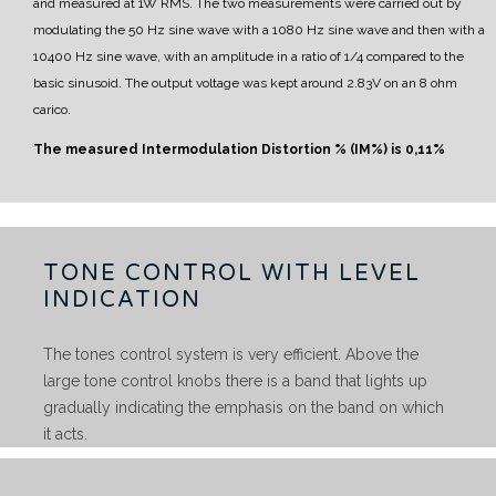
and measured at 1W RMS.
The two measurements were carried out by
modulating the 50 Hz sine wave with a 1080 Hz sine wave and then with a
10400 Hz sine wave, with an amplitude in a ratio of 1/4 compared to the
basic sinusoid.
The output voltage was kept around 2.83V on an 8 ohm
carico.
The measured Intermodulation Distortion % (IM%) is
0,11%
TONE CONTROL WITH LEVEL
INDICATION
The tones control system is very efficient. Above the
large tone control knobs there is a band that lights up
gradually indicating the emphasis on the band on which
it acts.