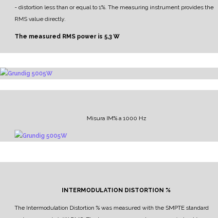
- distortion less than or equal to 1%.
The measuring instrument provides the
RMS value directly.
The measured RMS power is
5,3 W
Misura IM% a 1000 Hz
INTERMODULATION DISTORTION %
The Intermodulation Distortion % was measured with the SMPTE standard