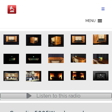
Skip
to
content
5005W - CN
MENU
Listen to this radio