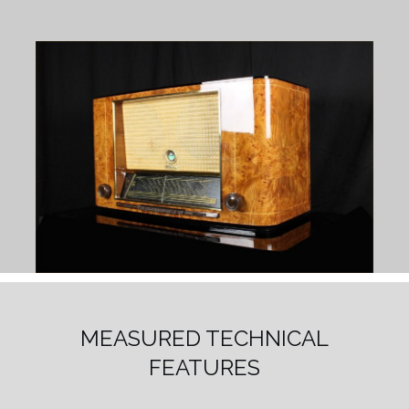
MEASURED TECHNICAL
FEATURES