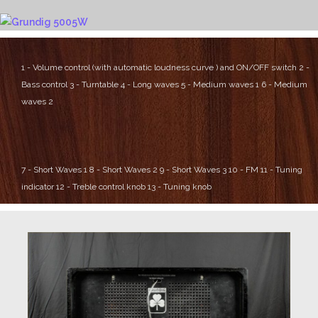
1 - Volume control (with automatic loudness curve ) and ON/OFF switch
2 -
Bass control
3 - Turntable
4 - Long waves
5 - Medium waves 1
6 - Medium
waves 2
7 - Short Waves 1
8 - Short Waves 2
9 - Short Waves 3
10 - FM
11 - Tuning
indicator
12 - Treble control knob
13 - Tuning knob