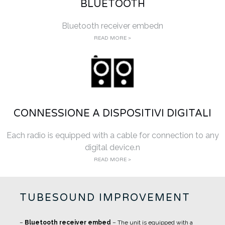
BLUETOOTH
Bluetooth receiver embedn
READ MORE >
CONNESSIONE A DISPOSITIVI DIGITALI
Each radio is equipped with a cable for connection to any
digital device.n
READ MORE >
TUBESOUND IMPROVEMENT
–
Bluetooth receiver embed
– The unit is equipped with a