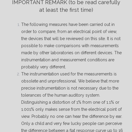
IMPORTANT REMARK
(to be read carefully
at least the first time)
The following measures have been carried out in
order to compare, from an electrical point of view,
the devices that will be reviewed on this site. It is not
possible to make comparisons with measurements
made by other laboratories on different devices. The
instrumentation and measurement conditions are
probably very different.
The instrumentation used for the measurements is
obsolete and unprofessional. We believe that more
precise instrumentation is not necessary due to the
tolerances of the human auditory system.
Distinguishing a distortion of 1% from one of 1.1% or
1.001% only makes sense from the electrical point of
view. Probably no one can hear the difference by ear.
Only a child and very few lucky people can perceive
the difference between a flat response curve up to 16