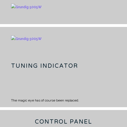
TUNING INDICATOR
The magic eye has of course been replaced.
CONTROL PANEL