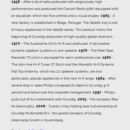
1956
- After a lot of radio produced with progrssively high
performances was produced the Concert Radio 5080 equipped with
an equaliser, which has five controls and a visual display.
1965
- A
new factory is established in Braga, Portugal. The Satellit 205 is one
of many appliances in the Satellit series. This product marks the
beginning of Grundig production of high-quality global receivers.
1970
- The Audiorama 7000 Hi-fi was produced, it has twelve
dynamic speaker systems in one speaker.
1976
- The Reel Tape
Recorder TS 1000 is equipped for semi-professional use.
1980
-
The slim-line Hi-fi Tuner ST 6000 and the Monolith Hi-fi Dynamic
Flat Top Antenna, which has 22 speaker systems, are two
particularly popular appliances in the new hi-fi range.
1984
- After
severe drop in sales Philips increased its stake in Grundig 31.6
percent and takes over the corporate management.
1997
- Philips
pulls out of its involvement with Grundig.
2003
- The company files
for bankruptcy.
2008
- Turkey's Koç Holding took full ownership of
Grundig Multimedia B.V., the parent company of Grundig
Intermedia GmbH in Nuremberg.