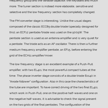
frequency group and the variable capacitor, the keyboard and much
more. The tuner section is instead more elaborate, sensitive and
selective and the low frequency section has completely changed.
The FM converter stage is interesting. Unlike the usual stages
composed of the classic ECC85 double triode (specially designed for
this), an ECF12 pentode/triode was used on the 5005W. The
pentode section is used as an antenna amplifier and is very quiet for
a pentode. The triode acts as an AF oscillator. There is then a further
medium frequency amplifier pentode, an EF15, before entering the
grid of the ECH11 amplifier/mixer.
The low frequency stage is an excellent example of a Push-Pull
amplifier, with two EL41s, the most powerful compact tubes at the
time.
The phase inverter stage consists of a double triode Ecc40 in
"Anode follower" configuration. Also in this case the characteristics of
the tube are important. To have correct driving of the two final EL41s,
which work in Push-Pull, one on the positive half-waves and one on
the negative half-waves, it is advisable to check the signal present
on the two grids of the final pentodes. The configuration of the