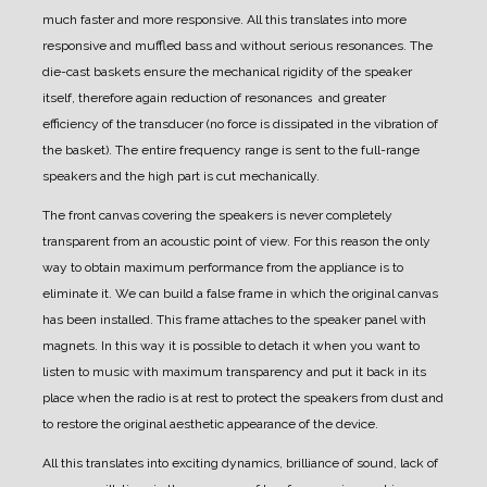
much faster and more responsive. All this translates into more
responsive and muffled bass and without serious resonances.
The
die-cast baskets ensure the mechanical rigidity of the speaker
itself, therefore again reduction of resonances and greater
efficiency of the transducer (no force is dissipated in the vibration of
the basket).
The entire frequency range is sent to the full-range
speakers and the high part is cut mechanically.
The front canvas covering the speakers is never completely
transparent from an acoustic point of view.
For this reason the only
way to obtain maximum performance from the appliance is to
eliminate it.
We can build a false frame in which the original canvas
has been installed. This frame attaches to the speaker panel with
magnets.
In this way it is possible to detach it when you want to
listen to music with maximum transparency and put it back in its
place when the radio is at rest to protect the speakers from dust and
to restore the original aesthetic appearance of the device.
All this translates into exciting dynamics, brilliance of sound, lack of