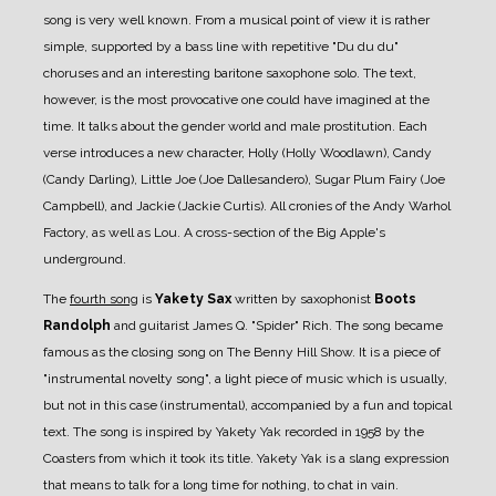
song is very well known. From a musical point of view it is rather
simple, supported by a bass line with repetitive "Du du du"
choruses and an interesting baritone saxophone solo. The text,
however, is the most provocative one could have imagined at the
time. It talks about the gender world and male prostitution. Each
verse introduces a new character, Holly (Holly Woodlawn), Candy
(Candy Darling), Little Joe (Joe Dallesandero), Sugar Plum Fairy (Joe
Campbell), and Jackie (Jackie Curtis). All cronies of the Andy Warhol
Factory, as well as Lou. A cross-section of the Big Apple's
underground.
The
fourth song
is
Yakety Sax
written by saxophonist
Boots
Randolph
and guitarist James Q. "Spider" Rich. The song became
famous as the closing song on The Benny Hill Show. It is a piece of
"instrumental novelty song", a light piece of music which is usually,
but not in this case (instrumental), accompanied by a fun and topical
text. The song is inspired by Yakety Yak recorded in 1958 by the
Coasters from which it took its title. Yakety Yak is a slang expression
that means to talk for a long time for nothing, to chat in vain.