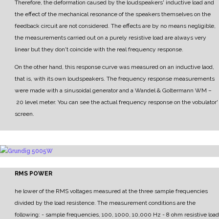
Therefore, the deformation caused by the loudspeakers' inductive load and
the effect of the mechanical resonance of the speakers themselves on the
feedback circuit are not considered.
The effects are by no means negligible,
the measurements carried out on a purely resistive load are
always very
linear but they don't coincide with the real frequency response.
On the other hand, this response curve was measured on an inductive laod,
that is, with its own
loudspeakers.
The frequency response measurements
were made with a sinusoidal generator and a
Wandel & Goltermann WM
–
20 level meter.
Y
ou can see the actual frequency response on the vobulator'
screen.
RMS POWER
he lower of the RMS voltages measured at the three sample frequencies
divided by the load resistence.
The measurement conditions are the
following:
- sample frequencies, 100, 1000, 10,000 Hz
- 8 ohm resistive load