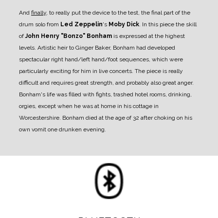
And
finally
, to really put the device to the test, the final part of the
drum solo from
Led Zeppelin
's
Moby Dick
. In this piece the skill
of
John Henry "Bonzo" Bonham
is expressed at the highest
levels. Artistic heir to Ginger Baker, Bonham had developed
spectacular right hand/left hand/foot sequences, which were
particularly exciting for him in live concerts. The piece is really
difficult and requires great strength, and probably also great anger.
Bonham's life was filled with fights, trashed hotel rooms, drinking,
orgies, except when he was at home in his cottage in
Worcestershire. Bonham died at the age of 32 after choking on his
own vomit one drunken evening.