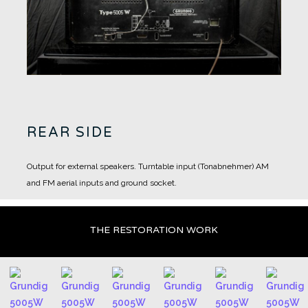
REAR SIDE
Output for external speakers.
Turntable input (Tonabnehmer)
AM
and FM aerial inputs and ground socket.
THE RESTORATION WORK