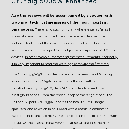
Grundig 5005W enhanced
Also this reviews will be accompanied by a section with
graphs of technical measures of the most important
parameters.
There is no such thing anywhere else, as far as I
know. Not even the manufacturers themselves detailed the
technical features of their own devices at this level.
This new
section has been developed for an objective comparison of different
devices.
In order to avoid interpreting the measurements incorrectly,
it is very important to read the warnings carefully the first time.
The Grundig 5005W was the progenitor of a new line of Grundig
radios model. The 5005W line will be followed, with some
modifications, by the 5010, the 4010 and other less and less
prestigious series.
From the previous top of the range model, the
Spitzen-Super UKW 495W inherits the beautiful full-range
speakers, one of which is equipped with a coaxial electrostatic
tweeter.
There are also many mechanical elements in common with
the 495W, the chassis has a very similar setup as does the high