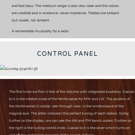
and fast bass.
The medium range is also very clear and the voices
are credible and in evidence, never imprecise.
Trebles are brilliant
but sweet, not strident.
A remarkable musicality for a radio.
CONTROL PANEL
The first knob we find is that of the Volume with integrated loudness.
Coaxial
to it is the rotation knob of the ferrite aerial for MW and LW.
The position of
the ferrite aerial is visible, see-through view, is the windowpane of the
magical eye.
The latter indicates the perfect tuning of each station.
Going
further on the display, we can see the AM and FM bands scales.
Further on
the right is the tuning control knob.
Coaxial to it is the lever which turns on
and off the motorized research of the preset stations.