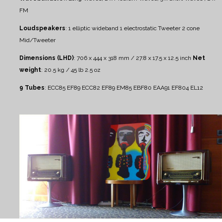
FM
Loudspeakers
:
1 elliptic wideband
1 electrostatic Tweeter
2 cone
Mid/Tweeter
Dimensions (LHD)
: 706 x 444 x 318 mm / 27.8 x 17.5 x 12.5 inch
Net
weight
: 20.5 kg / 45 lb 2.5 oz
9 Tubes
:
ECC85 EF89 ECC82 EF89 EM85 EBF80 EAA91 EF804 EL12