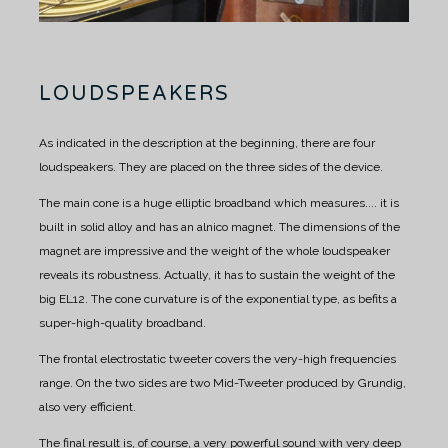
LOUDSPEAKERS
As indicated in the description at the beginning, there are four
loudspeakers. They are placed on the three sides of the device.
The main cone is a huge elliptic broadband which measures.... it is
built in solid alloy and has an alnico magnet.
The dimensions of the
magnet are impressive and the weight of the whole loudspeaker
reveals its robustness.
Actually, it has to sustain the weight of the
big EL12.
The cone curvature is of the exponential type, as befits a
super-high-quality broadband.
The frontal electrostatic tweeter covers the very-high frequencies
range.
On the two sides are two Mid-Tweeter produced by Grundig,
also very efficient.
The final result is, of course, a very powerful sound with very deep