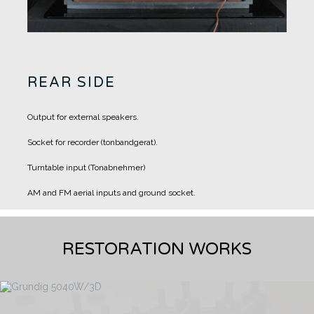
REAR SIDE
Output for external speakers.
Socket for recorder (tonbandgerat).
Turntable input (Tonabnehmer)
AM and FM aerial inputs and ground socket.
RESTORATION WORKS