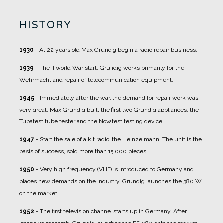
HISTORY
1930
- At 22 years old Max Grundig begin a radio repair business.
1939
- The II world War start. Grundig works primarily for the
Wehrmacht and repair of telecommunication equipment.
1945
- Immediately after the war, the demand for repair work was
very great. Max Grundig built the first two Grundig appliances: the
Tubatest tube tester and the Novatest testing device.
1947
- Start the sale of a kit radio, the Heinzelmann. The unit is the
basis of success, sold more than 15,000 pieces.
1950
- Very high frequency (VHF) is introduced to Germany and
places new demands on the industry. Grundig launches the 380 W
on the market.
1952
- The first television channel starts up in Germany. After
intensive research, Grundig launches the FS 080 onto the market.