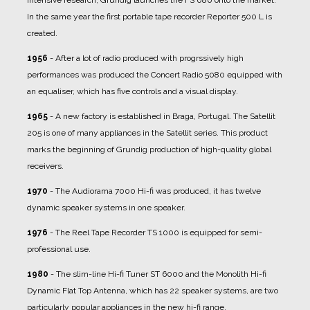
In the same year the first portable tape recorder Reporter 500 L is
created.
1956
- After a lot of radio produced with progrssively high
performances was produced the Concert Radio 5080 equipped with
an equaliser, which has five controls and a visual display.
1965
- A new factory is established in Braga, Portugal. The Satellit
205 is one of many appliances in the Satellit series. This product
marks the beginning of Grundig production of high-quality global
receivers.
1970
- The Audiorama 7000 Hi-fi was produced, it has twelve
dynamic speaker systems in one speaker.
1976
- The Reel Tape Recorder TS 1000 is equipped for semi-
professional use.
1980
- The slim-line Hi-fi Tuner ST 6000 and the Monolith Hi-fi
Dynamic Flat Top Antenna, which has 22 speaker systems, are two
particularly popular appliances in the new hi-fi range.