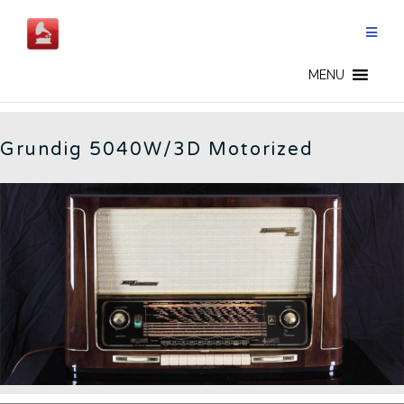
Skip
to
content
5040W3D - EN
MENU
Grundig 5040W/3D Motorized