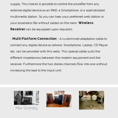
supply. This makes it possible to control the amplifier from any
external digital device as an IPAD, a Smartphone, or a sophisticated
multimedia station. So you can hear your preferred web station or
your lossesless file without cables on the room.
Wireless
Receiver
can be equipped upon requests.
-
Multi Platform Connection
- A
customized adaptation cable
to
connect any digital device as Iphone, Smartphone, Laptop, CD Player
etc. can be provided with this radio. This special cable suits the
different impedances between the modern equipment and the
receiver. Furthermore the two stereo channels flow into one without
increasing the load to the input unit.
Max Grundig