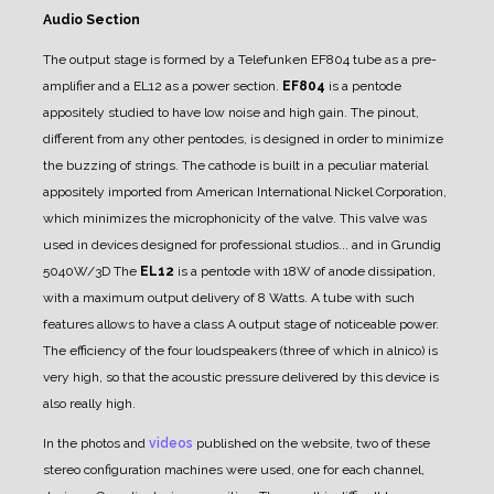
Audio Section
The output stage is formed by a Telefunken EF804 tube as a pre-
amplifier and a EL12 as a power section.
EF804
is a pentode
appositely studied to have low noise and high gain. The pinout,
different from any other pentodes, is designed in order to minimize
the buzzing of strings.
The cathode is built in a peculiar material
appositely imported from American International Nickel Corporation,
which minimizes the microphonicity of the valve.
This valve was
used in devices designed for professional studios... and in Grundig
5040W/3D
The
EL12
is a pentode with 18W of anode dissipation,
with a maximum output delivery of 8 Watts.
A tube with such
features allows to have a class A output stage of noticeable power.
The efficiency of the four loudspeakers (three of which in alnico) is
very high, so that the acoustic pressure delivered by this device is
also really high.
In the photos and
videos
published on the website, two of these
stereo configuration machines were used, one for each channel,