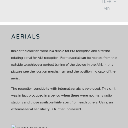
TREBLE
MIN
AERIALS
Inside the cabinet there is a dipole for FM reception and a ferrite
rotating aerial for AM reception.
Ferrite aerial can be rotated from the
outside to achieve a perfect tuning of the device in the AM.
In this
picture see the rotation mechanism and the position indicator of the
aerial.
The reception sensitivity with internal aerials is very good. This unit
was in fact produced in a period when there were not many radio
stations and those available fairly apart from each others.
Using an
external aerial sensitivity is further increased.