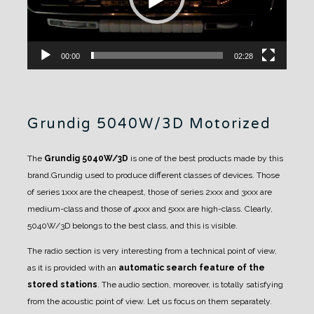
00:00
02:28
Grundig 5040W/3D Motorized
The
Grundig 5040W/3D
is one of the best products made by this
brand.Grundig used to produce different classes of devices. Those
of series 1xxx are the cheapest, those of series 2xxx and 3xxx are
medium-class and those of 4xxx and 5xxx are high-class.
Clearly,
5040W/3D belongs to the best class, and this is visible.
The radio section is very interesting from a technical point of view,
as it is provided with an
automatic search feature of the
stored stations
. The audio section, moreover, is totally satisfying
from the acoustic point of view.
Let us focus on them separately.