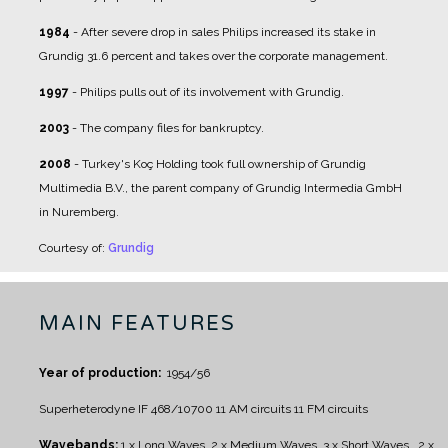
1984
- After severe drop in sales Philips increased its stake in
Grundig 31.6 percent and takes over the corporate management.
1997
- Philips pulls out of its involvement with Grundig.
2003
- The company files for bankruptcy.
2008
- Turkey's Koç Holding took full ownership of Grundig
Multimedia B.V., the parent company of Grundig Intermedia GmbH
in Nuremberg.
Courtesy of:
Grundig
MAIN FEATURES
Year of production:
1954/56
Superheterodyne IF 468/10700
11 AM circuits
11 FM circuits
Wavebands:
1 x Long Waves, 2 x Medium Waves, 3 x Short Waves , 2 x