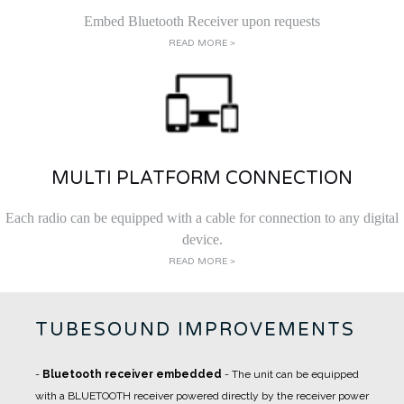
Embed Bluetooth Receiver upon requests
READ MORE >
MULTI PLATFORM CONNECTION
Each radio can be equipped with a cable for connection to any digital
device.
READ MORE >
TUBESOUND IMPROVEMENTS
-
Bluetooth receiver embedded
- The unit can be equipped
with a BLUETOOTH receiver powered directly by the receiver power