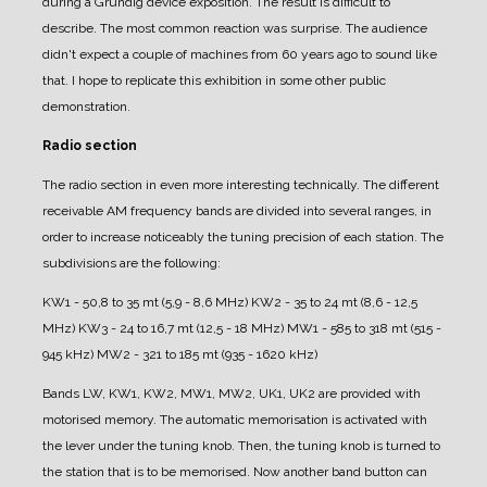
during a Grundig device exposition.
The result is difficult to
describe. The most common reaction was surprise. The audience
didn't expect a couple of machines from 60 years ago to sound like
that.
I hope to replicate this exhibition in some other public
demonstration.
Radio section
The radio section in even more interesting technically.
The different
receivable AM frequency bands are divided into several ranges, in
order to increase noticeably the tuning precision of each station.
The
subdivisions are the following:
KW1 - 50,8 to 35 mt (5,9 - 8,6 MHz)
KW2 - 35 to 24 mt (8,6 - 12,5
MHz)
KW3 - 24 to 16,7 mt (12,5 - 18 MHz)
MW1 - 585 to 318 mt (515 -
945 kHz)
MW2 - 321 to 185 mt (935 - 1620 kHz)
Bands LW, KW1, KW2, MW1, MW2, UK1, UK2 are provided with
motorised memory.
The automatic memorisation is activated with
the lever under the tuning knob. Then, the tuning knob is turned to
the station that is to be memorised.
Now another band button can