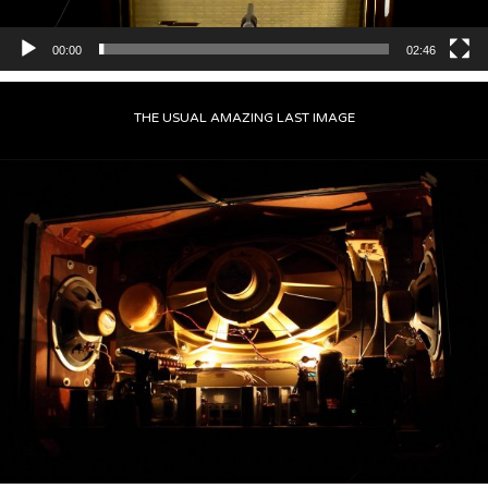
00:00
02:46
THE USUAL AMAZING LAST IMAGE