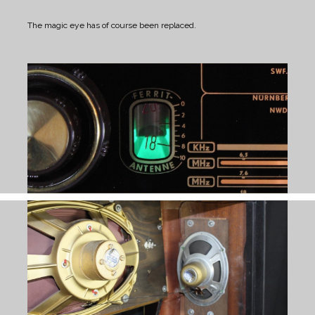
The magic eye has of course been replaced.