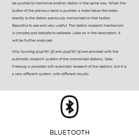
be pushed to memorise another station in the same way.
When the
button of the previous band is pushed, a motor takes the index
exactly to the station previously memorised on that button.
Beautiful to see and very useful.
The station research mechanism
is complex and delicate to calibrate. Later on in the description, it
will be further analysed.
Only Grundig 5040W/3D and 4040W/3D are provided with the
automatic research system of the memorised stations.
Saba
Freiburg is provided with automatic research of the stations, but it is
a very different system, with different results.
BLUETOOTH