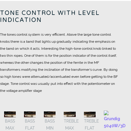
TONE CONTROL WITH LEVEL
INDICATION
The tones control system is very efficient. Above the large tone control
knobs there is a band that lights up gradually indicating the emphasis on
the band on which it acts.
Interesting the high-tone control knob linked to
two thin ropes. One of them is for the position indicator of the control itself,
whereas the other changes the position of the ferrite in the MF
transformers modifying the inclination of the transformer’s curve.
By doing
so high tones were attenuated/accentuated even before getting to the BF
stage. Tone control was usually put into effect with the potentiometer on
the voltage amplifier stage
BASS
BASS
BASS
TREBLE
TREBLE
MAX
FLAT
MIN
MAX
FLAT