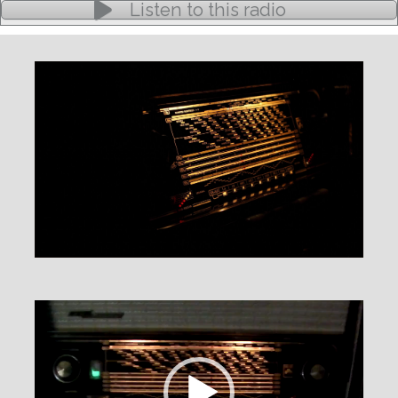
Listen to this radio
Video
Player