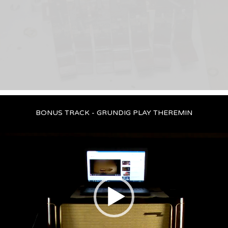
BONUS TRACK - GRUNDIG PLAY THEREMIN
Video
Player