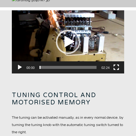
Video
Player
00:00
02:24
TUNING CONTROL AND
MOTORISED MEMORY
The tuning can be activated manually, as in every normal device, by
turning the tuning knob with the automatic tuning switch turned to
the right.