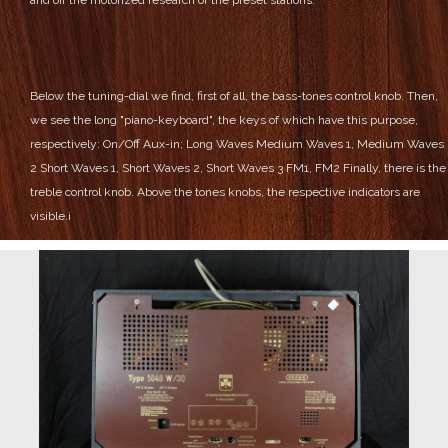
Below the tuning-dial we find, first of all, the bass-tones control knob.
Then,
we see the long "piano-keyboard", the keys of which have this purpose,
respectively:
On/Off
Aux-in;
Long Waves
Medium Waves 1, Medium Waves
2
Short Waves 1, Short Waves 2, Short Waves 3
FM1, FM2
Finally, there is the
treble control knob.
Above the tones knobs, the respective indicators are
visible.
i