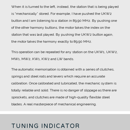
When it is turned to the left, instead, the station that is being played
is “mechanically” stored.
For example, I have pushed the UKW2
button and I am listening to a station in 89,90 MHz.
By pushing one
of the other harmony buttons, the motor takes the index on the
station that was last played.
By pushing the UKW2 button again,
the motor takes the harmony exactly to 89,90 MHz.
This operation can be repeated for any station on the UKW1, UKW2,
MW1, MW2, KW1, KW2 and LW bands.
The automatic memorisation is obtained with a series of clutches,
springs and steel rods and levers which require an accurate
calibration. Once calibrated and lubricated, the mechanic system is
totally reliable and solid. There is no danger of slippage as there are
sprockets, and clutches are made of high-quality flexible steel
blades.
A real masterpiece of mechanical engineering.
TUNING INDICATOR