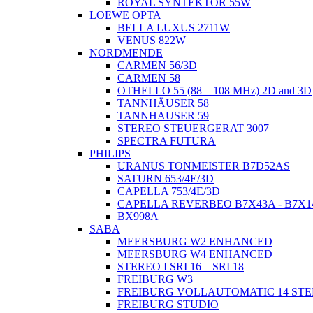
ROYAL SYNTEKTOR 55W
LOEWE OPTA
BELLA LUXUS 2711W
VENUS 822W
NORDMENDE
CARMEN 56/3D
CARMEN 58
OTHELLO 55 (88 – 108 MHz) 2D and 3D
TANNHÄUSER 58
TANNHAUSER 59
STEREO STEUERGERAT 3007
SPECTRA FUTURA
PHILIPS
URANUS TONMEISTER B7D52AS
SATURN 653/4E/3D
CAPELLA 753/4E/3D
CAPELLA REVERBEO B7X43A - B7X1
BX998A
SABA
MEERSBURG W2 ENHANCED
MEERSBURG W4 ENHANCED
STEREO I SRI 16 – SRI 18
FREIBURG W3
FREIBURG VOLLAUTOMATIC 14 ST
FREIBURG STUDIO