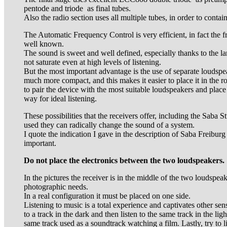
pentode and triode as final tubes.
Also the radio section uses all multiple tubes, in order to contai
The Automatic Frequency Control is very efficient, in fact the fr
well known.
The sound is sweet and well defined, especially thanks to the la
not saturate even at high levels of listening.
But the most important advantage is the use of separate loudspea
much more compact, and this makes it easier to place it in the r
to pair the device with the most suitable loudspeakers and place
way for ideal listening.
These possibilities that the receivers offer, including the Saba St
used they can radically change the sound of a system.
I quote the indication I gave in the description of Saba Freiburg 
important.
Do not place the electronics between the two loudspeakers.
In the pictures the receiver is in the middle of the two loudspeak
photographic needs.
In a real configuration it must be placed on one side.
Listening to music is a total experience and captivates other sen
to a track in the dark and then listen to the same track in the lig
same track used as a soundtrack watching a film. Lastly, try to 