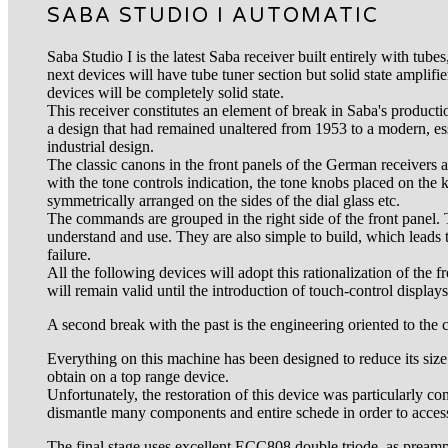
SABA STUDIO I AUTOMATIC
Saba Studio I is the latest Saba receiver built entirely with tube
next devices will have tube tuner section but solid state amplifie
devices will be completely solid state.
This receiver constitutes an element of break in Saba's productio
a design that had remained unaltered from 1953 to a modern, ess
industrial design.
The classic canons in the front panels of the German receivers
with the tone controls indication, the tone knobs placed on the
symmetrically arranged on the sides of the dial glass etc.
The commands are grouped in the right side of the front panel. 
understand and use. They are also simple to build, which leads to
failure.
All the following devices will adopt this rationalization of the
will remain valid until the introduction of touch-control displays
A second break with the past is the engineering oriented to the
Everything on this machine has been designed to reduce its size. Th
obtain on a top range device.
Unfortunately, the restoration of this device was particularly c
dismantle many components and entire schede in order to access 
The final stage uses excellent ECC808 double triode as pream