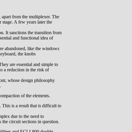
s, apart from the multiplexer. The
r stage. A few years later the
n. It sanctions the transition from
ential and functional idea of
 are abandoned, like the windows
 keyboard, the knobs
They are essential and simple to
 a reduction in the risk of
 front, whose design philosophy
.
 compaction of the elements.
is is a result that is difficult to
omplex due to the need to
the circuit sections in question.
plifiers and ECLL800 double