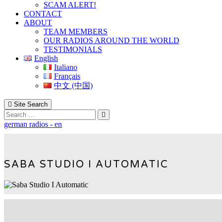
SCAM ALERT!
CONTACT
ABOUT
TEAM MEMBERS
OUR RADIOS AROUND THE WORLD
TESTIMONIALS
English
Italiano
Français
中文 (中国)
Site Search
Search
german radios - en
SABA STUDIO I AUTOMATIC