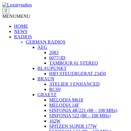
Skip
to
content
MENU
MENU
HOME
NEWS
RADIOS
GERMAN RADIOS
AEG
2083
6077/3D
TAMBOUR 61 STEREO
BLAUPUNKT
HIFI STEUERGERAT 23450
BRAUN
ATELIER 3 ENHANCED
RCS9
GRAETZ
MELODIA M618
MELODIA 14F
SINFONIA 4R/221 (88 – 108 MHz)
SINFONIA 522 (88 – 108 MHz)
162W
SPITZEN SUPER 177W