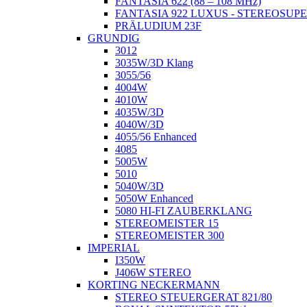
FANTASIA 622 (88 – 108 MHz)
FANTASIA 922 LUXUS - STEREOSUP
PRÄLUDIUM 23F
GRUNDIG
3012
3035W/3D Klang
3055/56
4004W
4010W
4035W/3D
4040W/3D
4055/56 Enhanced
4085
5005W
5010
5040W/3D
5050W Enhanced
5080 HI-FI ZAUBERKLANG
STEREOMEISTER 15
STEREOMEISTER 300
IMPERIAL
I350W
J406W STEREO
KORTING NECKERMANN
STEREO STEUERGERAT 821/80