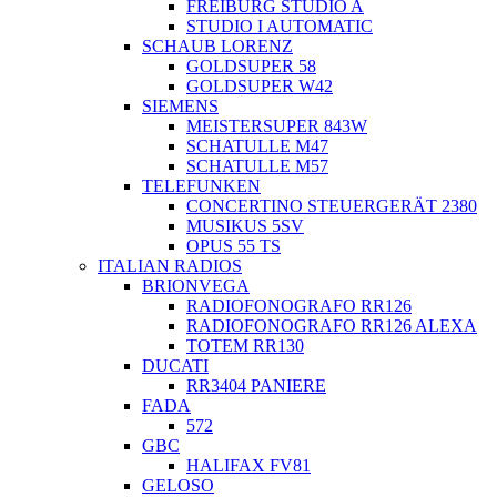
FREIBURG STUDIO A
STUDIO I AUTOMATIC
SCHAUB LORENZ
GOLDSUPER 58
GOLDSUPER W42
SIEMENS
MEISTERSUPER 843W
SCHATULLE M47
SCHATULLE M57
TELEFUNKEN
CONCERTINO STEUERGERÄT 2380
MUSIKUS 5SV
OPUS 55 TS
ITALIAN RADIOS
BRIONVEGA
RADIOFONOGRAFO RR126
RADIOFONOGRAFO RR126 ALEXA
TOTEM RR130
DUCATI
RR3404 PANIERE
FADA
572
GBC
HALIFAX FV81
GELOSO