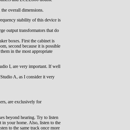
n the overall dimensions.
equency stability of this device is
rge output transformators that do
ker boxes. First the cabinet is
oom, second because it is possible
 them in the most appropriate
udio I, are very important. If well
Studio A, as I consider it very
ers, are exclusively for
ses beyond hearing. Try to listen
ht in your home. Also, listen to the
listen to the same track once more