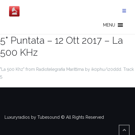
Salta
al
contenuto
MENU
5° Puntata – 12 Ott 2017 – La
500 KHz
"La 500 Khz" from Radiotelegrafia Marittima by ik0phu/iz0ddd. Track
5.
Luxuryradios by Tubesound © All Rights Reserved