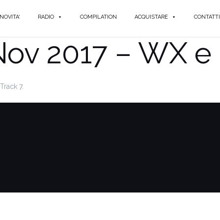
NOVITA'
RADIO
COMPILATION
ACQUISTARE
CONTATTI
Nov 2017 – WX e 
Track 7.