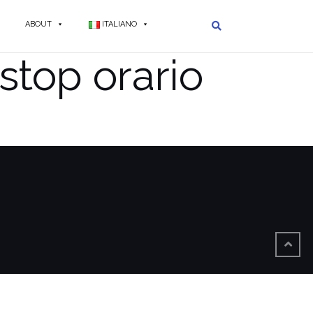
ABOUT
ITALIANO
stop orario