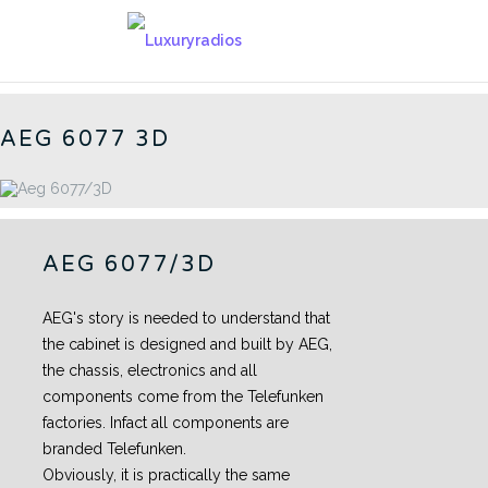
Skip
to
6077 - CN
content
AEG 6077 3D
AEG 6077/3D
AEG's story is needed to understand that
the cabinet is designed and built by AEG,
the chassis, electronics and all
components come from the Telefunken
factories. Infact all components are
branded Telefunken.
Obviously, it is practically the same