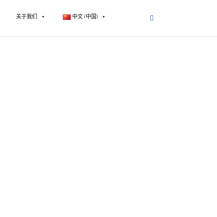
关于我们
中文 (中国)