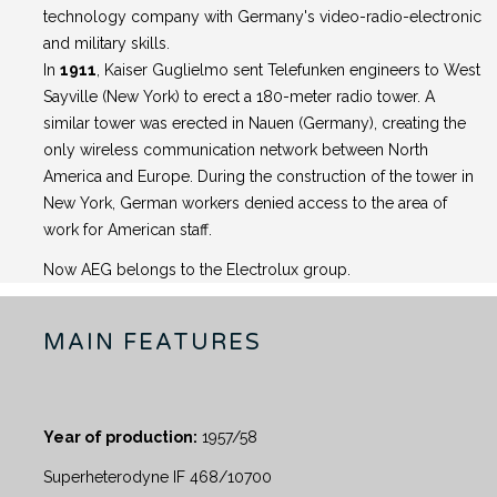
technology company with Germany's video-radio-electronic
and military skills.
In
1911
, Kaiser Guglielmo sent Telefunken engineers to West
Sayville (New York) to erect a 180-meter radio tower. A
similar tower was erected in Nauen (Germany), creating the
only wireless communication network between North
America and Europe. During the construction of the tower in
New York, German workers denied access to the area of ​​
work for American staff.
Now AEG belongs to the Electrolux group.
MAIN FEATURES
Year of production:
1957/58
Superheterodyne IF 468/10700