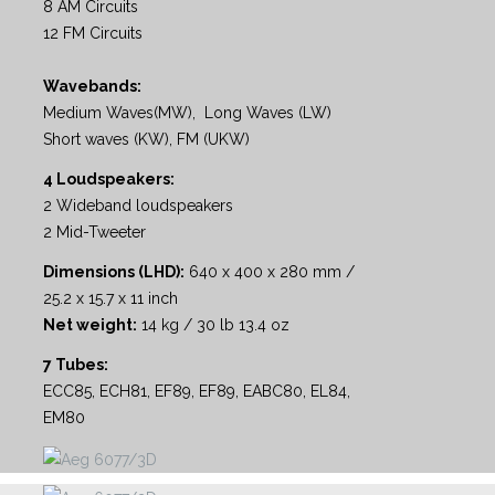
8 AM Circuits
12 FM Circuits
Wavebands:
Medium Waves(MW), Long Waves (LW)
Short waves (KW), FM (UKW)
4 Loudspeakers:
2 Wideband loudspeakers
2 Mid-Tweeter
Dimensions (LHD):
640 x 400 x 280 mm /
25.2 x 15.7 x 11 inch
Net weight:
14 kg / 30 lb 13.4 oz
7 Tubes:
ECC85, ECH81, EF89, EF89, EABC80, EL84,
EM80