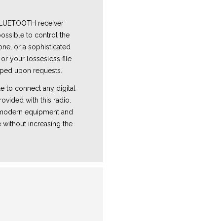
 BLUETOOTH receiver
ossible to control the
one, or a sophisticated
or your lossesless file
ped upon requests.
e to connect any digital
ovided with this radio.
e modern equipment and
 without increasing the