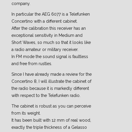
company.
In particular the AEG 6077 is a Telefunken
Concertino with a different cabinet.
After the calibration this receiver has an
exceptional sensitivity in Medium and
Short Waves, so much so that it looks like
a radio amateur or military receiver.
In FM mode the sound signal is faultless
and free from rustles.
Since I have already made a review for the
Concertino 8, I will illustrate the cabinet of
the radio because it is markedly different
with respect to the Telefunken radio.
The cabinet is robust as you can perceive
from its weight.
It has been built with 12 mm of real wood,
exactly the triple thickness of a Gelasso