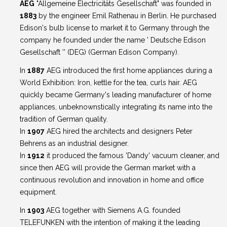
AEG
"Allgemeine Electricitäts Gesellschaft" was founded in
1883
by the engineer Emil Rathenau in Berlin. He purchased
Edison's bulb license to market it to Germany through the
company he founded under the name ' Deutsche Edison
Gesellschaft '' (DEG) (German Edison Company).
In
1887
AEG introduced the first home appliances during a
World Exhibition: Iron, kettle for the tea, curls hair. AEG
quickly became Germany's leading manufacturer of home
appliances, unbeknownstically integrating its name into the
tradition of German quality.
In
1907
AEG hired the architects and designers Peter
Behrens as an industrial designer.
In
1912
it produced the famous 'Dandy' vacuum cleaner, and
since then AEG will provide the German market with a
continuous revolution and innovation in home and office
equipment.
In
1903
AEG together with Siemens A.G. founded
TELEFUNKEN with the intention of making it the leading