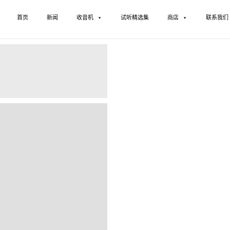
首页
新闻
收音机
试听精选集
商店
联系我们