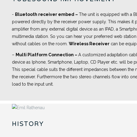
-
Bluetooth receiver embed
–
The unit is equipped with a
powered directly by the receiver power supply. This makes it p
amplifier from any external digital device as an IPAD, a Smartph
multimedia station. So you can hear your preferred web station 
without cables on the room.
Wireless Receiver
can be equip
–
Multi Platform Connection –
A customized adaptation cabl
device as Iphone, Smartphone, Laptop, CD Player etc. will be pr
This special cable suits the different impedances between th
the receiver. Furthermore the two stereo channels flow into one
load to the input unit.
HISTORY