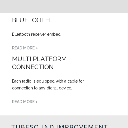
BLUETOOTH
Bluetooth receiver embed
READ MORE >
MULTI PLATFORM
CONNECTION
Each radio is equipped with a cable for
connection to any digital device.
READ MORE >
TUBESOUND IMPROVEMENT