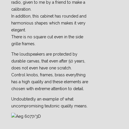
radio, given to me by a friend to make a
calibration.
In addition, this cabinet has rounded and
harmonious shapes which makes it very
elegant.
There is no square cut even in the side
grille frames.
The loudspeakers are protected by
durable canvas, that even after 50 years,
does not even have one scratch.
Control knobs, frames, brass everything
has a high quality and these elements are
chosen with extreme attention to detail.
Undoubtedly an example of what
uncompromising teutonic quality means.