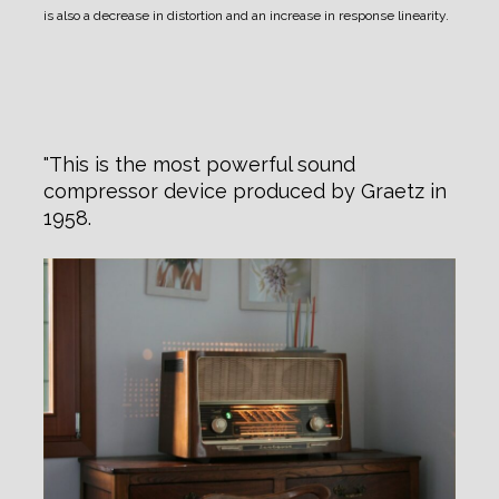
is also a decrease in distortion and an increase in response linearity.
This is the most powerful sound
compressor device produced by Graetz in
1958.