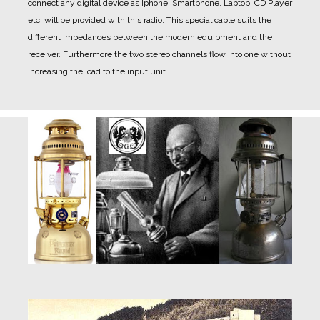
connect any digital device as Iphone, Smartphone, Laptop, CD Player
etc. will be provided with this radio. This special cable suits the
different impedances between the modern equipment and the
receiver. Furthermore the two stereo channels flow into one without
increasing the load to the input unit.