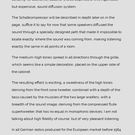
but expensive, sound diffusion system.
The Schallkompressor will be described in depth later on in the
page, suffice it to say for now that some speakers diffused the
sound through a specially designed path that made it impossible to
locate exactly where the sound was coming from, making listening
exactly the same in all points of a room.
The medium-high tones spread in all directions through the grille,
which seems like a simple decoration, placed on the upper side of
the cabinet.
The resulting effect is exciting, a sweetness of the high tones
deriving from the front cone tweeter, combined with a depth of the
bass caused by the muscles of the two large woofers, with a
breadth of the sound image, deriving from the compressed flute
supertweeter, that has no equal in monophonic devices.
I am not
talking about high fidelity of course, but of very pleasant listening.
In all German radios produced for the European market before 1964