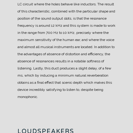
LC circuit where the holes behave like inductors.
The result
of this characteristic, combined with the particular shape and
position of the sound output slots, is that the resonance
frequency is around 12 kHz and this system is made to work
in the range from 700 Hz to 10 kHz, precisely where the
maximum sensitivity of the human ear, and where the voice
and almost all musical instruments are located.
In addition to
the advantages of absence of distortion and efficiency, the
absence of resonances results in a notable softness of
listening.
Lastly, this duct produces a slight delay, of a few
ms, which by inducing a minimum natural reverberation
obtains as a final effect that scenic depth which makes this
device incredibly satisfying to listen to, despite being
monophonic.
LOUDSPEAKERS