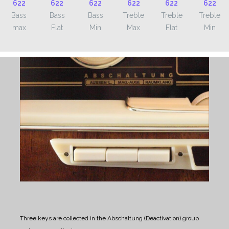
Bass
Bass
Bass
Treble
Treble
Treble
max
Flat
Min
Max
Flat
Min
Three keys are collected in the Abschaltung (Deactivation) group