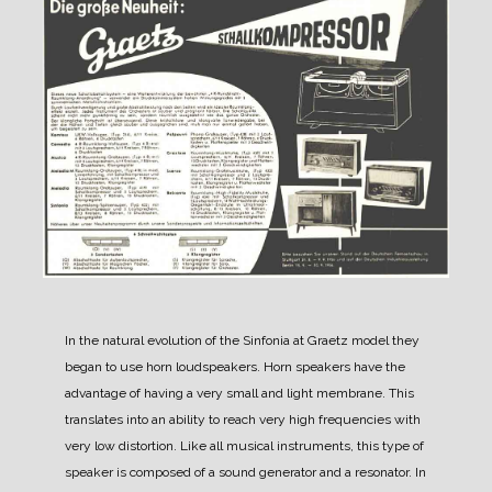
In the natural evolution of the Sinfonia at Graetz model they
began to use horn loudspeakers.
Horn speakers have the
advantage of having a very small and light membrane. This
translates into an ability to reach very high frequencies with
very low distortion.
Like all musical instruments, this type of
speaker is composed of a sound generator and a resonator. In