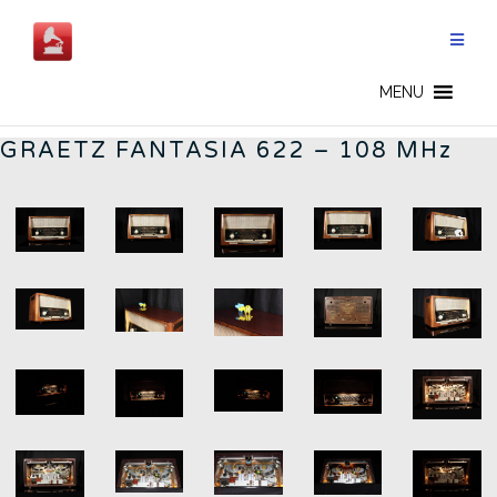
Skip
to
content
GERMAN RADIOS - CN
MENU
GRAETZ FANTASIA 622 – 108 MHz