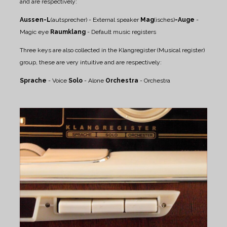
and are respectively:
Aussen-L
(autsprecher) - External speaker
Mag
(isches)
-Auge
-
Magic eye
Raumklang
- Default music registers
Three keys are also collected in the Klangregister (Musical register)
group, these are very intuitive and are respectively:
Sprache
- Voice
Solo
- Alone
Orchestra
- Orchestra