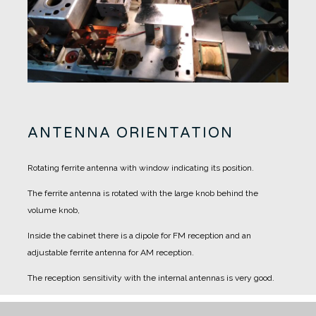
ANTENNA ORIENTATION
Rotating ferrite antenna with window indicating its position.
The ferrite antenna is rotated with the large knob behind the
volume knob,
Inside the cabinet there is a dipole for FM reception and an
adjustable ferrite antenna for AM reception.
The reception sensitivity with the internal antennas is very good.