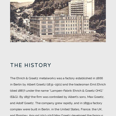
THE HISTORY
The Ehrich & Graetz metalworks was a factory established in 1866
in Berlin by Albert Graetz (1831–1901) and the tradesman Emil Ehrich
(died 1887) under the name “Lampen-Fabrik Ehrich & Graetz OHG”
(E&G).
By 1897 the firm was controlled by Albert’s sons, Max Graetz,
and Adolf Graetz. The company grew rapidly, and in 1899 a factory
complex were built in Berlin, in the United States, France, the UK,
and Bombay.
Around 1910-1916 Max Graetz developed the famous