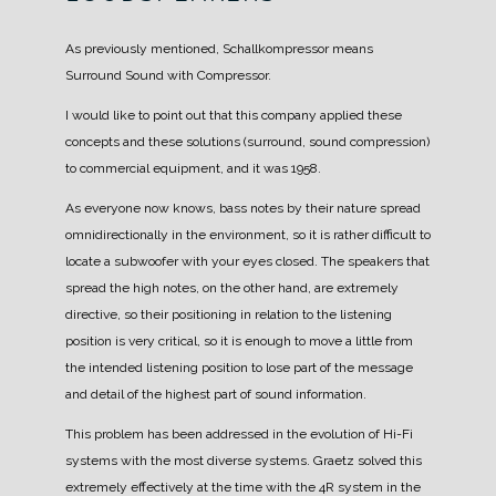
As previously mentioned, Schallkompressor means
Surround Sound with Compressor.
I would like to point out that this company applied these
concepts and these solutions (surround, sound compression)
to commercial equipment, and it was 1958.
As everyone now knows, bass notes by their nature spread
omnidirectionally in the environment, so it is rather difficult to
locate a subwoofer with your eyes closed.
The speakers that
spread the high notes, on the other hand, are extremely
directive, so their positioning in relation to the listening
position is very critical, so it is enough to move a little from
the intended listening position to lose part of the message
and detail of the highest part of sound information.
This problem has been addressed in the evolution of Hi-Fi
systems with the most diverse systems.
Graetz solved this
extremely effectively at the time with the 4R system in the