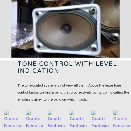
TONE CONTROL WITH LEVEL
INDICATION
The tone control system is not very efficient. Above the large tone
control knobs we find a band that progressively lights up indicating the
emphasis given to the band on which it acts.