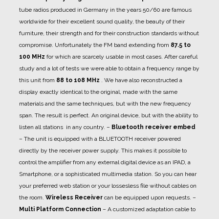
tube radios produced in Germany in the years 50/60 are famous
worldwide for their excellent sound quality, the beauty of their
furniture, their strength and for their construction standards without
compromise. Unfortunately the FM band extending from
87.5 to
100 MHz
for which are scarcely usable in most cases. After careful
study and a lot of tests we were able to obtain a frequency range by
this unit from
88 to 108 MHz
. We have also reconstructed a
display exactly identical to the original, made with the same
materials and the same techniques, but with the new frequency
span. The result is perfect. An original device, but with the ability to
listen all stations in any country.
–
Bluetooth receiver embed
– The unit is equipped with a BLUETOOTH receiver powered
directly by the receiver power supply. This makes it possible to
control the amplifier from any external digital device as an IPAD, a
Smartphone, or a sophisticated multimedia station. So you can hear
your preferred web station or your lossesless file without cables on
the room.
Wireless Receiver
can be equipped upon requests.
–
Multi Platform Connection
– A customized adaptation cable to