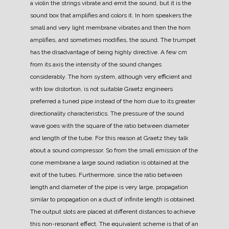
a violin the strings vibrate and emit the sound, but it is the
sound box that amplifies and colors it.
In horn speakers the
small and very light membrane vibrates and then the horn
amplifies, and sometimes modifies, the sound.
The trumpet
has the disadvantage of being highly directive. A few cm
from its axis the intensity of the sound changes
considerably. The horn system, although very efficient and
with low distortion, is not suitable
Graetz engineers
preferred a tuned pipe instead of the horn due to its greater
directionality characteristics.
The pressure of the sound
wave goes with the square of the ratio between diameter
and length of the tube. For this reason at Graetz they talk
about a sound compressor.
So from the small emission of the
cone membrane a large sound radiation is obtained at the
exit of the tubes.
Furthermore, since the ratio between
length and diameter of the pipe is very large, propagation
similar to propagation on a duct of infinite length is obtained.
The output slots are placed at different distances to achieve
this non-resonant effect. The equivalent scheme is that of an