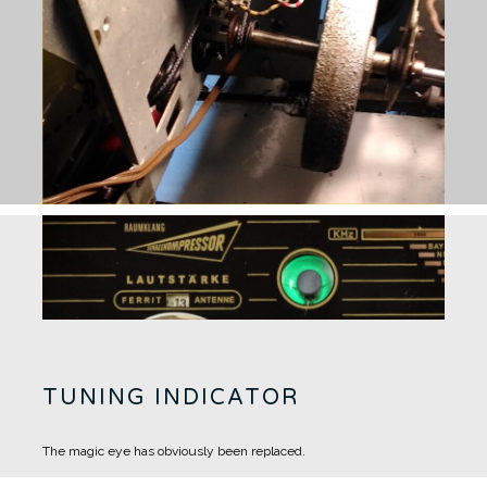
TUNING INDICATOR
The magic eye has obviously been replaced.