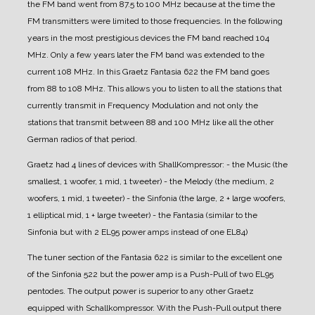
the FM band went from 87.5 to 100 MHz because at the time the
FM transmitters were limited to those frequencies. In the following
years in the most prestigious devices the FM band reached 104
MHz. Only a few years later the FM band was extended to the
current 108 MHz.
In this Graetz Fantasia 622 the FM band goes
from 88 to 108 MHz. This allows you to listen to all the stations that
currently transmit in Frequency Modulation and not only the
stations that transmit between 88 and 100 MHz like all the other
German radios of that period.
Graetz had 4 lines of devices with ShallKompressor:
- the Music (the
smallest, 1 woofer, 1 mid, 1 tweeter)
- the Melody (the medium, 2
woofers, 1 mid, 1 tweeter)
- the Sinfonia (the large, 2 + large woofers,
1 elliptical mid, 1 + large tweeter)
- the Fantasia (similar to the
Sinfonia but with 2 EL95 power amps instead of one EL84)
The tuner section of the Fantasia 622 is similar to the excellent one
of the Sinfonia 522 but the power amp is a Push-Pull of two EL95
pentodes. The output power is superior to any other Graetz
equipped with Schallkompressor. With the Push-Pull output there