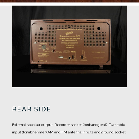
REAR SIDE
External speaker output.
Recorder socket (tonbandgerat).
Turntable
input (tonabnehmer)
AM and FM antenna inputs and ground socket.