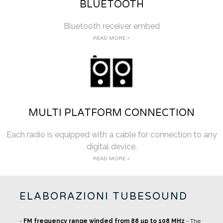
BLUETOOTH
Bluetooth receiver embed
READ MORE >
MULTI PLATFORM CONNECTION
Each radio is equipped with a cable for connection to any
digital device.
READ MORE >
ELABORAZIONI TUBESOUND
-
FM frequency range winded from 88 up to 108 MHz
- The