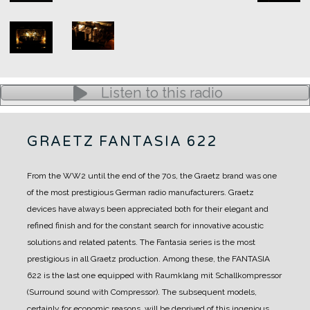
Listen to this radio
GRAETZ FANTASIA 622
From the WW2 until the end of the 70s, the Graetz brand was one
of the most prestigious German radio manufacturers.
Graetz
devices have always been appreciated both for their elegant and
refined finish and for the constant search for innovative acoustic
solutions and related patents.
The Fantasia series is the most
prestigious in all Graetz production.
Among these, the FANTASIA
622 is the last one equipped with Raumklang mit Schallkompressor
(Surround sound with Compressor). The subsequent models,
certainly for economic reasons, will be deprived of this ingenious,