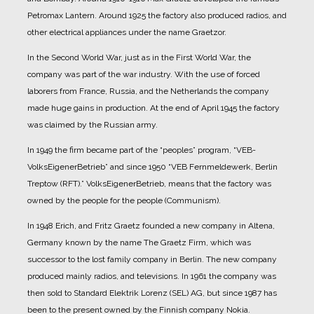
Petromax Lantern. Around 1925 the factory also produced radios, and
other electrical appliances under the name Graetzor.
In the Second World War, just as in the First World War, the
company was part of the war industry. With the use of forced
laborers from France, Russia, and the Netherlands the company
made huge gains in production.
At the end of April 1945 the factory
was claimed by the Russian army.
In 1949 the firm became part of the “peoples” program, “VEB-
VolksEigenerBetrieb” and since 1950 “VEB Fernmeldewerk, Berlin
Treptow (RFT).” VolksEigenerBetrieb, means that the factory was
owned by the people for the people (Communism).
In 1948 Erich, and Fritz Graetz founded a new company in Altena,
Germany known by the name The Graetz Firm, which was
successor to the lost family company in Berlin. The new company
produced mainly radios, and televisions.
In 1961 the company was
then sold to Standard Elektrik Lorenz (SEL) AG, but since 1987 has
been to the present owned by the Finnish company Nokia.