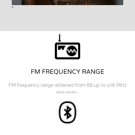
FM FREQUENCY RANGE
FM frequency range widened from 88 up to 108 MHz
READ MORE >