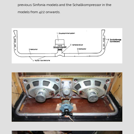
previous Sinfonia models and the Schallkompressor in the
models from 422 onwards.