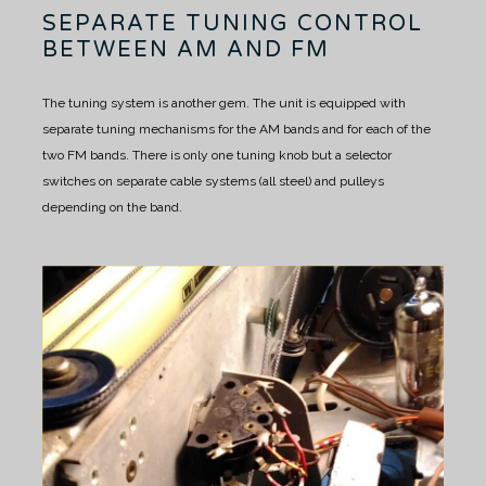
SEPARATE TUNING CONTROL
BETWEEN AM AND FM
The tuning system is another gem.
The unit is equipped with
separate tuning mechanisms for the AM bands and for each of the
two FM bands.
There is only one tuning knob but a selector
switches on separate cable systems (all steel) and pulleys
depending on the band.