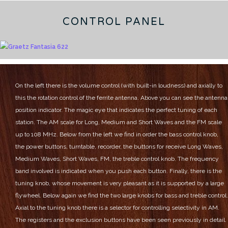
CONTROL PANEL
On the left there is the volume control (with built-in loudness) and axially to
this the rotation control of the ferrite antenna.
Above you can see the antenna
position indicator.
The magic eye that indicates the perfect tuning of each
station.
The AM scale for Long, Medium and Short Waves and the FM scale
up to 108 MHz.
Below from the left we find in order the bass control knob,
the power buttons, turntable, recorder, the buttons for receive Long Waves,
Medium Waves, Short Waves, FM, the treble control knob.
The frequency
band involved is indicated when you push each button.
Finally, there is the
tuning knob, whose movement is very pleasant as it is supported by a large
flywheel.
Below again we find the two large knobs for bass and treble control.
Axial to the tuning knob there is a selector for controlling selectivity in AM.
The registers and the exclusion buttons have been seen previously in detail.