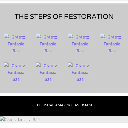
THE STEPS OF RESTORATION
THE USUAL AMAZING LAST IMAGE