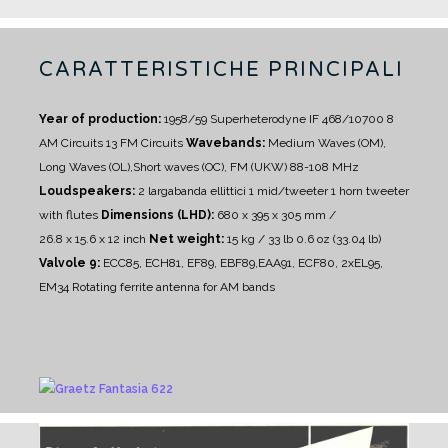
CARATTERISTICHE PRINCIPALI
Year of production:
1958/59
Superheterodyne IF 468/10700
8
AM Circuits 13 FM Circuits
Wavebands:
Medium Waves (OM),
Long Waves (OL),Short waves (OC), FM (UKW) 88-108 MHz
Loudspeakers:
2 largabanda ellittici
1 mid/tweeter
1 horn tweeter
with flutes
Dimensions (LHD):
680 x 395 x 305 mm /
26.8 x 15.6 x 12 inch
Net weight:
15 kg / 33 lb 0.6 oz (33.04 lb)
Valvole 9:
ECC85, ECH81, EF89, EBF89,EAA91, ECF80, 2xEL95,
EM34
Rotating ferrite antenna for AM bands