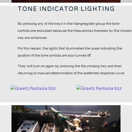
TONE INDICATOR LIGHTING
By pressing any of the keys in the Klangregister group the tone
controls are excluded because the frequencies foreseen by the chosen
key are enhanced.
For this reason, the lights that illuminated the scale indicating the
position of the tone controls are also turned off.
They will turn on again by pressing the Raumklang key and then
returning to manual determination of the preferred response curve.