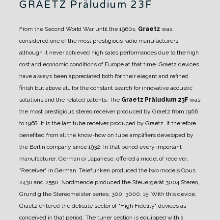
GRAETZ Präludium 23F
From the Second World War until the 1960s,
Graetz
was
considered one of the most prestigious radio manufacturers,
although it never achieved high sales performances due to the high
cost and economic conditions of Europe at that time.
Graetz devices
have always been appreciated both for their elegant and refined
finish but above all, for the constant search for innovative acoustic
solutions and the related patents.
The
Graetz Präludium 23F
was
the most prestigious stereo receiver produced by Graetz from 1966
to 1968.
It is the last tube receiver produced by Graetz. It therefore
benefited from all the know-how on tube amplifiers developed by
the Berlin company since 1932.
In that period every important
manufacturer, German or Japanese, offered a model of receiver,
"Receiver" in German. Telefunken produced the two models Opus
2430 and 2550, Nordmende produced the Steuergerät 3004 Stereo,
Grundig the Stereomeister series, 300, 3000, 15.
With this device,
Graetz entered the delicate sector of "High Fidelity" devices as
conceived in that period.
The tuner section is equipped with a