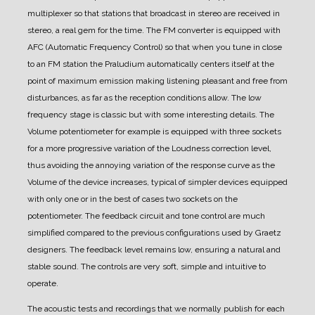
multiplexer so that stations that broadcast in stereo are received in
stereo, a real gem for the time.
The FM converter is equipped with
AFC (Automatic Frequency Control) so that when you tune in close
to an FM station the Praludium automatically centers itself at the
point of maximum emission making listening pleasant and free from
disturbances, as far as the reception conditions allow.
The low
frequency stage is classic but with some interesting details. The
Volume potentiometer for example is equipped with three sockets
for a more progressive variation of the Loudness correction level,
thus avoiding the annoying variation of the response curve as the
Volume of the device increases, typical of simpler devices equipped
with only one or in the best of cases two sockets on the
potentiometer.
The feedback circuit and tone control are much
simplified compared to the previous configurations used by Graetz
designers. The feedback level remains low, ensuring a natural and
stable sound.
The controls are very soft, simple and intuitive to
operate.
The acoustic tests and recordings that we normally publish for each