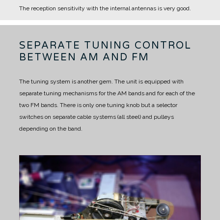
The reception sensitivity with the internal antennas is very good.
SEPARATE TUNING CONTROL
BETWEEN AM AND FM
The tuning system is another gem.
The unit is equipped with
separate tuning mechanisms for the AM bands and for each of the
two FM bands.
There is only one tuning knob but a selector
switches on separate cable systems (all steel) and pulleys
depending on the band.