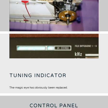
TUNING INDICATOR
The magic eye has obviously been replaced.
CONTROL PANEL