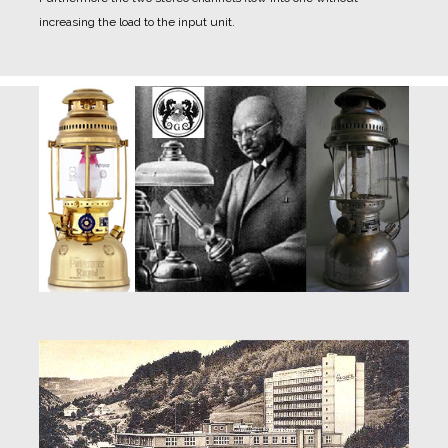
increasing the load to the input unit.