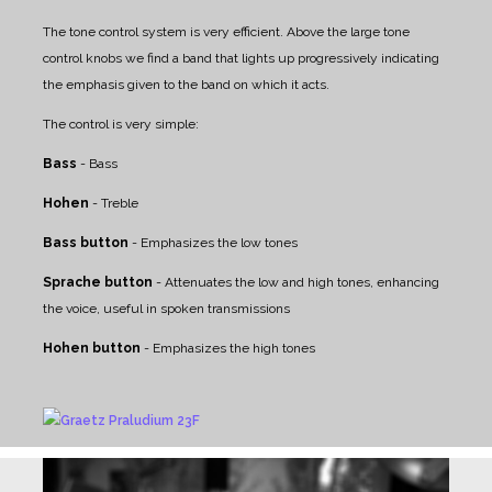
The tone control system is very efficient. Above the large tone
control knobs we find a band that lights up progressively indicating
the emphasis given to the band on which it acts.
The control is very simple:
Bass
- Bass
Hohen
- Treble
Bass button
- Emphasizes the low tones
Sprache button
- Attenuates the low and high tones, enhancing
the voice, useful in spoken transmissions
Hohen button
- Emphasizes the high tones