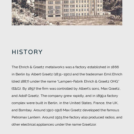
HISTORY
The Ehrich & Graetz metalworks was a factory established in 1866
in Berlin by Albert Graetz (1831–1901) and the tradesman Emil Ehrich
(died 1887) under the name “Lampen-Fabrik Ehrich & Graetz OHG”
(E&G).
By 1897 the firm was controlled by Albert’s sons, Max Graetz,
and Adolf Graetz. The company grew rapidly, and in 1899 a factory
complex were built in Berlin, in the United States, France, the UK,
and Bombay.
Around 1910-1916 Max Graetz developed the famous
Petromax Lantern. Around 1925 the factory also produced radios, and
other electrical appliances under the name Graetzor.