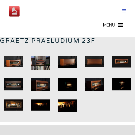
Skip
to
content
GERMAN RADIOS - CN
MENU
GRAETZ PRAELUDIUM 23F