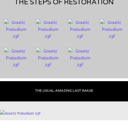
THE STEPS OF RESTORATION
THE USUAL AMAZING LAST IMAGE