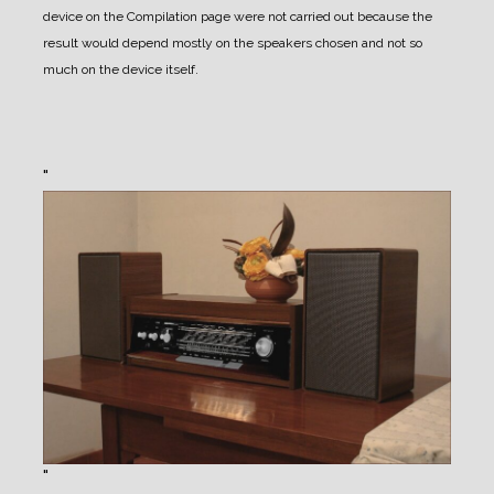
device on the Compilation page were not carried out because the
result would depend mostly on the speakers chosen and not so
much on the device itself.