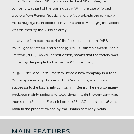
In the Second World War, just as in the First World War, the
company was part of the war industry. With the use of forced
laborers from France, Russia, and the Netherlands the company
made huge gains in production.
At the end of April 1945 the factory
was claimed by the Russian army.
In 1949 the firm became part of the “peoples” program, “VEB-
VolksEigenerBetrieb” and since 1950 “VEB Fernmeldewerk, Berlin
Treptow (RFFT).” VolksEigenerBetrieb, means that the factory was
owned by the people for the people (Communism).
In 1948 Erich, and Fritz Graetz founded a new company in Altena,
Germany known by the name The Graetz Firm, which was
successor to the lost family company in Berlin. The new company
produced mainly radios, and televisions.
In 1961 the company was
then sold to Standard Elektrik Lorenz (SEL) AG, but since 1987 has
been to the present owned by the Finnish company Nokia.
MAIN FEATURES