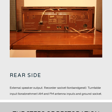
REAR SIDE
External speaker output.
Recorder socket (tonbandgerat).
Turntable
input (tonabnehmer)
AM and FM antenna inputs and ground socket.