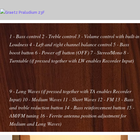
1 - Bass control
2 - Treble control
3 - Volume control with built-in
Loudness
4 - Left and right channel balance control
5 - Bass
boost button
6 - Power off button (OFF)
7 - Stereo/Mono
8 -
Turntable (if pressed together with LW enables Recorder Input)
9 - Long Waves (if pressed together with TA enables Recorder
Input)
10 - Medium Waves
11 - Short Waves
12 - FM
13 - Bass
and treble reduction button
14 - Bass reinforcement button
15 -
AM/FM tuning
16 - Ferrite antenna position adjustment for
Medium and Long Waves
)