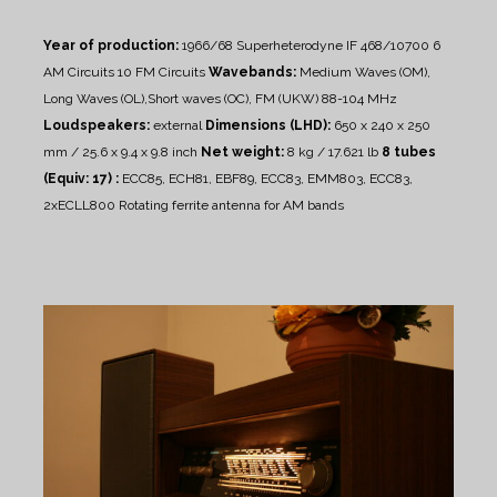
Year of production:
1966/68
Superheterodyne IF 468/10700
6
AM Circuits 10 FM Circuits
Wavebands:
Medium Waves (OM),
Long Waves (OL),Short waves (OC), FM (UKW) 88-104 MHz
Loudspeakers:
external
Dimensions (LHD):
650 x 240 x 250
mm / 25.6 x 9.4 x 9.8 inch
Net weight:
8 kg / 17.621 lb
8 tubes
(Equiv: 17) :
ECC85, ECH81, EBF89, ECC83, EMM803, ECC83,
2xECLL800
Rotating ferrite antenna for AM bands