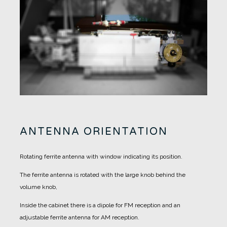
ANTENNA ORIENTATION
Rotating ferrite antenna with window indicating its position.
The ferrite antenna is rotated with the large knob behind the
volume knob,
Inside the cabinet there is a dipole for FM reception and an
adjustable ferrite antenna for AM reception.