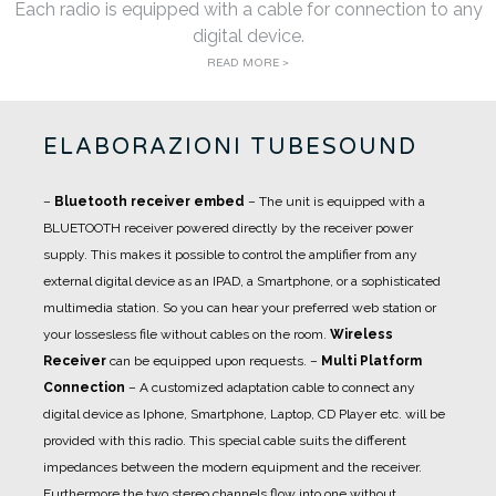
Each radio is equipped with a cable for connection to any
digital device.
READ MORE >
ELABORAZIONI TUBESOUND
–
Bluetooth receiver embed
– The unit is equipped with a
BLUETOOTH receiver powered directly by the receiver power
supply. This makes it possible to control the amplifier from any
external digital device as an IPAD, a Smartphone, or a sophisticated
multimedia station. So you can hear your preferred web station or
your lossesless file without cables on the room.
Wireless
Receiver
can be equipped upon requests.
–
Multi Platform
Connection
– A customized adaptation cable to connect any
digital device as Iphone, Smartphone, Laptop, CD Player etc. will be
provided with this radio. This special cable suits the different
impedances between the modern equipment and the receiver.
Furthermore the two stereo channels flow into one without