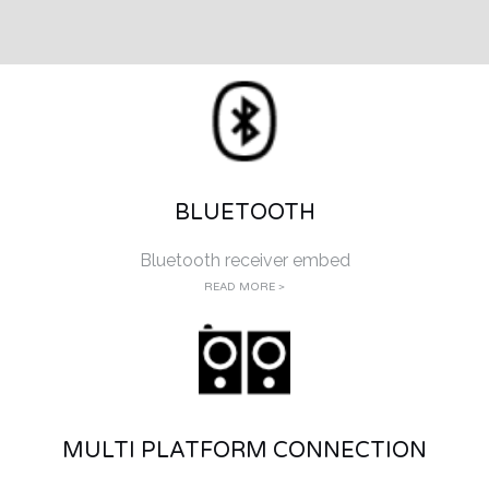
BLUETOOTH
Bluetooth receiver embed
READ MORE >
MULTI PLATFORM CONNECTION