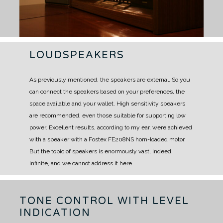
LOUDSPEAKERS
As previously mentioned, the speakers are external.
So you
can connect the speakers based on your preferences, the
space available and your wallet.
High sensitivity speakers
are recommended, even those suitable for supporting low
power.
Excellent results, according to my ear, were achieved
with a speaker with a Fostex FE208NS horn-loaded motor.
But the topic of speakers is enormously vast, indeed,
infinite, and we cannot address it here.
TONE CONTROL WITH LEVEL
INDICATION