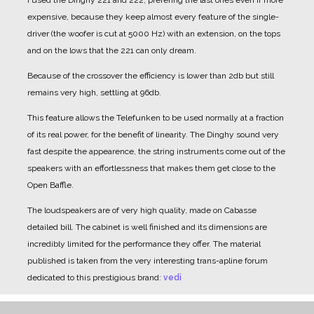
I used the Dinghy 221 and 222, prefering the last ones even if more
expensive, because they keep almost every feature of the single-
driver (the woofer is cut at 5000 Hz) with an extension, on the tops
and on the lows that the 221 can only dream.
Because of the crossover the efficiency is lower than 2db but still
remains very high, settling at 96db.
This feature allows the Telefunken to be used normally at a fraction
of its real power, for the benefit of linearity.
The Dinghy sound very
fast despite the appearence, the string instruments come out of the
speakers with an effortlessness that makes them get close to the
Open Baffle.
The loudspeakers are of very high quality, made on Cabasse
detailed bill.
The cabinet is well finished and its dimensions are
incredibly limited for the performance they offer.
The material
published is taken from the very interesting trans-apline forum
dedicated to this prestigious brand:
vedi