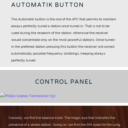
AUTOMATIK BUTTON
The Automatik button is the one of the AFC that permits to maintain
always perfectly tuned a station once tuned in.
That is not to be
used during the research of the station, otherwise the receiver
would concentrate only on the most powerful stations.
Once tuned-
in the prefered station pressing this button the receiver will correct
automatically possible frequency skiddings, keeping always
perfectly tuned.
CONTROL PANEL
Coaxially, we find the balance knob.
The magic eye that indicates the
presence of a stereo station.
Going on, we find the AM scale for the Long,