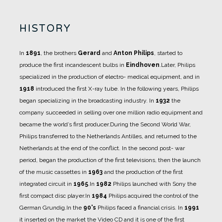
HISTORY
In
1891
, the brothers
Gerard
and
Anton Philips
, started to
produce the first incandescent bulbs in
Eindhoven
.
Later, Philips
specialized in the production of electro- medical equipment, and in
1918
introduced the first X-ray tube.
In the following years, Philips
began specializing in the broadcasting industry. In
1932
the
company succeeded in selling over one million radio equipment and
became the world’s first producer.
During the Second World War,
Philips transferred to the Netherlands Antilles, and returned to the
Netherlands at the end of the conflict.
In the second post- war
period, began the production of the first televisions, then the launch
of the music cassettes in
1963
and the production of the first
integrated circuit in
1965
.
In
1982
Philips launched with Sony the
first compact disc player.
In
1984
Philips acquired the control of the
German Grundig.
In the
90's
Philips faced a financial crisis.
In
1991
it inserted on the market the Video CD and it is one of the first