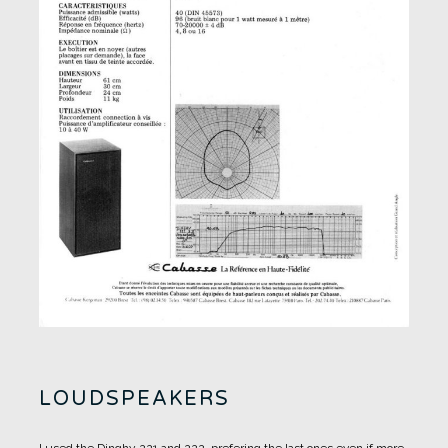
LOUDSPEAKERS