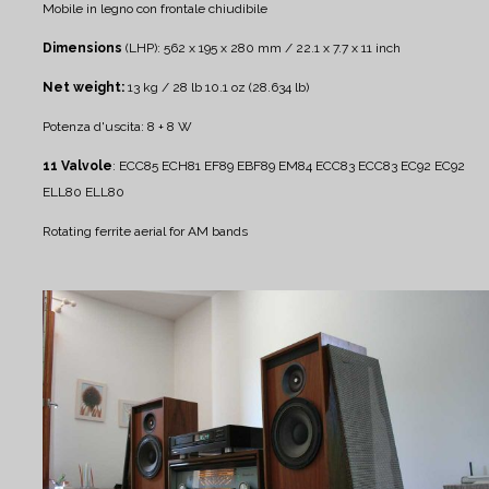
Mobile in legno con frontale chiudibile
Dimensions
(LHP): 562 x 195 x 280 mm / 22.1 x 7.7 x 11 inch
Net weight:
13 kg / 28 lb 10.1 oz (28.634 lb)
Potenza d'uscita: 8 + 8 W
11 Valvole
: ECC85 ECH81 EF89 EBF89 EM84 ECC83 ECC83 EC92 EC92
ELL80 ELL80
Rotating ferrite aerial for AM bands