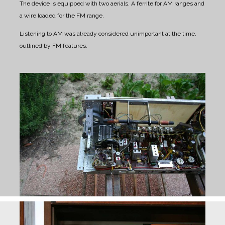
The device is equipped with two aerials. A ferrite for AM ranges and
a wire loaded for the FM range.
Listening to AM was already considered unimportant at the time,
outlined by FM features.