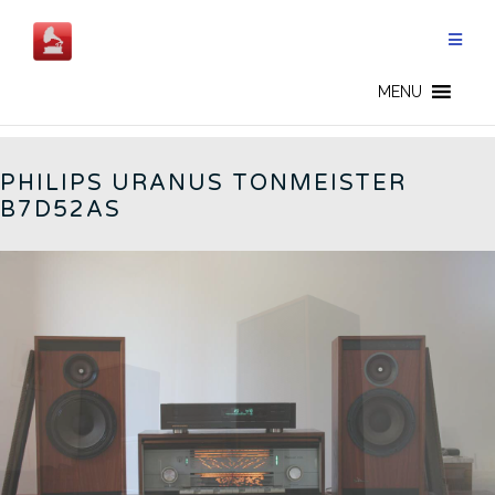
Skip
to
content
PHILIPS - CN
MENU
PHILIPS URANUS TONMEISTER
B7D52AS