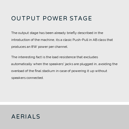
OUTPUT POWER STAGE
The output stage has been already briefly described in the
introduction of the machine, its a clasic Push-Pull in AB class that
produces an 8W power per channel.
The interesting fact is the load resistence that excludes
automatically when the speakers' jacks are plugged in, avoiding the
overload of the final stadium in case of powering it up without
speakers connected.
AERIALS