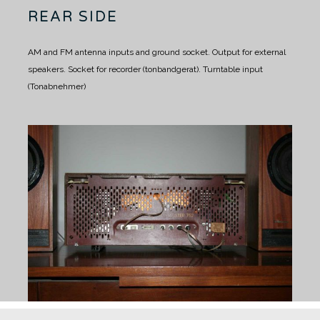
REAR SIDE
AM and FM antenna inputs and ground socket.
Output for external
speakers.
Socket for recorder (tonbandgerat).
Turntable input
(Tonabnehmer)