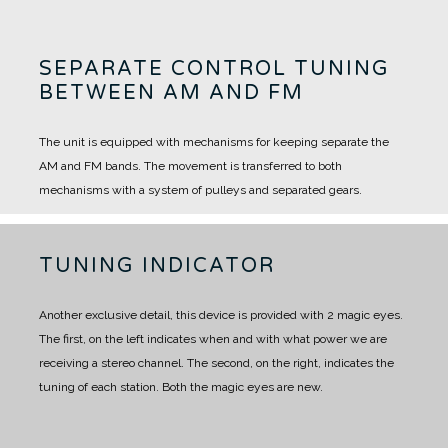
SEPARATE CONTROL TUNING
BETWEEN AM AND FM
The unit is equipped with mechanisms for keeping separate the
AM and FM bands.
The movement is transferred to both
mechanisms with a system of pulleys and separated gears.
TUNING INDICATOR
Another exclusive detail, this device is provided with 2 magic eyes.
The first, on the left indicates when and with what power we are
receiving a stereo channel. The second, on the right, indicates the
tuning of each station.
Both the magic eyes are new.