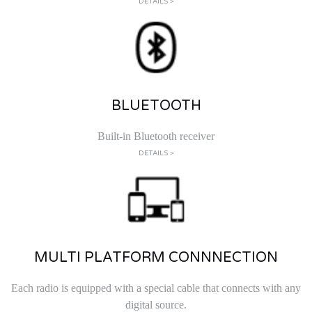
DETAILS >
BLUETOOTH
Built-in Bluetooth receiver
DETAILS >
MULTI PLATFORM CONNNECTION
Each radio is equipped with a special cable that connects with any
digital source.