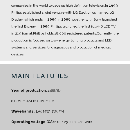
companies in the world to develop high definition television.
In
1999
Philips established a joint venture with LG Electronics, named LG
Display, which ends in
2009
.
In
2006
together with Sony launched
the first Blu-ray.
In
2009
Phillips launched the first full-HD LCD TV
in 21:9 format.
Phillips holds 48,000 registered patents.
Currently, the
production is focused on low- energy lighting products and LED
systems and services for diagnostics and production of medical
devices.
MAIN FEATURES
Year of production:
1966/67
8 Circuiti AM
12 Circuiti FM
Wavebands:
: LW, MW, SW, FM
Operating voltage (CA):
110; 125; 220; 240 Volts