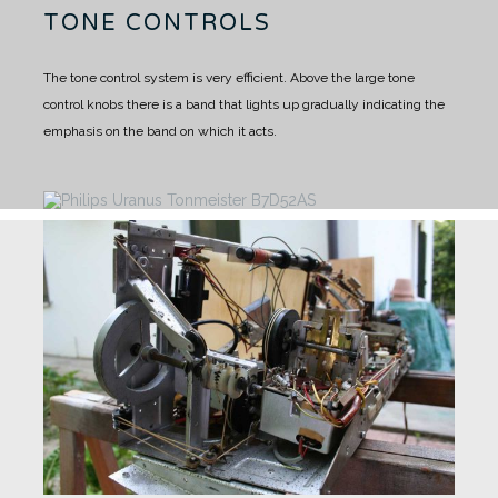
TONE CONTROLS
The tone control system is very efficient. Above the large tone
control knobs there is a band that lights up gradually indicating the
emphasis on the band on which it acts.