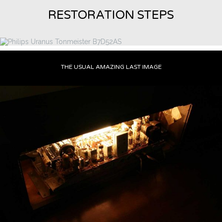
RESTORATION STEPS
THE USUAL AMAZING LAST IMAGE