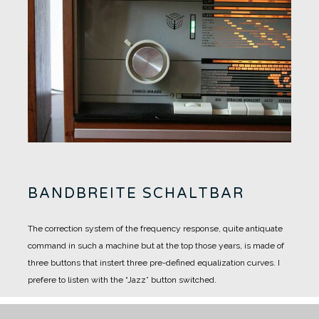
BANDBREITE SCHALTBAR
The correction system of the frequency response, quite antiquate
command in such a machine but at the top those years, is made of
three buttons that instert three pre-defined equalization curves.
I
prefere to listen with the “Jazz” button switched.