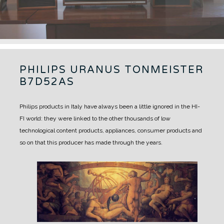
PHILIPS URANUS TONMEISTER
B7D52AS
Philips products in Italy have always been a little ignored in the HI-
FI world: they were linked to the other thousands of low
technological content products, appliances, consumer products and
so on that this producer has made through the years.