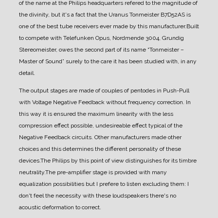
of the name at the Philips headquarters refered to the magnitude of
the divinity, but it's a fact that the Uranus Tonmeister B7D52AS is
one of the best tube receivers ever made by this manufacturer.
Built
to compete with Telefunken Opus, Nordmende 3004, Grundig
Stereomeister, owes the second part of its name “Tonmeister –
Master of Sound” surely to the care it has been studied with, in any
detail.
The output stages are made of couples of pentodes in Push-Pull
with Voltage Negative Feedback without frequency correction. In
this way it is ensured the maximum linearity with the less
compression effect possible, undesireable effect typical of the
Negative Feedback circuits. Other manufacturers made other
choices and this determines the different personality of these
devices.
The Philips by this point of view distinguishes for its timbre
neutrality.
The pre-amplifier stage is provided with many
equalization possibilities but I prefere to listen excluding them: I
don't feel the necessity with these loudspeakers there's no
acoustic deformation to correct.