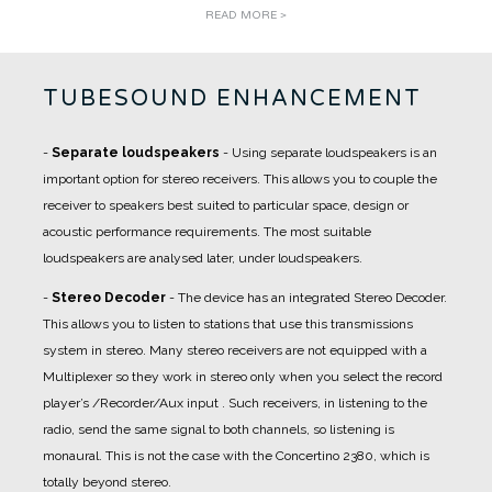
READ MORE >
TUBESOUND ENHANCEMENT
-
Separate loudspeakers
- Using separate loudspeakers is an
important option for stereo receivers. This allows you to couple the
receiver to speakers best suited to particular space, design or
acoustic performance requirements. The most suitable
loudspeakers are analysed later, under loudspeakers.
-
Stereo Decoder
- The device has an integrated Stereo Decoder.
This allows you to listen to stations that use this transmissions
system in stereo. Many stereo receivers are not equipped with a
Multiplexer so they work in stereo only when you select the record
player’s /Recorder/Aux input . Such receivers, in listening to the
radio, send the same signal to both channels, so listening is
monaural. This is not the case with the Concertino 2380, which is
totally beyond stereo.