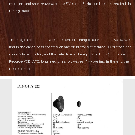
medium, and short waves and the FM scale.
Furher on the right we find the
tuning knob.
The magic eye that indicates the perfect tuning of each station.
Below we
find in the order: bass controls, on and off buttons, the three EQ buttons, the
mono/stereo button, and the selection of the inputs buttons (Turntable,
Recorder/CD, AFC, long medium short waves, FM)
We find in the end the
treble control.