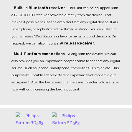
-
Built-in Bluetooth receiver
- This unit can be equipped with
a BLUETOOTH receiver powered directly from the device. That
makes it possible to use the amplifier from any digital device, IPAD,
Smartphone, or sophisticated multimedia station. You can listen to
your wireless Web Stations or favorite music around the room. On
request, we can also mount a
Wireless Receiver
.
-
Multi Platform connections
- Along with the device, we can
also provides you an impedance adapter cable to connect any digital
source, such as iphone, smartphone, computer, CD player, etc. This
purpose-built cable adapts different impedances of modern digital
equipment. Also the two stereo channels are collected into a single
flow without increasing the load input unit.