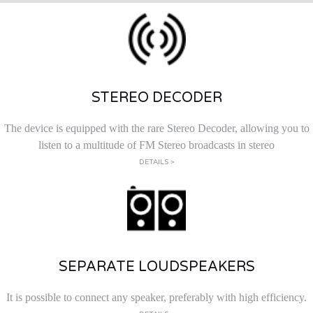
STEREO DECODER
The device is equipped with the rare Stereo Decoder, allowing you to
listen to a multitude of FM Stereo broadcasts in stereo
DETAILS >
SEPARATE LOUDSPEAKERS
It is possible to connect any speaker, preferably with high efficiency.