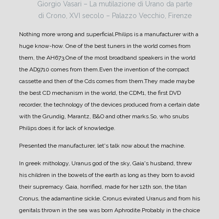
Giorgio Vasari – La mutilazione di Urano da parte
di Crono, XVI secolo – Palazzo Vecchio, Firenze
Nothing more wrong and superficial.
Philips is a manufacturer with a
huge know-how. One of the best tuners in the world comes from
them, the AH673.
One of the most broadband speakers in the world
the AD9710 comes from them.
Even the invention of the compact
cassette and then of the Cds comes from them.
They made maybe
the best CD mechanism in the world, the CDM1, the first DVD
recorder, the technology of the devices produced from a certain date
with the Grundig, Marantz, B&O and other marks.
So, who snubs
Philips does it for lack of knowledge.
Presented the manufacturer, let's talk now about the machine.
In greek mithology, Uranus god of the sky, Gaia's husband, threw
his children in the bowels of the earth as long as they born to avoid
their supremacy. Gaia, horrified, made for her 12th son, the titan
Cronus, the adamantine sickle. Cronus evirated Uranus and from his
genitals thrown in the sea was born Aphrodite.
Probably in the choice