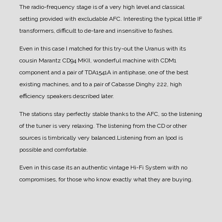
The radio-frequency stage is of a very high level and classical
setting provided with excludable AFC. Interesting the typical little IF
transformers, difficult to de-tare and insensitive to fashes.
Even in this case I matched for this try-out the Uranus with its
cousin Marantz CD94 MKII, wonderful machine with CDM1
component and a pair of TDA1541A in antiphase, one of the best
existing machines, and to a pair of Cabasse Dinghy 222, high
efficiency speakers described later.
The stations stay perfectly stable thanks to the AFC, so the listening
of the tuner is very relaxing. The listening from the CD or other
sources is timbrically very balanced.
Listening from an Ipod is
possible and comfortable.
Even in this case its an authentic vintage Hi-Fi System with no
compromises, for those who know exactly what they are buying.