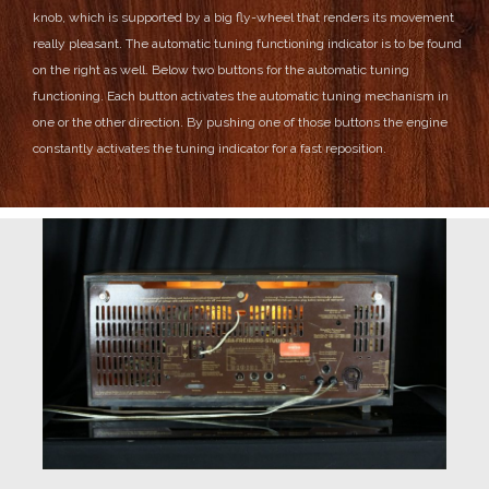
knob, which is supported by a big fly-wheel that renders its movement
really pleasant.
The automatic tuning functioning indicator is to be found
on the right as well.
Below two buttons for the automatic tuning
functioning. Each button activates the automatic tuning mechanism in
one or the other direction. By pushing one of those buttons the engine
constantly activates the tuning indicator for a fast reposition.