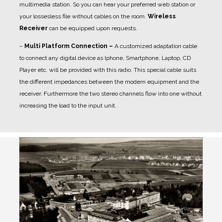
multimedia station. So you can hear your preferred web station or
your lossesless file without cables on the room.
Wireless
Receiver
can be equipped upon requests.
–
Multi Platform Connection –
A customized adaptation cable
to connect any digital device as Iphone, Smartphone, Laptop, CD
Player etc. will be provided with this radio. This special cable suits
the different impedances between the modern equipment and the
receiver. Furthermore the two stereo channels flow into one without
increasing the load to the input unit.