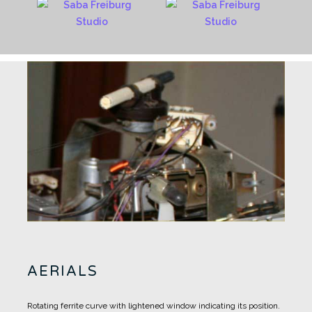
AERIALS
Rotating ferrite curve with lightened window indicating its position.