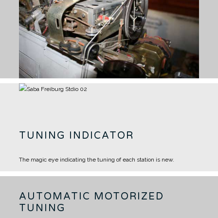
TUNING INDICATOR
The magic eye indicating the tuning of each station is new.
AUTOMATIC MOTORIZED
TUNING