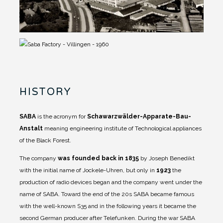
HISTORY
SABA
is the acronym for
Schawarzwälder-Apparate-Bau-
Anstalt
meaning engineering institute of Technological appliances
of the Black Forest.
The company
was founded back in 1835
by Joseph Benedikt
with the initial name of Jockele-Uhren, but only in
1923
the
production of radio devices began and the company went under the
name of SABA.
Toward the end of the 20s SABA became famous
with the well-known S35 and in the following years it became the
second German producer after Telefunken. During the war SABA