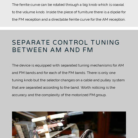
The ferrite curve can be rotated through a big knob which is coaxial
to the volume knob. Inside the piece of furniture there is a dipole for
the FM reception and a directable ferrite curve for the AM reception.
SEPARATE CONTROL TUNING
BETWEEN AM AND FM
The device is equipped with separated tuning mechanisms for AM
and FM bands and for each of the FM bands.
There is only one
tuning knob but the selector changes on a cable and pulley system
that are separated according to the band.
Worth noticing is the
accuracy and the complexity of the motorized FM group.