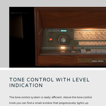
TONE CONTROL WITH LEVEL
INDICATION
The tone control system is really efficient. Above the tone control
knob you can find a small window that progressively lights up