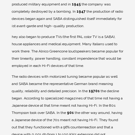
produced military equipment and in
1945
the company was
completely destroyed by a bombing.
In
1947
the production of radio
devices began again and SABA distinguished itself immediately for
ist avant-garde and high- quality production.
hey also began to produce TVs (the first PAL color TV is a SABA),
house appliances and medical equipment. Many Italians used to
work there. The Alnico Greencone loudspeakers became popular for
their linearity, power handling, constant impendence that would be
employed in each Hi-Fi devices of that time.
The radio devices with motorized tuning became popular as well
and SABA became the representative German brand meaning
quality, reliability and detailed precision. In the
1970s
the decline
began. According to specialized magazines of that time not having a
Japanese device at that time meant not having Hi-Fi. In the 80s
Thompson took over SABA. In the
90s
the other way around, having
a Japanese device of the 70s meant not having Hi-Fi. They found
out that they functioned with a 96% counterreaction and that a
device with 0.001 db from 1 to 100 KHz extension did not