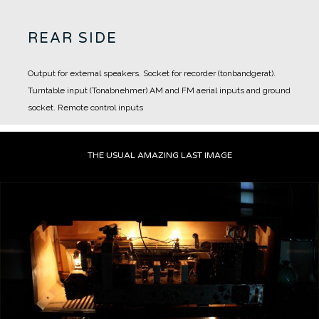
REAR SIDE
Output for external speakers.
Socket for recorder (tonbandgerat).
Turntable input (Tonabnehmer)
AM and FM aerial inputs and ground
socket.
Remote control inputs
THE USUAL AMAZING LAST IMAGE