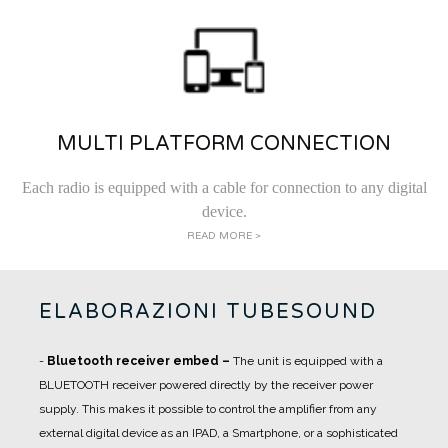
MULTI PLATFORM CONNECTION
Each radio is equipped with a cable for connection to any digital
device.
READ MORE >
ELABORAZIONI TUBESOUND
-
Bluetooth receiver embed
–
The unit is equipped with a
BLUETOOTH receiver powered directly by the receiver power
supply. This makes it possible to control the amplifier from any
external digital device as an IPAD, a Smartphone, or a sophisticated