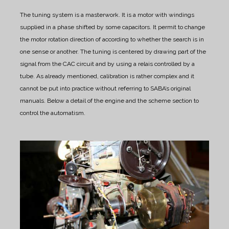
The tuning system is a masterwork.
It is a motor with windings
supplied in a phase shifted by some capacitors. It permit to change
the motor rotation direction of according to whether the search is in
one sense or another.
The tuning is centered by drawing part of the
signal from the CAC circuit and by using a relais controlled by a
tube.
As already mentioned, calibration is rather complex and it
cannot be put into practice without referring to SABA’s original
manuals.
Below a detail of the engine and the scheme section to
control the automatism.