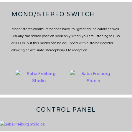
MONO/STEREO SWITCH
Mono/stereo commutator does have its lightened indicators as well.
Usually the stereo position work only when you are listening to CDs
or IPODs, but this model can be equipped with a stereo decoder
allowing an accurate stereophony FM reception.
CONTROL PANEL