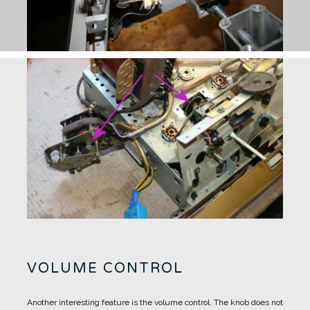
VOLUME CONTROL
Another interesting feature is the volume control.
The knob does not