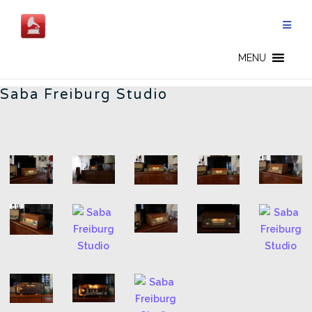
Skip
to
content
FREIBURG STUDIO - CN
MENU
Saba Freiburg Studio