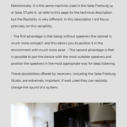
Electronically, it is the same machine used in the Saba Freiburg 14
or Saba STudio A, so refer to this page for the technical description,
but the flexibility is very different.
In this description I will focus
precisely on this versatility.
- The first advantage is that being without speakers the cabinet is
much more compact, and this allows you to position it in the
environment with much more ease.
- The second advantage is that
is possible to pair the device with the most suitable speakers and
position the speakers in the most appropriate way for ideal listening.
These possibilities offered by receivers, including the Saba Freiburg
Studio, are extremely important. If well used they can radically
change the sound of a system.