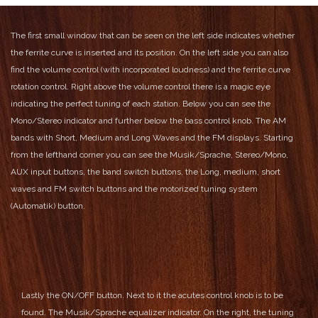
The first small window that can be seen on the left side indicates whether
the ferrite curve is inserted and its position.
On the left side you can also
find the volume control (with incorporated loudness) and the ferrite curve
rotation control.
Right above the volume control there is a magic eye
indicating the perfect tuning of each station.
Below you can see the
Mono/Stereo indicator and further below the bass control knob.
The AM
bands with Short, Medium and Long Waves and the FM displays.
Starting
from the lefthand corner you can see the Musik/Sprache, Stereo/Mono,
AUX input buttons, the band switch buttons, the Long, medium, short
waves and FM switch buttons and the motorized tuning system
(Automatik) button.
Lastly the ON/OFF button.
Next to it the acutes control knob is to be
found.
The Musik/Sprache equalizer indicator.
On the right, the tuning