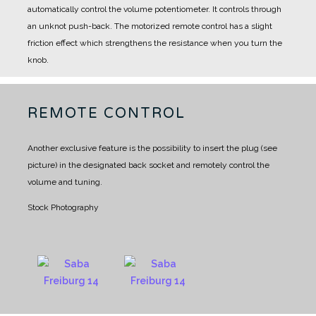
automatically control the volume potentiometer. It controls through
an unknot push-back.
The motorized remote control has a slight
friction effect which strengthens the resistance when you turn the
knob.
REMOTE CONTROL
Another exclusive feature is the possibility to insert the plug (see
picture) in the designated back socket and remotely control the
volume and tuning.
Stock Photography