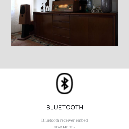
BLUETOOTH
Bluetooth receiver embed
READ MORE >