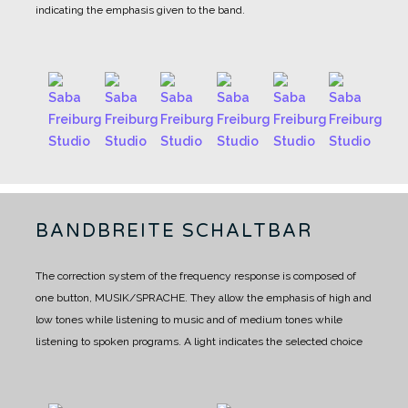
indicating the emphasis given to the band.
BANDBREITE SCHALTBAR
The correction system of the frequency response is composed of
one button, MUSIK/SPRACHE.
They allow the emphasis of high and
low tones while listening to music and of medium tones while
listening to spoken programs.
A light indicates the selected choice