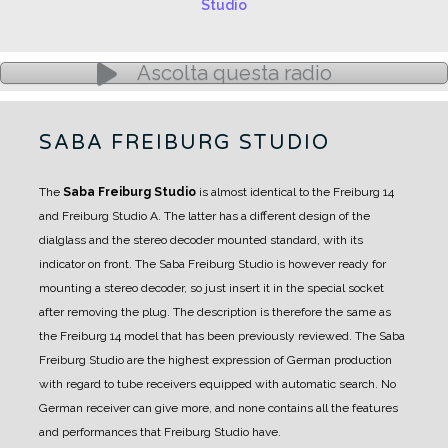
Ascolta questa radio
SABA FREIBURG STUDIO
The
Saba Freiburg Studio
is almost identical to the Freiburg 14
and Freiburg Studio A.
The latter has a different design of the
dialglass and the stereo decoder mounted standard, with its
indicator on front.
The Saba Freiburg Studio is however ready for
mounting a stereo decoder, so just insert it in the special socket
after removing the plug.
The description is therefore the same as
the Freiburg 14 model that has been previously reviewed.
The Saba
Freiburg Studio are the highest expression of German production
with regard to tube receivers equipped with automatic search.
No
German receiver can give more, and none contains all the features
and performances that Freiburg Studio have.