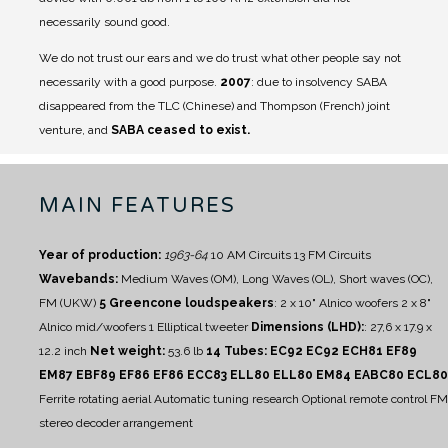
necessarily sound good.
We do not trust our ears and we do trust what other people say not
necessarily with a good purpose.
2007
: due to insolvency SABA
disappeared from the TLC (Chinese) and Thompson (French) joint
venture, and
SABA ceased to exist.
MAIN FEATURES
Year of production:
1963-64
10 AM Circuits
13 FM Circuits
Wavebands:
Medium Waves (OM), Long Waves (OL), Short waves (OC),
FM (UKW)
5 Greencone loudspeakers
:
2 x 10" Alnico woofers
2 x 8"
Alnico mid/woofers
1 Elliptical tweeter
Dimensions (LHD):
: 27,6 x 17.9 x
12.2 inch
Net weight:
53.6 lb
14 Tubes: EC92 EC92 ECH81 EF89
EM87 EBF89 EF86 EF86 ECC83 ELL80 ELL80 EM84 EABC80 ECL80
Ferrite rotating aerial
Automatic tuning research
Optional remote control
FM
stereo decoder arrangement