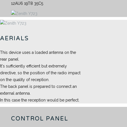
12AU6 19T8 35C5
AERIALS
This device uses a loaded antenna on the
rear panel.
It's sufficiently efficient but extremely
directive, so the position of the radio impact
on the quality of reception.
The back panel is prepared to connect an
external antenna.
In this case the reception would be perfect.
CONTROL PANEL