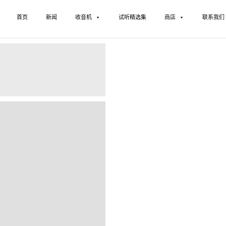
首页
新闻
收音机
试听精选集
商店
联系我们