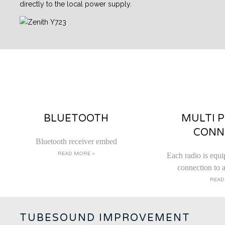
directly to the local power supply.
BLUETOOTH
MULTI 
CONN
Bluetooth receiver embed
READ MORE >
Each radio is equi
connection to a
READ
TUBESOUND IMPROVEMENT