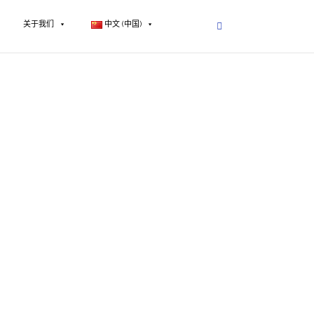
关于我们
中文 (中国)