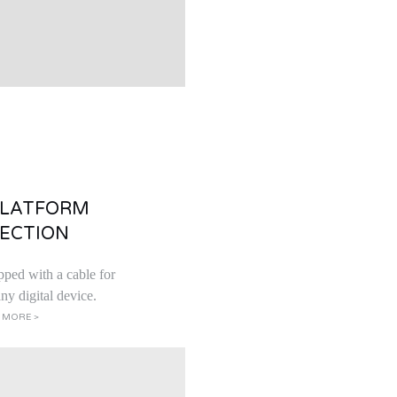
PLATFORM
ECTION
pped with a cable for
ny digital device.
 MORE >