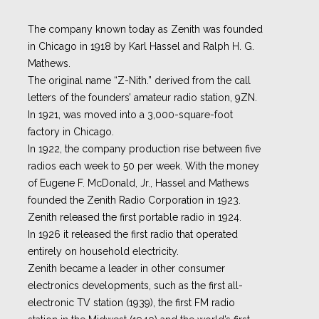
The company known today as Zenith was founded
in Chicago in 1918 by Karl Hassel and Ralph H. G.
Mathews.
The original name “Z-Nith.” derived from the call
letters of the founders’ amateur radio station, 9ZN.
In 1921, was moved into a 3,000-square-foot
factory in Chicago.
In 1922, the company production rise between five
radios each week to 50 per week. With the money
of Eugene F. McDonald, Jr., Hassel and Mathews
founded the Zenith Radio Corporation in 1923.
Zenith released the first portable radio in 1924.
In 1926 it released the first radio that operated
entirely on household electricity.
Zenith became a leader in other consumer
electronics developments, such as the first all-
electronic TV station (1939), the first FM radio