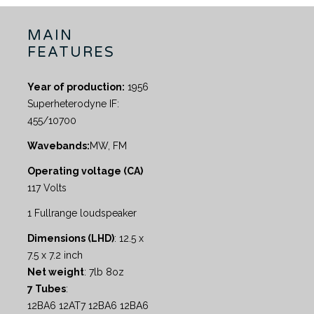
MAIN
FEATURES
Year of production:
1956
Superheterodyne IF:
455/10700
Wavebands:
MW, FM
Operating voltage (CA)
117 Volts
1 Fullrange loudspeaker
Dimensions (LHD)
: 12.5 x
7.5 x 7.2 inch
Net weight
: 7lb 8oz
7 Tubes
:
12BA6 12AT7 12BA6 12BA6