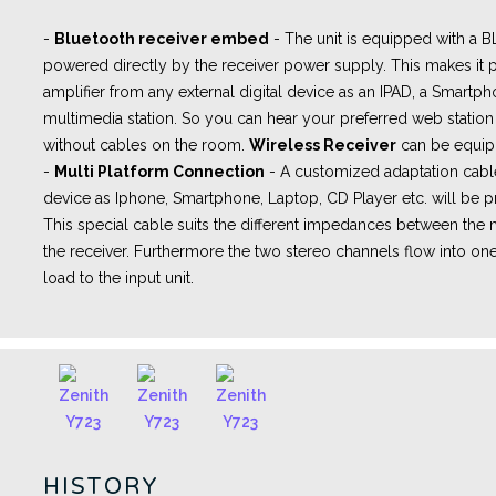
-
Bluetooth receiver embed
- The unit is equipped with a
powered directly by the receiver power supply. This makes it p
amplifier from any external digital device as an IPAD, a Smartph
multimedia station. So you can hear your preferred web station 
without cables on the room.
Wireless Receiver
can be equip
-
Multi Platform Connection
- A
customized adaptation cabl
device as Iphone, Smartphone, Laptop, CD Player etc. will be pr
This special cable suits the different impedances between th
the receiver. Furthermore the two stereo channels flow into one
load to the input unit.
HISTORY