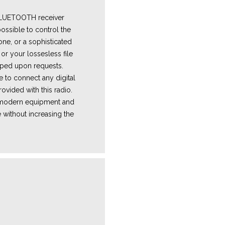
 BLUETOOTH receiver
ossible to control the
one, or a sophisticated
or your lossesless file
ped upon requests.
e
to connect any digital
ovided with this radio.
e modern equipment and
 without increasing the