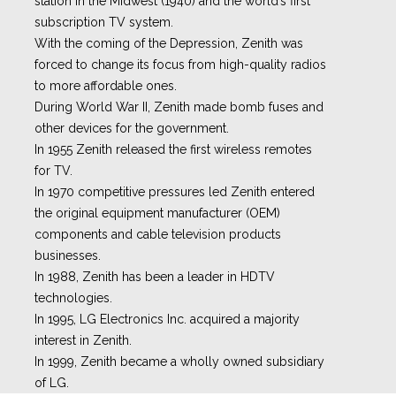
station in the Midwest (1940) and the world’s first
subscription TV system.
With the coming of the Depression, Zenith was
forced to change its focus from high-quality radios
to more affordable ones.
During World War II, Zenith made bomb fuses and
other devices for the government.
In 1955 Zenith released the first wireless remotes
for TV.
In 1970 competitive pressures led Zenith entered
the original equipment manufacturer (OEM)
components and cable television products
businesses.
In 1988, Zenith has been a leader in HDTV
technologies.
In 1995, LG Electronics Inc. acquired a majority
interest in Zenith.
In 1999, Zenith became a wholly owned subsidiary
of LG.