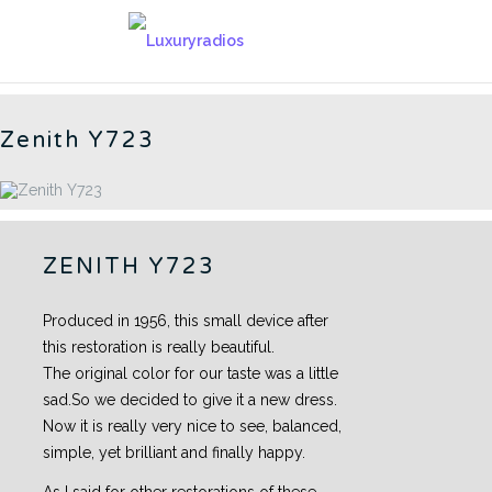
Skip
to
AMERICAN RADIOS - CN
content
Zenith Y723
ZENITH Y723
Produced in 1956, this small device after
this restoration is really beautiful.
The original color for our taste was a little
sad.So we decided to give it a new dress.
Now it is really very nice to see, balanced,
simple, yet brilliant and finally happy.