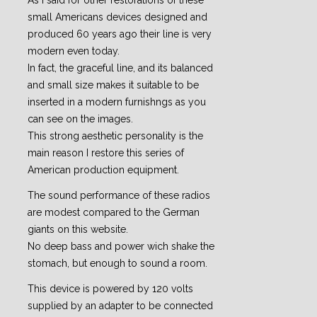
As I said for other restorations of these
small Americans devices designed and
produced 60 years ago their line is very
modern even today.
In fact, the graceful line, and its balanced
and small size makes it suitable to be
inserted in a modern furnishngs as you
can see on the images.
This strong aesthetic personality is the
main reason I restore this series of
American production equipment.
The sound performance of these radios
are modest compared to the German
giants on this website.
No deep bass and power wich shake the
stomach, but enough to sound a room.
This device is powered by 120 volts
supplied by an adapter to be connected