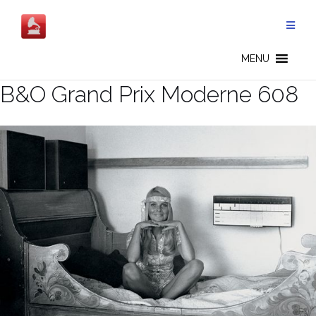
Salta
al
contenuto
MENU
B&O Grand Prix Moderne 608