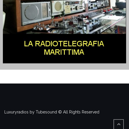
Luxuryradios by Tubesound © All Rights Reserved