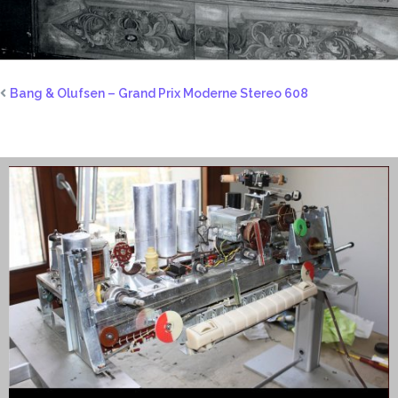
Bang & Olufsen – Grand Prix Moderne Stereo 608