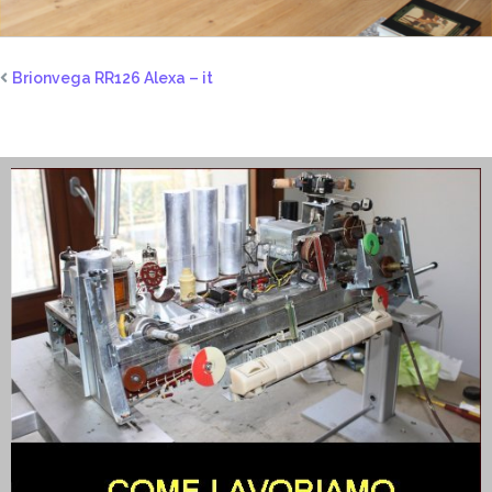
Brionvega RR126 Alexa – it