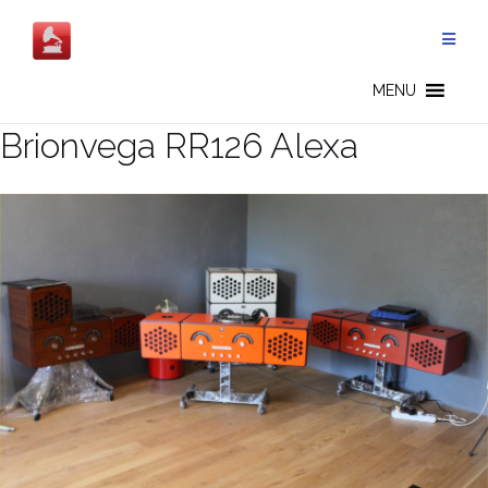
Salta
al
contenuto
MENU
Brionvega RR126 Alexa