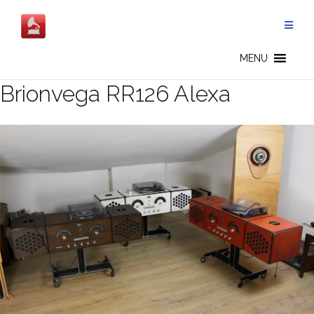
Salta
al
contenuto
MENU
Brionvega RR126 Alexa