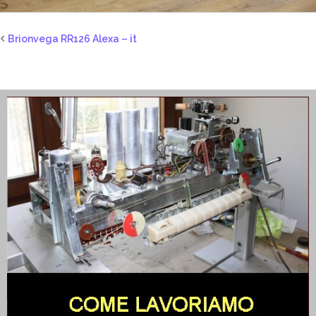
Brionvega RR126 Alexa – it