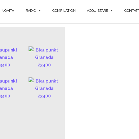
NOVITA'
RADIO
COMPILATION
ACQUISTARE
CONTATT