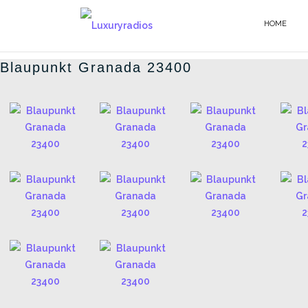
Salta
al
HOME
BLAUPUNKT - IT
contenuto
Blaupunkt Granada 23400