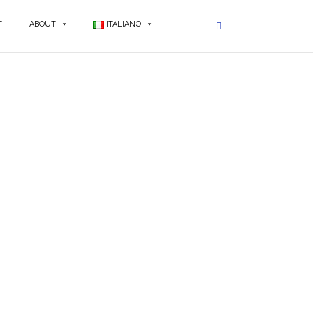
I
ABOUT
ITALIANO