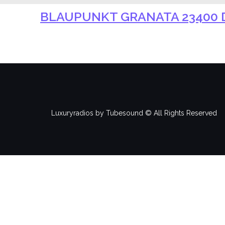
BLAUPUNKT GRANATA 23400 D
Luxuryradios by Tubesound © All Rights Reserved