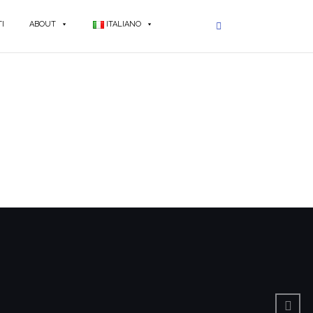
I
ABOUT
ITALIANO