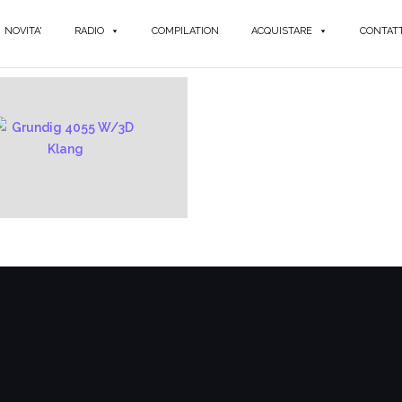
NOVITA'
RADIO
COMPILATION
ACQUISTARE
CONTATT