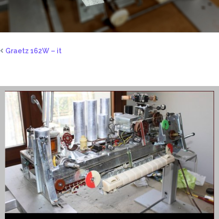
Graetz 162W – it