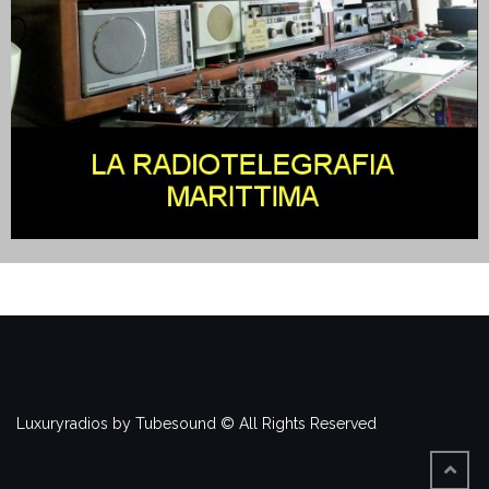
Luxuryradios by Tubesound © All Rights Reserved