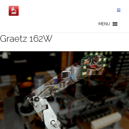
Salta
al
contenuto
MENU
Graetz 162W