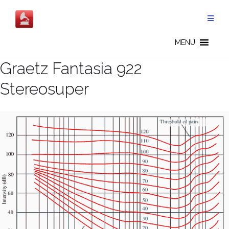
Salta
al
contenuto
MENU
Graetz Fantasia 922
Stereosuper