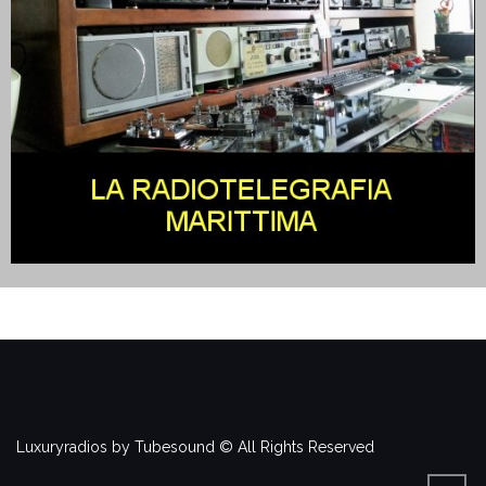
Luxuryradios by Tubesound © All Rights Reserved