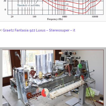
Graetz Fantasia 922 Luxus – Stereosuper – it