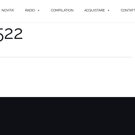
NOVITA'
RADIO
COMPILATION
ACQUISTARE
CONTATT
522