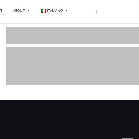
I
ABOUT
ITALIANO