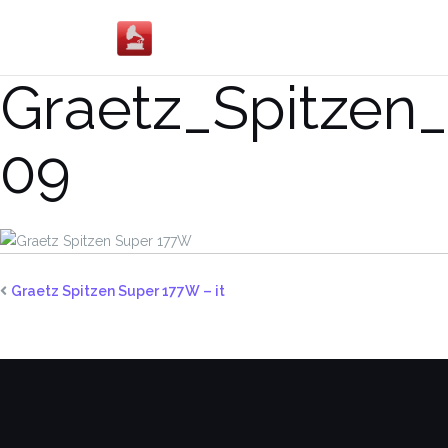
Salta
al
contenuto
Graetz_Spitzen
09
Graetz Spitzen Super 177W – it