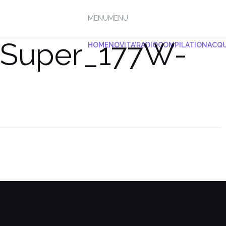
MENU
MENU
_Super_177W-
HOME
NOVITA'
RADIO
COMPILATION
ACQU