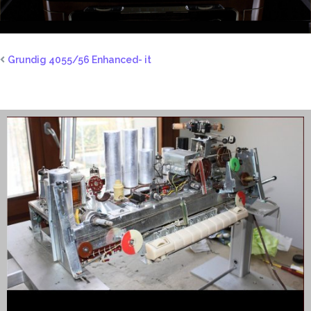
Grundig 4055/56 Enhanced- it