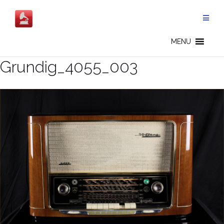
Salta
al
contenuto
MENU
Grundig_4055_003