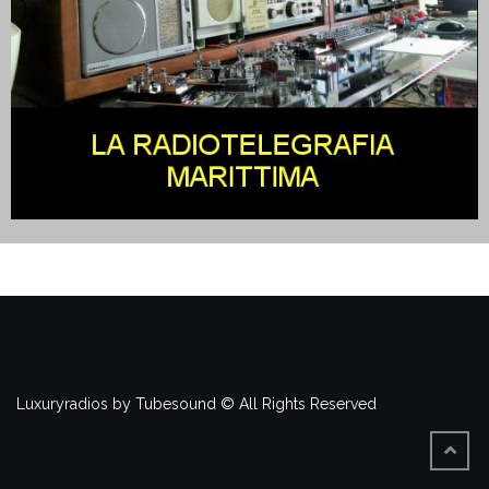
Luxuryradios by Tubesound © All Rights Reserved