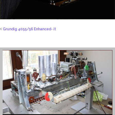
Grundig 4055/56 Enhanced- it