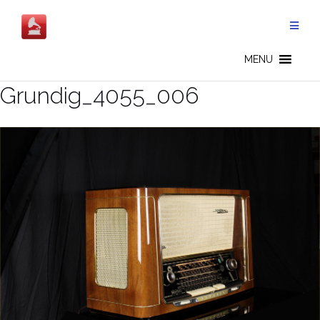
Salta
al
contenuto
MENU
Grundig_4055_006