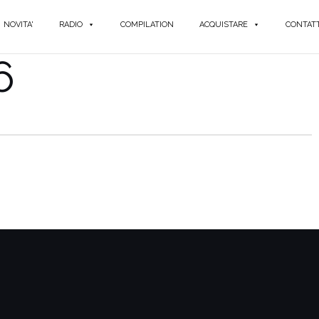
NOVITA'
RADIO
COMPILATION
ACQUISTARE
CONTATT
6