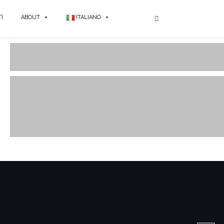
I
ABOUT
ITALIANO