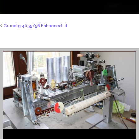
Grundig 4055/56 Enhanced- it