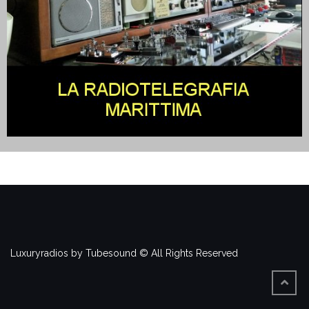
Luxuryradios by Tubesound © All Rights Reserved