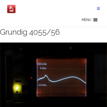
Salta
al
contenuto
MENU
Grundig 4055/56