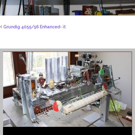
Grundig 4055/56 Enhanced- it