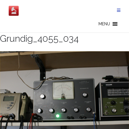
Salta
al
contenuto
MENU
Grundig_4055_034