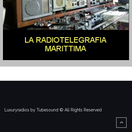
Luxuryradios by Tubesound © All Rights Reserved