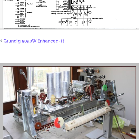
Grundig 5050W Enhanced- it