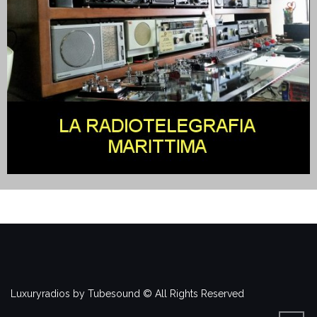
Luxuryradios by Tubesound © All Rights Reserved