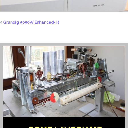
Grundig 5050W Enhanced- it