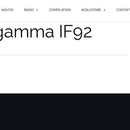
NOVITA'
RADIO
COMPILATION
ACQUISTARE
CONTATT
igamma IF92