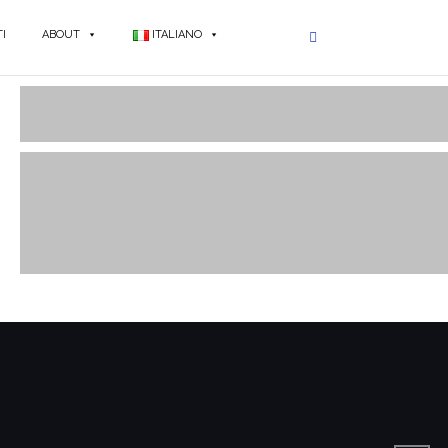
I
ABOUT
ITALIANO