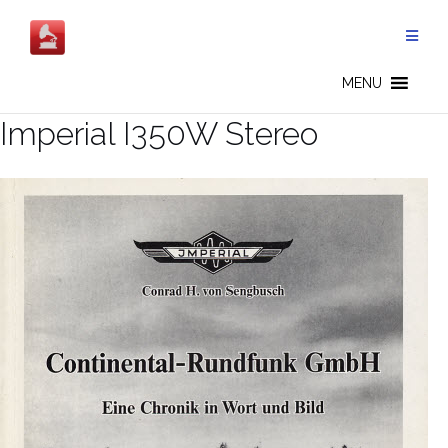
Salta
al
contenuto
MENU
Imperial I350W Stereo