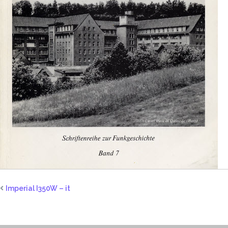
Imperial I350W – it