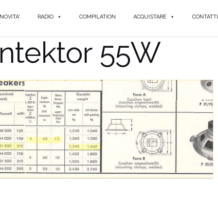
NOVITA'
RADIO
COMPILATION
ACQUISTARE
CONTATTI
yntektor 55W