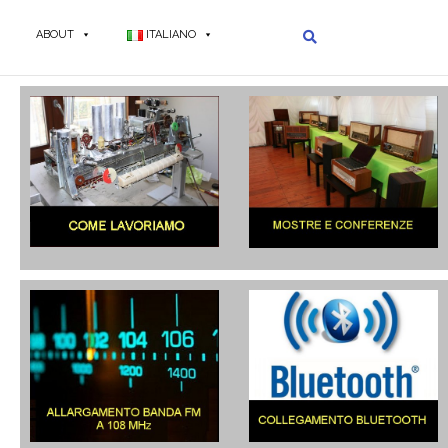
ABOUT
ITALIANO