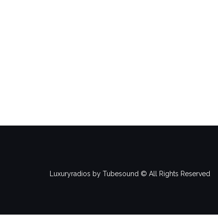
Luxuryradios by Tubesound © All Rights Reserved