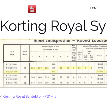
Salta
al
HOME
contenuto
Korting Royal S
Korting Royal Syntektor 55W – it