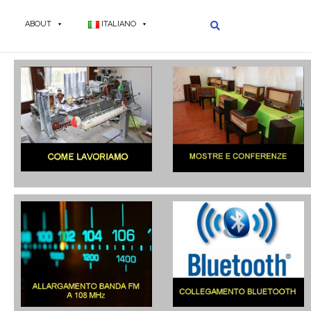
ABOUT
ITALIANO