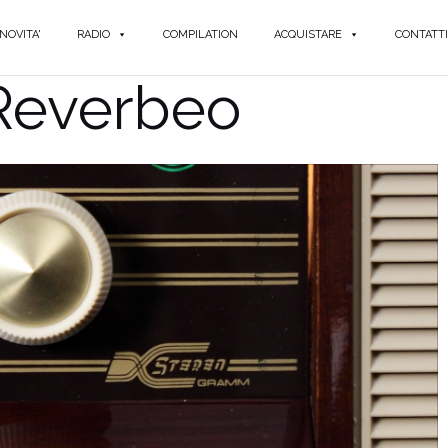
NOVITA'
RADIO
COMPILATION
ACQUISTARE
CONTATTI
 Reverbeo