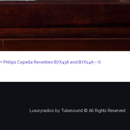
Philips Capella Reverbeo B7X43A and B7X14A – it
Luxuryradios by Tubesound © All Rights Reserved