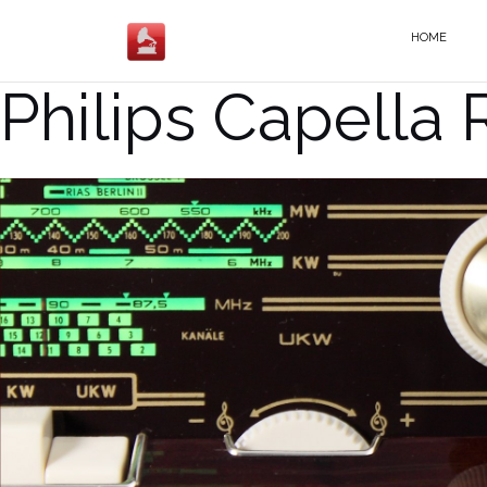
Salta
al
HOME
contenuto
Philips Capella