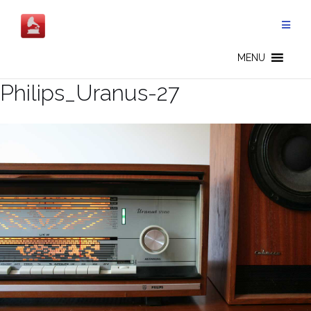
Salta
al
contenuto
MENU
Philips_Uranus-27