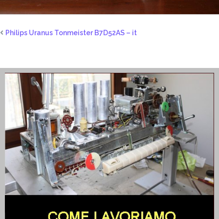
Philips Uranus Tonmeister B7D52AS – it