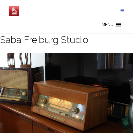
Salta
al
contenuto
MENU
Saba Freiburg Studio