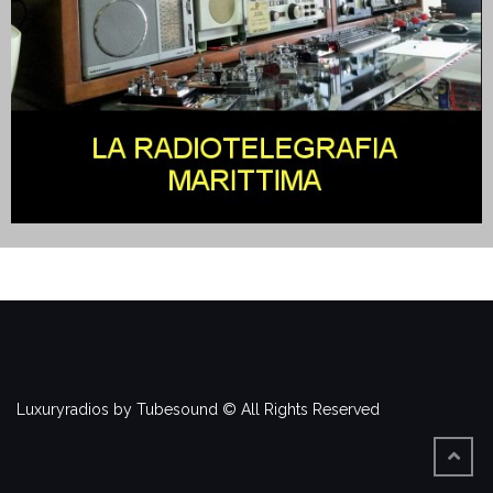
Luxuryradios by Tubesound © All Rights Reserved