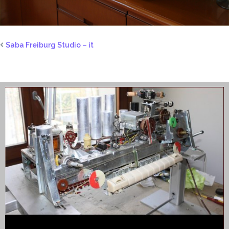
Saba Freiburg Studio – it