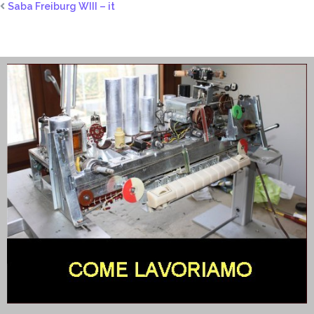
Saba Freiburg WIII – it