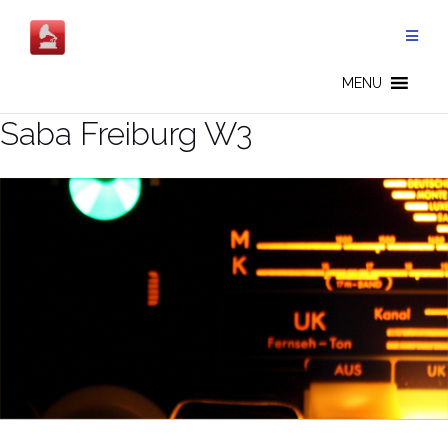
Salta
al
contenuto
MENU
Saba Freiburg W3