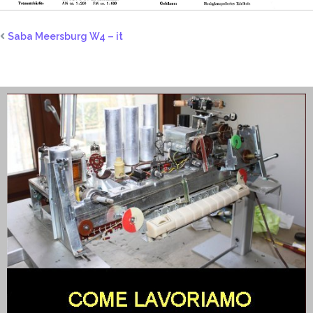
Saba Meersburg W4 – it