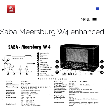
Salta
al
contenuto
MENU
Saba Meersburg W4 enhanced