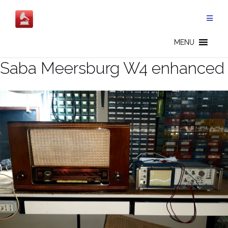
Salta
al
contenuto
MENU
Saba Meersburg W4 enhanced