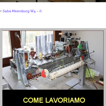
Saba Meersburg W4 – it