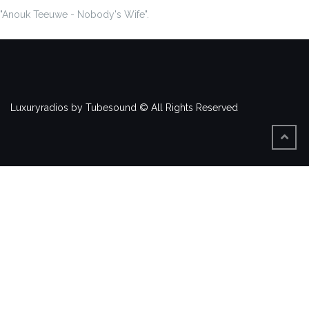
"Anouk Teeuwe - Nobody's Wife".
Luxuryradios by Tubesound © All Rights Reserved