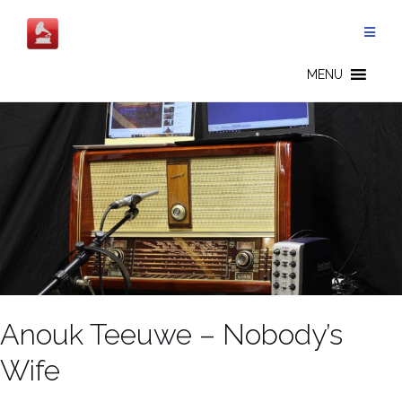
Salta
al
contenuto
MENU
Anouk Teeuwe – Nobody’s
Wife