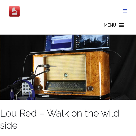
Salta
al
contenuto
MENU
Lou Red – Walk on the wild
side