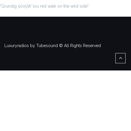
"Grundig 5005W lou red walk on the wild side".
Luxuryradios by Tubesound © All Rights Reserved