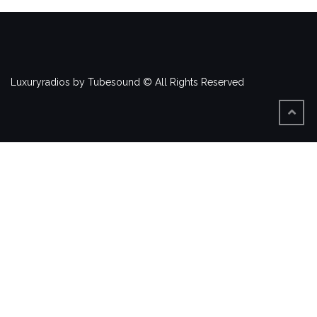
Luxuryradios by Tubesound © All Rights Reserved