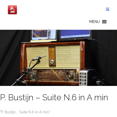
Salta
al
contenuto
MENU
P. Bustijn – Suite N.6 in A min
"P. Bustijn - Suite N.6 in A min".