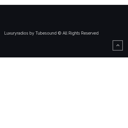
Luxuryradios by Tubesound © All Rights Reserved