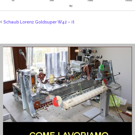
Schaub Lorenz Goldsuper W42 – it