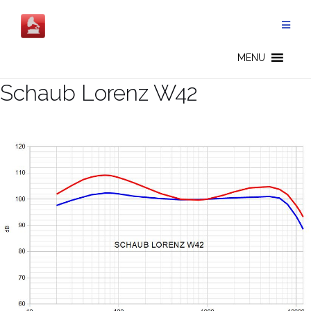
Salta
al
contenuto
MENU
Schaub Lorenz W42