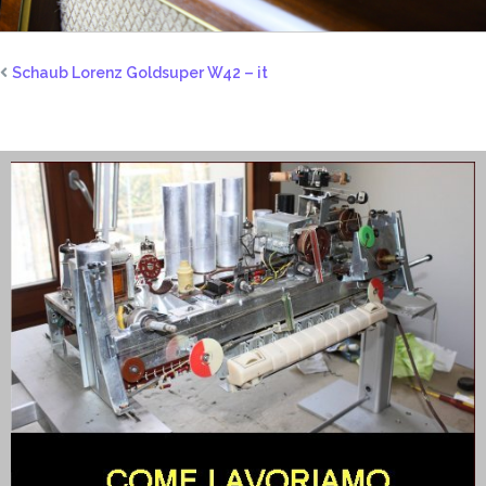
Schaub Lorenz Goldsuper W42 – it