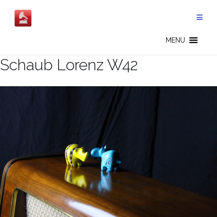
Salta
al
contenuto
MENU
Schaub Lorenz W42