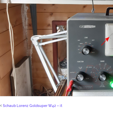
Schaub Lorenz Goldsuper W42 – it