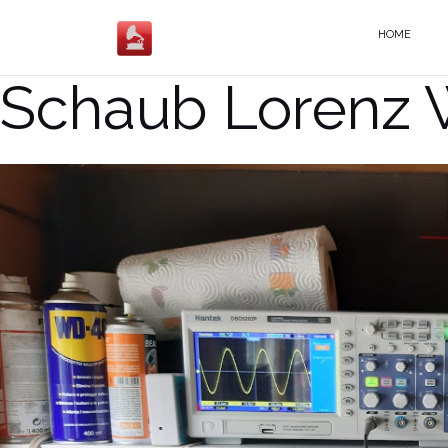
Salta
al
HOME
contenuto
Schaub Lorenz