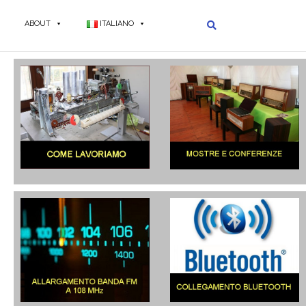
ABOUT
ITALIANO