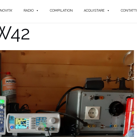
NOVITA'
RADIO
COMPILATION
ACQUISTARE
CONTATTI
 W42