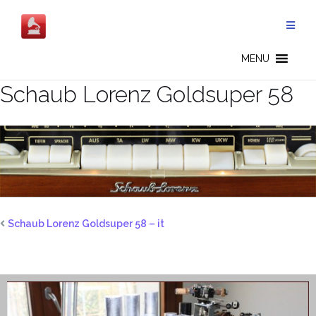
Salta
al
contenuto
MENU
Schaub Lorenz Goldsuper 58
Schaub Lorenz Goldsuper 58 – it