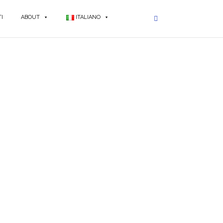
I
ABOUT
ITALIANO