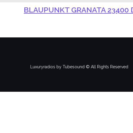
BLAUPUNKT GRANATA 23400 D
Luxuryradios by Tubesound © All Rights Reserved