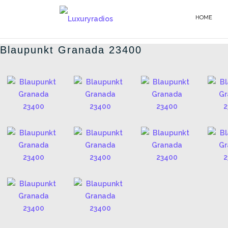
Salta
al
HOME
BLAUPUNKT - IT
contenuto
Blaupunkt Granada 23400