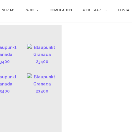
NOVITA'
RADIO
COMPILATION
ACQUISTARE
CONTATT